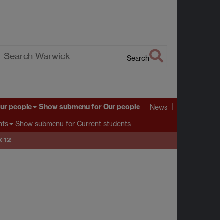
Search
earch
arwick
ur people
Show submenu
for Our people
News
Show submenu
for Current students
nts
 12