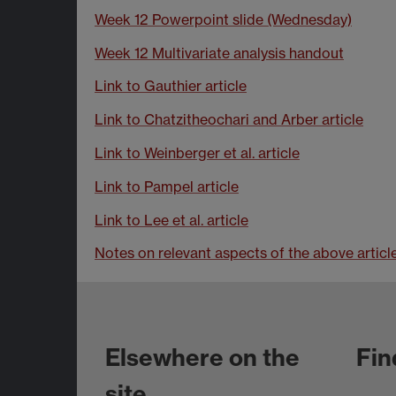
Week 12 Powerpoint slide (Wednesday)
Week 12 Multivariate analysis handout
Link to Gauthier article
Link to Chatzitheochari and Arber article
Link to Weinberger et al. article
Link to Pampel article
Link to Lee et al. article
Notes on relevant aspects of the above articl
Elsewhere on the
Fin
site