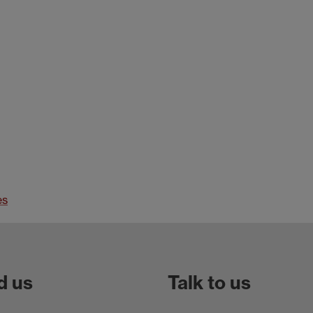
es
d us
Talk to us