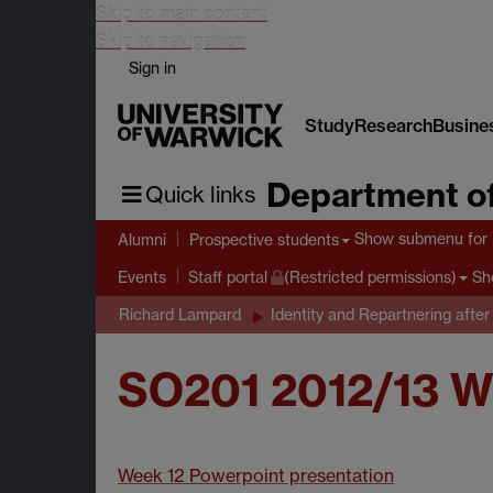
Skip to main content
Skip to navigation
Sign in
Study
Research
Busine
Department of
Quick links
Show submenu
for 
Alumni
Prospective students
Sh
Events
Staff portal
(Restricted permissions)
Richard Lampard
Identity and Repartnering after
SO201 2012/13 W
Week 12 Powerpoint presentation