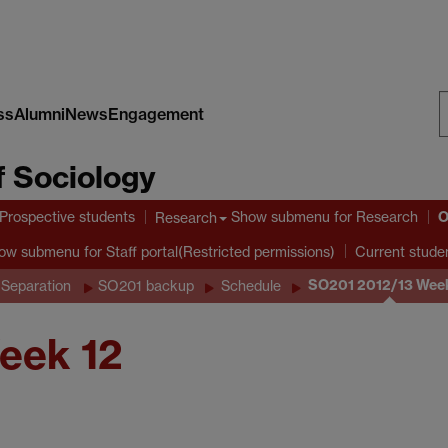
ss
Alumni
News
Engagement
S
 Sociology
W
O
Prospective students
Show submenu
for Research
Research
ow submenu
for Staff portal(Restricted permissions)
Current stude
SO201 2012/13 Week
 Separation
SO201 backup
Schedule
eek 12