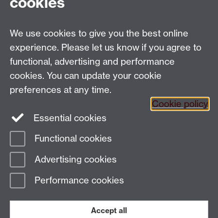
cookies
University of Warwick, Coventry, CV4 7AL, UK
Talk to us
We use cookies to give you the best online
experience. Please let us know if you agree to
People search
functional, advertising and performance
cookies. You can update your cookie
Connect with us
preferences at any time.
Cookie policy
Facebook
Twitter
Essential cookies
Functional cookies
Page contact:
Richard Lampard
Advertising cookies
Last revised: Wed 4 Jul 2012
Performance cookies
Powered by
Sitebuilder
Accessibility
Cookies
© MMXXVI
Modern Slavery Statement
Student Harassment and Sexual Misconduct
Accept all
Privacy
Terms