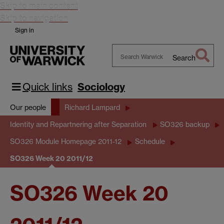
Skip to main content
Skip to navigation
Sign in
Search
Search
Warwick
Quick links
Sociology
Our people
Richard Lampard
Identity and Repartnering after Separation
SO326 backup
SO326 Module Homepage 2011-12
Schedule
SO326 Week 20 2011/12
SO326 Week 20