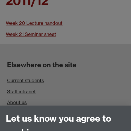
2011/12
Week 20 Lecture handout
Week 21 Seminar sheet
Elsewhere on the site
Current students
Staff intranet
About us
Find us
Let us know you agree to
Department of Sociology, Social Sciences Building,