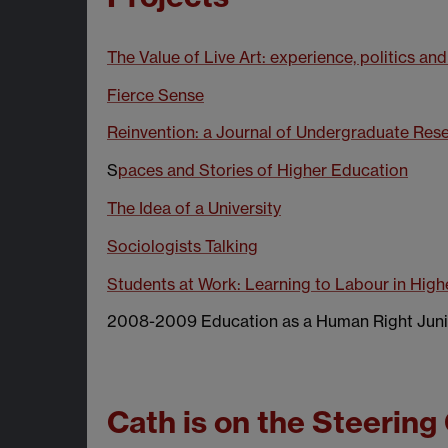
The Value of Live Art: experience, politics and
Fierce Sense
Reinvention: a Journal of Undergraduate Res
S
paces and Stories of Higher Education
The Idea of a University
Sociologists Talking
Students at Work: Learning to Labour in High
2008-2009 Education as a Human Right Juni
Cath is on the Steering 