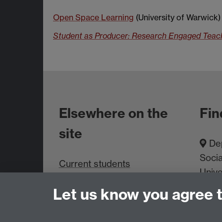
Open Space Learning
(University of Warwick)
Student as Producer: Research Engaged Teachi
Elsewhere on the
Fin
site
Dep
Socia
Current students
Unive
Staff intranet
Cove
Let us know you agree 
About us