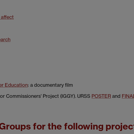
 affect
earch
er Education
: a documentary film
or Commissioners' Project (IGGY). URSS
POSTER
and
FINA
Groups for the following projec