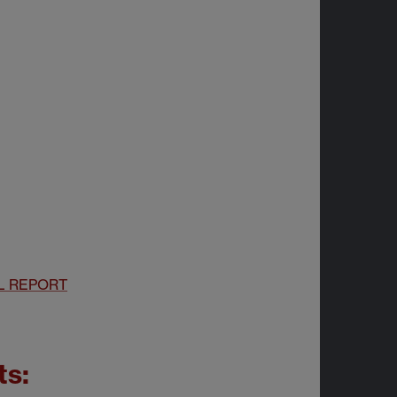
L REPORT
ts: