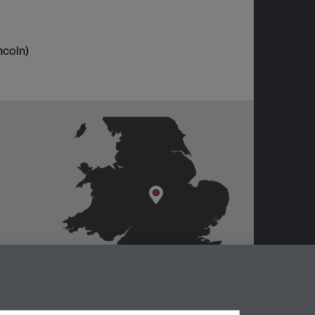
ncoln)
er