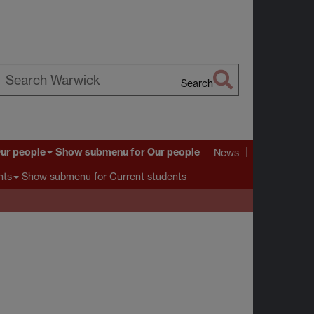
Search
earch
arwick
ur people
Show submenu
for Our people
News
Show submenu
for Current students
nts