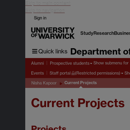
Skip to main content
Skip to navigation
Sign in
Study
Research
Busine
Department of
Quick links
Show submenu
for 
Alumni
Prospective students
Sh
Events
Staff portal
(Restricted permissions)
Current Projects
Nisha Kapoor
Current Projects
Projects