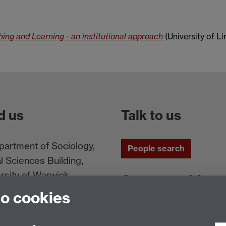
ng and Learning - an institutional approach
(University of Li
d us
Talk to us
artment of Sociology,
People search
l Sciences Building,
rsity of Warwick,
Connect with us
ntry, CV4 7AL, UK
to cookies
Facebook
Twitt