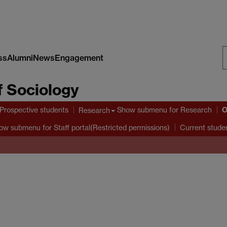
ss
Alumni
News
Engagement
S
 Sociology
W
O
Prospective students
Show submenu
for Research
Research
ow submenu
for Staff portal(Restricted permissions)
Current stude