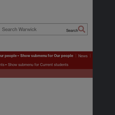
Search
earch
arwick
ur people
Show submenu
for Our people
News
Show submenu
for Current students
nts