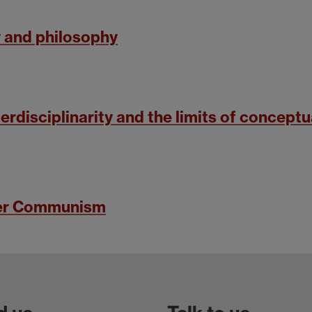
 and philosophy
erdisciplinarity and the limits of conceptu
ter Communism