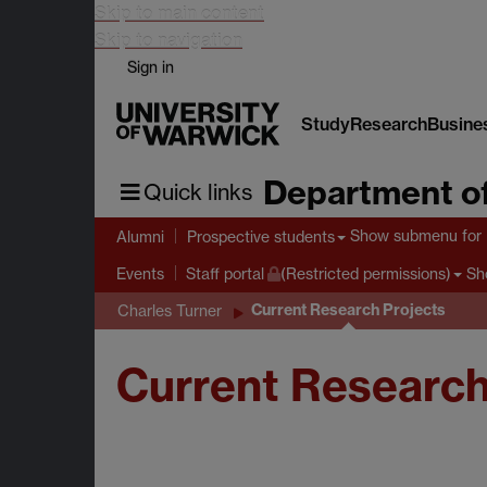
Skip to main content
Skip to navigation
Sign in
Study
Research
Busine
Department of
Quick links
Show submenu
for 
Alumni
Prospective students
Sh
Events
Staff portal
(Restricted permissions)
Current Research Projects
Charles Turner
Current Research