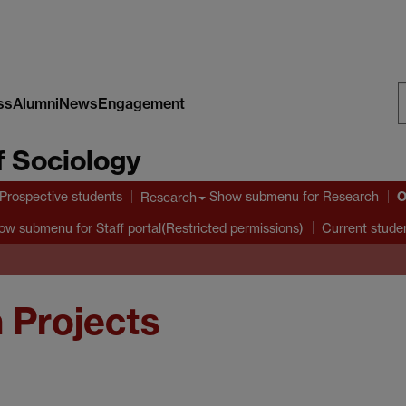
ss
Alumni
News
Engagement
S
 Sociology
W
O
Prospective students
Show submenu
for Research
Research
ow submenu
for Staff portal(Restricted permissions)
Current stude
 Projects