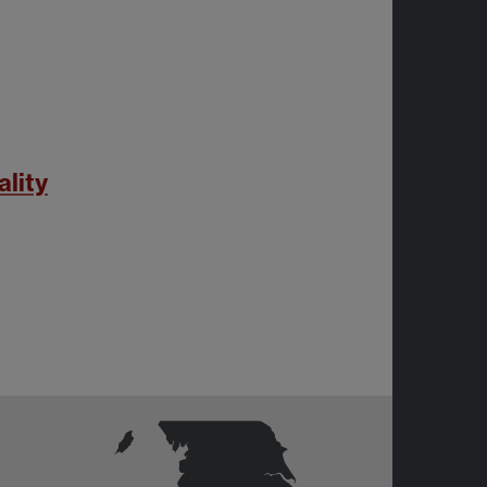
ality