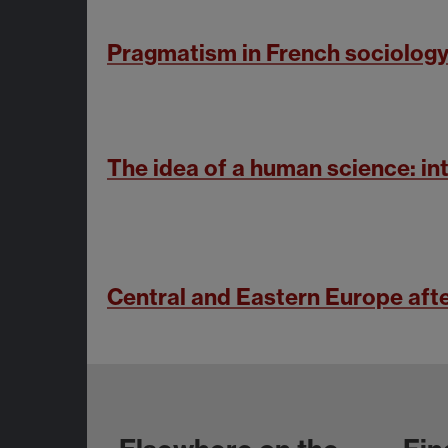
Pragmatism in French sociology
The idea of a human science: int
Central and Eastern Europe af