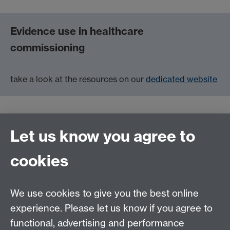
Evidence use in healthcare
commissioning
take a look at the resources on our
dedicated website
Let us know you agree to
Contact us
cookies
Telephone: +44 (0)24 7652 4306
Email:
enquiries@wbs.ac.uk
We use cookies to give you the best online
experience. Please let us know if you agree to
Requires sign-in
My WBS
functional, advertising and performance