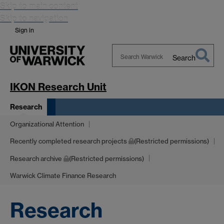
Skip to main content
Skip to navigation
Sign in
Search
Search
Warwick
IKON Research Unit
Research
Organizational Attention
Recently completed research projects
(Restricted permissions)
Research archive
(Restricted permissions)
Warwick Climate Finance Research
Research