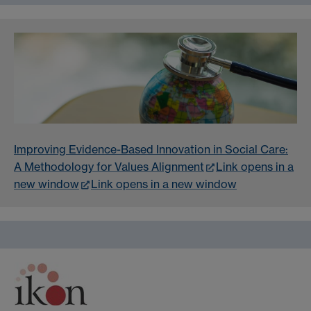
Improving Evidence-Based Innovation in Social Care:
A Methodology for Values Alignment
Link opens in a
new window
Link opens in a new window