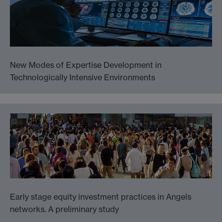
New Modes of Expertise Development in
Technologically Intensive Environments
Early stage equity investment practices in Angels
networks. A preliminary study