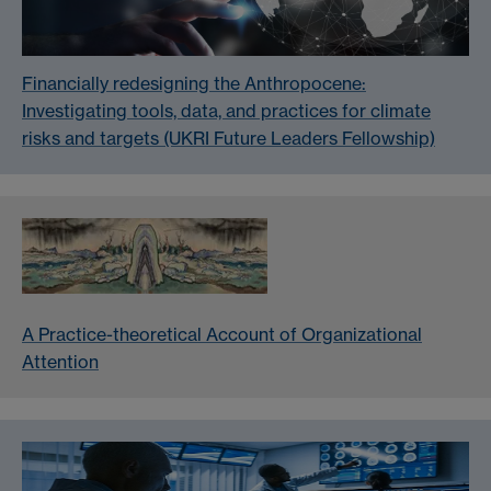
Financially redesigning the Anthropocene:
Investigating tools, data, and practices for climate
risks and targets (UKRI Future Leaders Fellowship)
A Practice-theoretical Account of Organizational
Attention