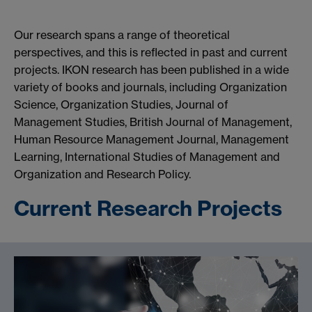
Our research spans a range of theoretical
perspectives, and this is reflected in past and current
projects. IKON research has been published in a wide
variety of books and journals, including Organization
Science, Organization Studies, Journal of
Management Studies, British Journal of Management,
Human Resource Management Journal, Management
Learning, International Studies of Management and
Organization and Research Policy.
Current Research Projects