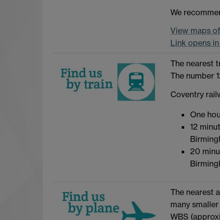
We recommend
View maps of 
Link opens i
The nearest t
The number 12
Coventry rail
One hou
12 minut
Birming
20 minu
Birming
The nearest a
many smaller 
WBS (approxi