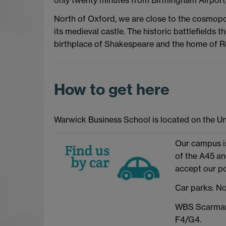
North of Oxford, we are close to the cosmop
its medieval castle. The historic battlefields t
birthplace of Shakespeare and the home of 
How to get here
Warwick Business School is located on the Un
Our campus is
of the A45 a
accept our p
Car parks: No
WBS Scarman 
F4/G4.