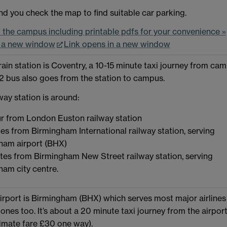
 you check the map to find suitable car parking.
the campus including printable pdfs for your convenience »
n a new window
Link opens in a new window
rain station is Coventry, a 10-15 minute taxi journey from cam
 bus also goes from the station to campus.
way station is around:
r from London Euston railway station
es from Birmingham International railway station, serving
ham airport (BHX)
tes from Birmingham New Street railway station, serving
ham city centre.
irport is Birmingham (BHX) which serves most major airlines
ones too. It’s about a 20 minute taxi journey from the airport
mate fare £30 one way).