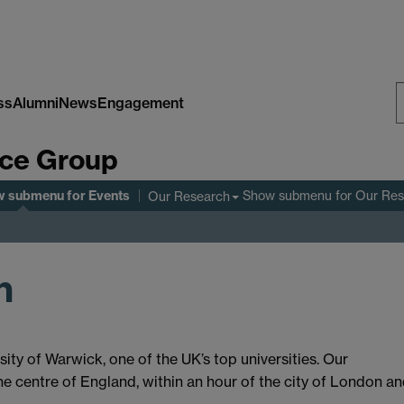
ss
Alumni
News
Engagement
S
nce Group
W
w submenu
for Events
Show submenu
for Our Re
Our Research
n
ity of Warwick, one of the UK’s top universities. Our
he centre of England, within an hour of the city of London a
.