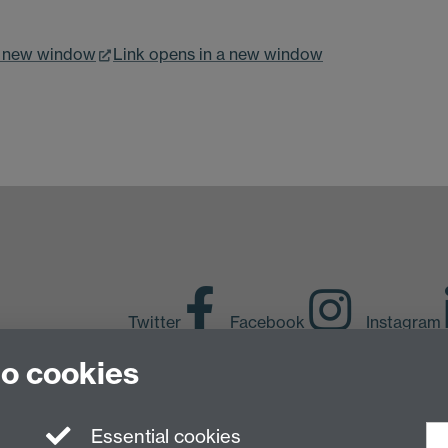
a new window
Link opens in a new window
Twitter
Facebook
Instagram
to cookies
LinkedIn
TikTok
Y
Essential cookies