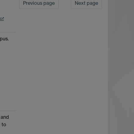
Previous page
Next page
pus.
 and
 to