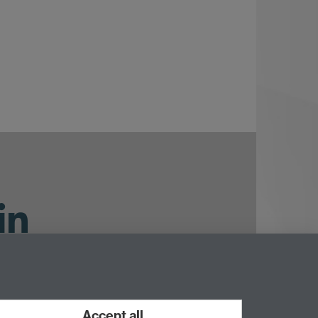
ouTube
Accept all