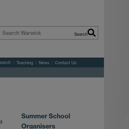
Search
earch
arwick
search
Teaching
News
Contact Us
Summer School
nd
Organisers