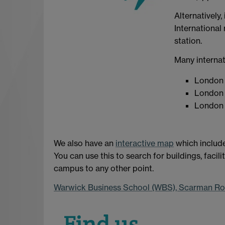
Alternatively,
International 
station.
Many internat
London 
London 
London 
We also have an
interactive map
which include
You can use this to search for buildings, facil
campus to any other point.
Warwick Business School (WBS), Scarman R