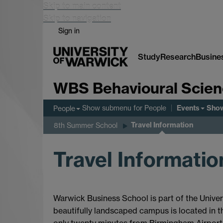
Skip to main content
Skip to navigation
Sign in
Study
Research
Busine
WBS Behavioural Scie
Events
Show submenu
for People
Sho
People
Travel Information
8th Summer School
Travel Informatio
Warwick Business School is part of the Univers
beautifully landscaped campus is located in t
only twenty minutes from Birmingham Airport