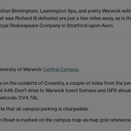
olitan Birmingham, Leamington Spa, and pretty Warwick wit
hat saw Richard III defeated are just a few miles away, as is th
Royal Shakespeare Company in Stratford-upon-Avon.
iversity of Warwick
Central Campus
.
 on the outskirts of Coventry, a couple of miles from the jun
nd A46. Don’t drive to Warwick town! Satnavs and GPS shoul
ostcode: CV4 7AL
te that all campus parking is chargeable.
Road is marked on the campus map as map grid reference