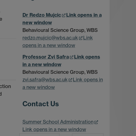
h
Dr Redzo Mujcic
Link opens in a
e
new window
Behavioural Science Group, WBS
redzo.mujcic@wbs.ac.uk
Link
opens in a new window
Professor Zvi Safra
Link opens
in a new window
Behavioural Science Group, WBS
zvi.safra@wbs.ac.uk
Link opens in
ction
a new window
d
Contact Us
Summer School Administration
Link opens in a new window