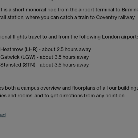
 it is a short monorail ride from the airport terminal to Birm
rail station, where you can catch a train to Coventry railway
ional flights travel to and from the following London airport
Heathrow (LHR) - about 2.5 hours away
Gatwick (LGW) - about 3.5 hours away
Stansted (STN) - about 3.5 hours away.
s both a campus overview and floorplans of all our buildings
ities and rooms, and to get directions from any point on
oad