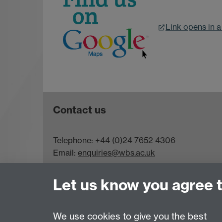
Link opens in 
Contact us
Telephone: +44 (0)24 7652 4306
Email:
enquiries@wbs.ac.uk
Requires sign-in
My WBS
Let us know you agree 
We use cookies to give you the best