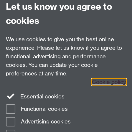
Let us know you agree to
Contact us
cookies
Telephone: +44 (0)24 7652 4306
Email:
enquiries@wbs.ac.uk
We use cookies to give you the best online
experience. Please let us know if you agree to
Requires sign-in
My WBS
functional, advertising and performance
cookies. You can update your cookie
preferences at any time.
Twitter
Facebook
Instagram
Cookie policy
LinkedIn
TikTok
YouTube
Essential cookies
Functional cookies
Advertising cookies
Page contact:
Nicki Pegg