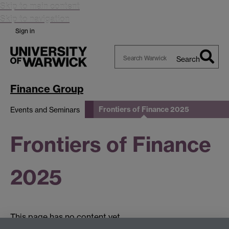
Skip to main content
Skip to navigation
Sign in
Search
Search
Warwick
Finance Group
Frontiers of Finance 2025
Events and Seminars
Frontiers of Finance
2025
This page has no content yet.