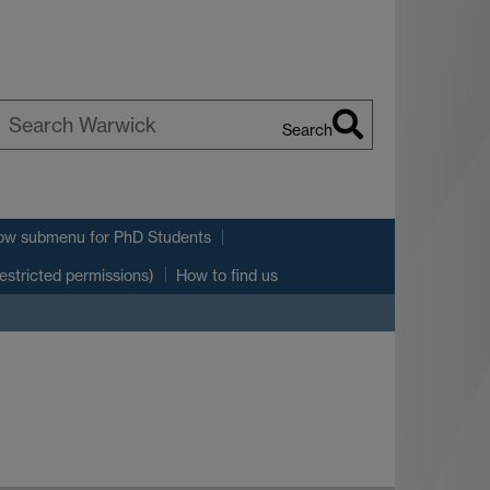
Search
earch
arwick
ow submenu
for PhD Students
estricted permissions)
How to find us