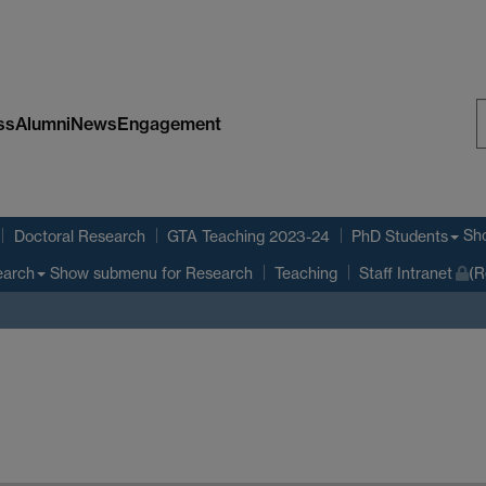
ss
Alumni
News
Engagement
S
W
Sh
Doctoral Research
GTA Teaching 2023-24
PhD Students
Show submenu
for Research
earch
Teaching
Staff Intranet
(R