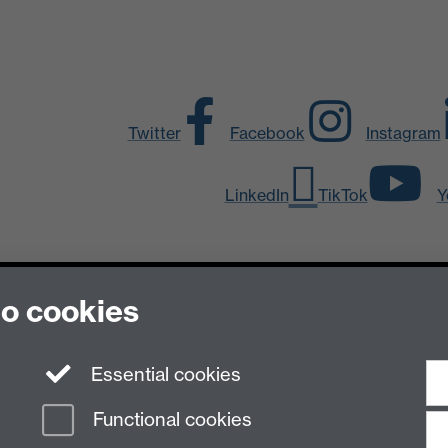
Twitter
Facebook
Instagram
LinkedIn
TikTok
Y
to cookies
Essential cookies
n Slavery Statement
Student Harassment and Sexual Misconduct
Privacy
Terms
Functional cookies