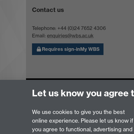
Contact us
Telephone: +44 (0)24 7652 4306
Email:
enquiries@wbs.ac.uk
Requires sign-in
My WBS
Page contact:
Donna D'Arcy
Let us know you agree 
Last revised: Wed 17 Nov 2021
We use cookies to give you the best
Powered by
Sitebuilder
Accessibility
Cookies
© MMXXVI
Moder
online experience. Please let us know if
you agree to functional, advertising and