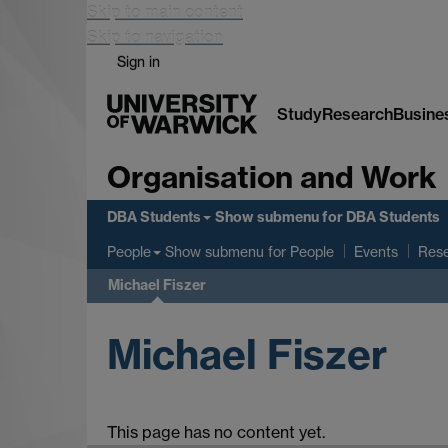
Skip to main content
Skip to navigation
Sign in
Study
Research
Busine
Organisation and Work
DBA Students
Show submenu
for DBA Students
Show submenu
for People
People
Events
Res
Michael Fiszer
Michael Fiszer
This page has no content yet.