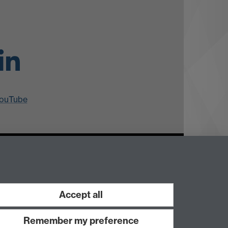
ouTube
Accept all
Work with us
Remember my preference