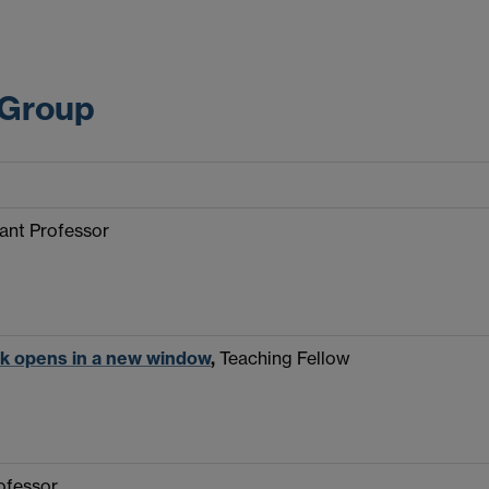
 Group
tant Professor
nk opens in a new window
,
Teaching Fellow
rofessor