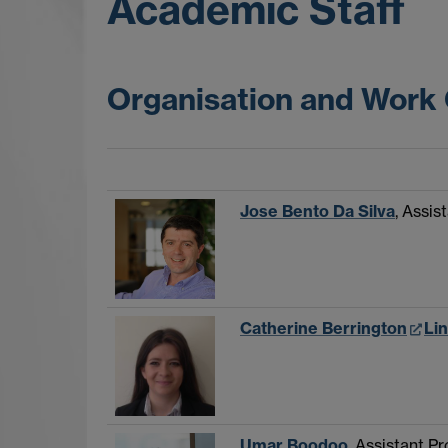
Academic Staff
Organisation and Work
Jose Bento Da Silva
, Assis
Catherine Berrington
Li
Umar Boodoo
, Assistant P