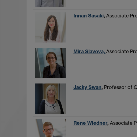
Innan Sasaki
,
Associate Pr
Mira Slavova,
Associate Pr
Jacky Swan
,
Professor of 
Rene Wiedner
,
Associate P