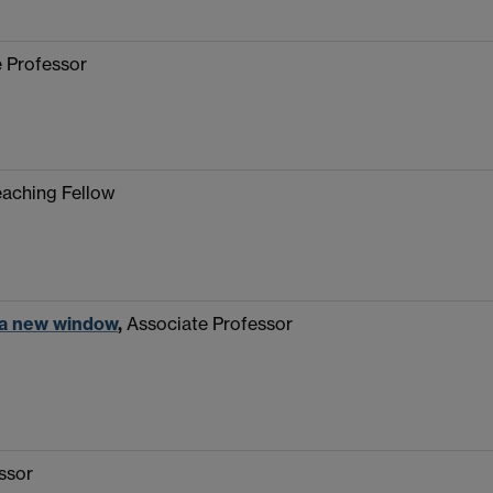
 Professor
eaching Fellow
 a new window
,
Associate Professor
ssor