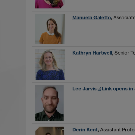
Manuela Galetto
,
Associate
Kathryn Hartwell
,
Senior T
Lee Jarvis
Link opens in
Derin Kent
,
Assistant Profe