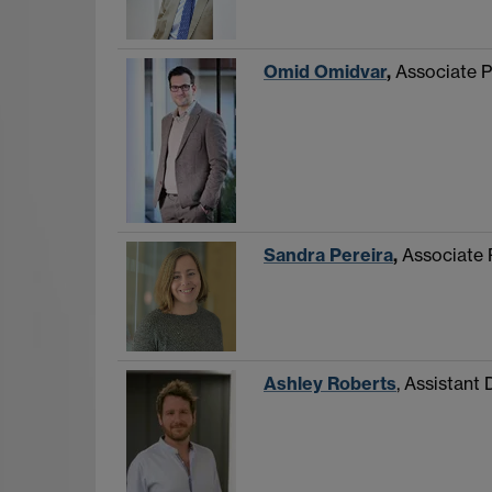
Omid Omidvar
,
Associate P
Sandra Pereira
,
Associate 
Ashley Roberts
, Assistant 