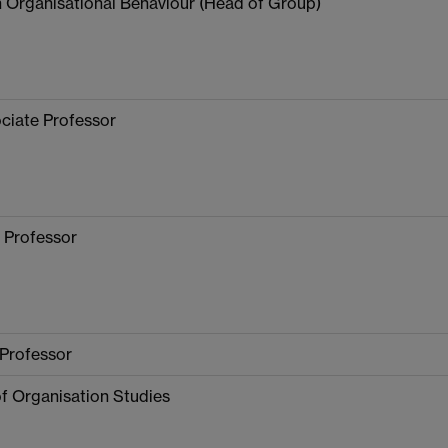
n Organisational Behaviour (Head of Group)
ciate Professor
 Professor
 Professor
f Organisation Studies