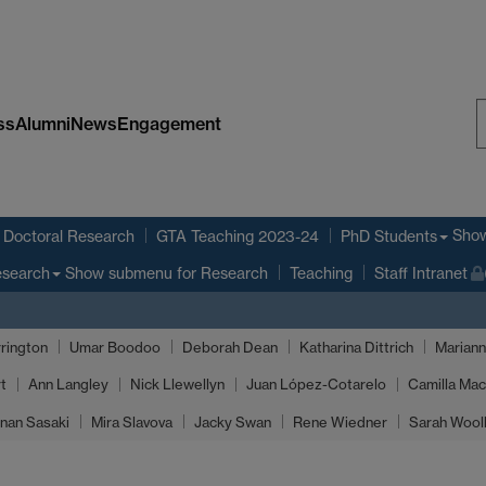
ss
Alumni
News
Engagement
S
W
Sho
Doctoral Research
GTA Teaching 2023-24
PhD Students
Show submenu
for Research
search
Teaching
Staff Intranet
rington
Umar Boodoo
Deborah Dean
Katharina Dittrich
Mariann
t
Ann Langley
Nick Llewellyn
Juan López-Cotarelo
Camilla Mac
nnan Sasaki
Mira Slavova
Jacky Swan
Rene Wiedner
Sarah Wool