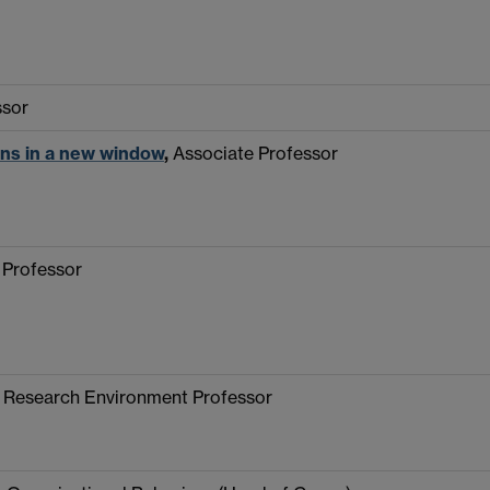
ssor
ns in a new window
,
Associate Professor
 Professor
d Research Environment Professor