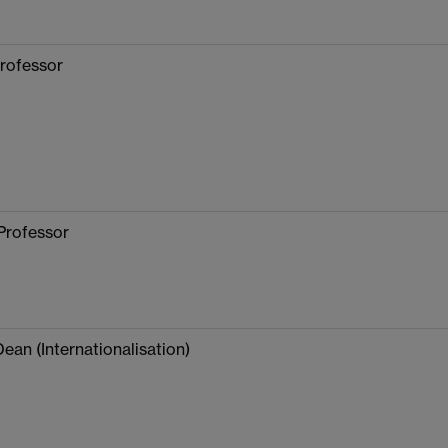
rofessor
Professor
Dean (Internationalisation)