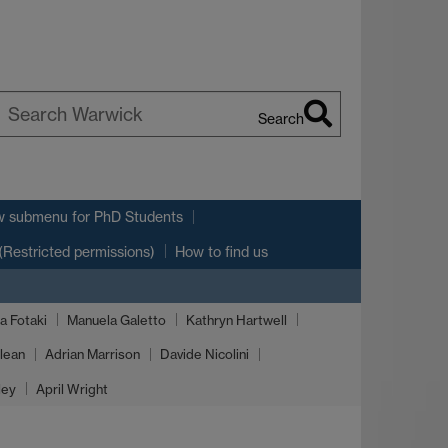
Search
earch
arwick
w submenu
for PhD Students
(Restricted permissions)
How to find us
a Fotaki
Manuela Galetto
Kathryn Hartwell
lean
Adrian Marrison
Davide Nicolini
ley
April Wright