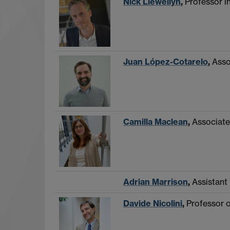
Nick Llewellyn
,
Professor i
Juan López-Cotarelo
,
Asso
Camilla Maclean
,
Associate
Adrian Marrison
,
Assistant
Davide Nicolini
,
Professor o