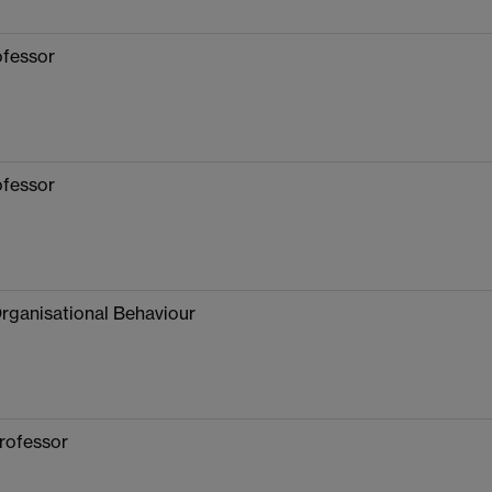
ofessor
ofessor
Organisational Behaviour
rofessor