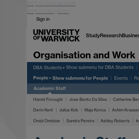
Skip to main content
Skip to navigation
Sign in
Study
Research
Busine
Organisation and Work
Show submenu
for DBA Students
DBA Students
People
Show submenu
for People
Events
Re
Academic Staff
Hamid Foroughi
Jose Bento Da Silva
Catherine Ber
Derin Kent
Julius Kob
Maja Korica
Achim Krauser
Omid Omidvar
Sandra Pereira
Ashley Roberts
I