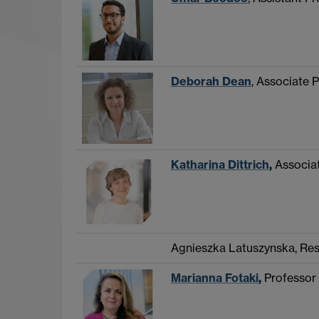
Deborah Dean
, Associate P
Katharina Dittrich
,
Associat
Agnieszka Latuszynska, Re
Marianna Fotaki
,
Professor 