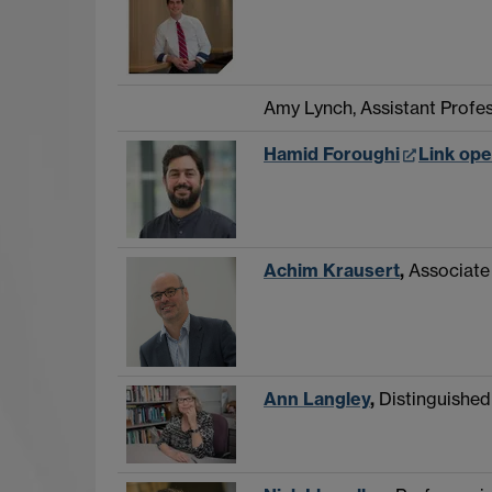
Amy Lynch, Assistant Profe
Hamid Foroughi
Link ope
Achim Krausert
,
Associate
Ann Langley
,
Distinguishe