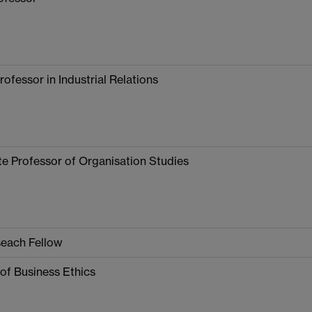
rofessor in Industrial Relations
e Professor of Organisation Studies
seach Fellow
of Business Ethics