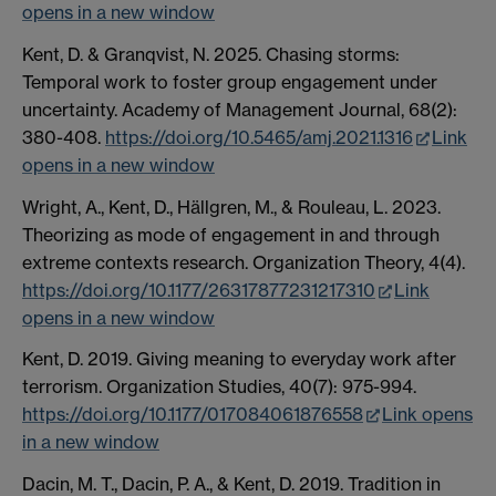
opens in a new window
Kent, D. & Granqvist, N. 2025. Chasing storms:
Temporal work to foster group engagement under
uncertainty. Academy of Management Journal, 68(2):
380-408.
https://doi.org/10.5465/amj.2021.1316
Link
opens in a new window
Wright, A., Kent, D., Hällgren, M., & Rouleau, L. 2023.
Theorizing as mode of engagement in and through
extreme contexts research. Organization Theory, 4(4).
https://doi.org/10.1177/26317877231217310
Link
opens in a new window
Kent, D. 2019. Giving meaning to everyday work after
terrorism. Organization Studies, 40(7): 975-994.
https://doi.org/10.1177/017084061876558
Link opens
in a new window
Dacin, M. T., Dacin, P. A., & Kent, D. 2019. Tradition in