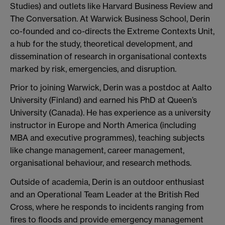
Studies) and outlets like Harvard Business Review and
The Conversation. At Warwick Business School, Derin
co-founded and co-directs the Extreme Contexts Unit,
a hub for the study, theoretical development, and
dissemination of research in organisational contexts
marked by risk, emergencies, and disruption.
Prior to joining Warwick, Derin was a postdoc at Aalto
University (Finland) and earned his PhD at Queen’s
University (Canada). He has experience as a university
instructor in Europe and North America (including
MBA and executive programmes), teaching subjects
like change management, career management,
organisational behaviour, and research methods.
Outside of academia, Derin is an outdoor enthusiast
and an Operational Team Leader at the British Red
Cross, where he responds to incidents ranging from
fires to floods and provide emergency management