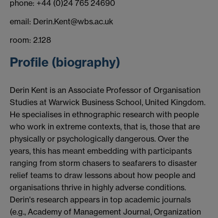
phone: +44 (0)24 765 24690
email: Derin.Kent@wbs.ac.uk
room: 2.128
Profile (biography)
Derin Kent is an Associate Professor of Organisation
Studies at Warwick Business School, United Kingdom.
He specialises in ethnographic research with people
who work in extreme contexts, that is, those that are
physically or psychologically dangerous. Over the
years, this has meant embedding with participants
ranging from storm chasers to seafarers to disaster
relief teams to draw lessons about how people and
organisations thrive in highly adverse conditions.
Derin's research appears in top academic journals
(e.g., Academy of Management Journal, Organization