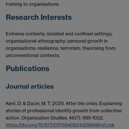
training to organisations.
Research Interests
Extreme contexts; isolated and confined settings;
organisational ethnography; personal growth in
organisations; resilience; terrorism; theorising from
unconventional contexts.
Publications
Journal articles
Kent, D. & Dacin, M. T. 2025. After the crisis: Explaining
stories of professional identity growth from collective
action. Organization Studies, 46(7): 995-1022.
https://doi.org/10.1177/01708406241295495
Link