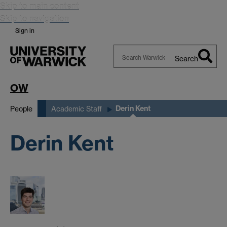
Skip to main content
Skip to navigation
Sign in
Search
Search
Warwick
OW
Derin Kent
People
Academic Staff
Derin Kent