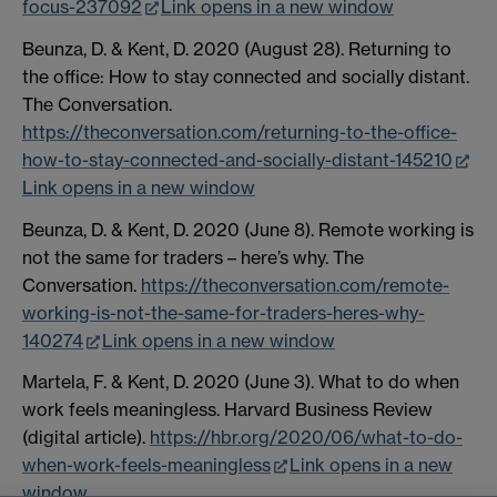
focus-237092
Link opens in a new window
Beunza, D. & Kent, D. 2020 (August 28). Returning to
the office: How to stay connected and socially distant.
The Conversation.
https://theconversation.com/returning-to-the-office-
how-to-stay-connected-and-socially-distant-145210
Link opens in a new window
Beunza, D. & Kent, D. 2020 (June 8). Remote working is
not the same for traders – here’s why. The
Conversation.
https://theconversation.com/remote-
working-is-not-the-same-for-traders-heres-why-
140274
Link opens in a new window
Martela, F. & Kent, D. 2020 (June 3). What to do when
work feels meaningless. Harvard Business Review
(digital article).
https://hbr.org/2020/06/what-to-do-
when-work-feels-meaningless
Link opens in a new
window