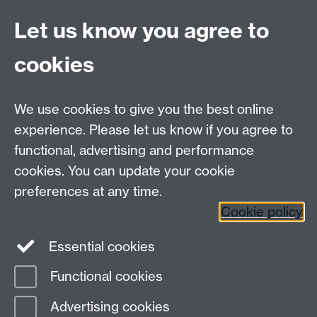
Let us know you agree to
Contact us
cookies
Telephone: +44 (0)24 7652 4306
Email:
enquiries@wbs.ac.uk
We use cookies to give you the best online
experience. Please let us know if you agree to
Requires sign-in
My WBS
functional, advertising and performance
cookies. You can update your cookie
preferences at any time.
Twitter
Facebook
Instagram
Cookie policy
LinkedIn
TikTok
YouTube
Essential cookies
Functional cookies
Advertising cookies