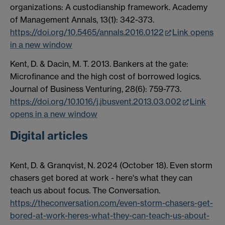
organizations: A custodianship framework. Academy
of Management Annals, 13(1): 342-373.
https://doi.org/10.5465/annals.2016.0122
Link opens
in a new window
Kent, D. & Dacin, M. T. 2013. Bankers at the gate:
Microfinance and the high cost of borrowed logics.
Journal of Business Venturing, 28(6): 759-773.
https://doi.org/10.1016/j.jbusvent.2013.03.002
Link
opens in a new window
Digital articles
Kent, D. & Granqvist, N. 2024 (October 18). Even storm
chasers get bored at work - here's what they can
teach us about focus. The Conversation.
https://theconversation.com/even-storm-chasers-get-
bored-at-work-heres-what-they-can-teach-us-about-