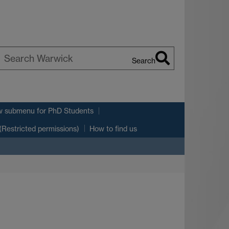
Search
earch
arwick
w submenu
for PhD Students
(Restricted permissions)
How to find us