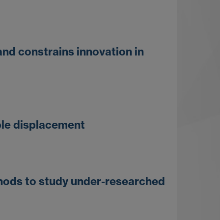
and constrains innovation in
ible displacement
thods to study under-researched