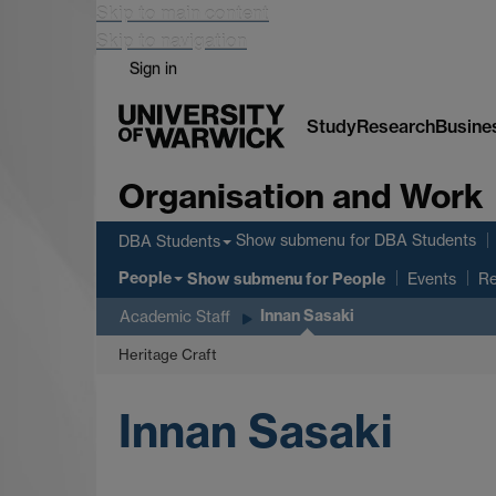
Skip to main content
Skip to navigation
Sign in
Study
Research
Busine
Organisation and Work
Show submenu
for DBA Students
DBA Students
People
Show submenu
for People
Events
Re
Innan Sasaki
Academic Staff
Heritage Craft
Innan Sasaki