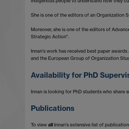
indigenous people to understand how they cult
She is one of the editors of an Organization S
Moreover, she is one of the editors of Advanc
Strategic Action".
Innan's work has received best paper awards
and the European Group of Organization Studi
Availability for PhD Superv
Innan is looking for PhD students who share si
Publications
To view
all
Innan's extensive list of publication