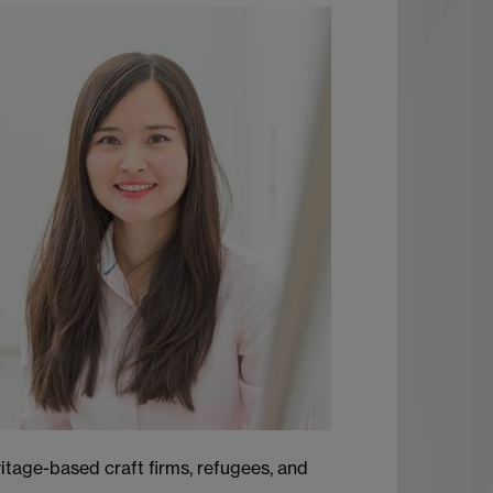
ritage-based craft firms, refugees, and