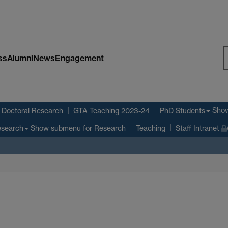
ss
Alumni
News
Engagement
S
W
Sho
Doctoral Research
GTA Teaching 2023-24
PhD Students
Show submenu
for Research
search
Teaching
Staff Intranet