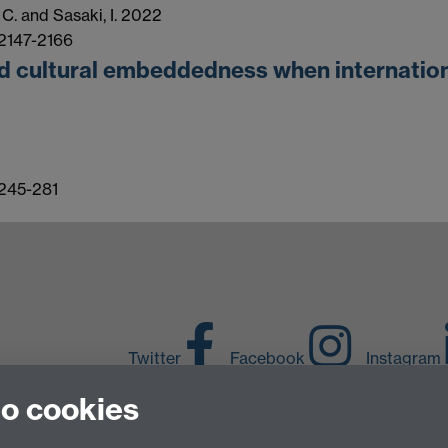
, C. and Sasaki, I. 2022
 2147-2166
d cultural embeddedness when international
 245-281
Twitter
Facebook
Instagram
to cookies
LinkedIn
TikTok
Y