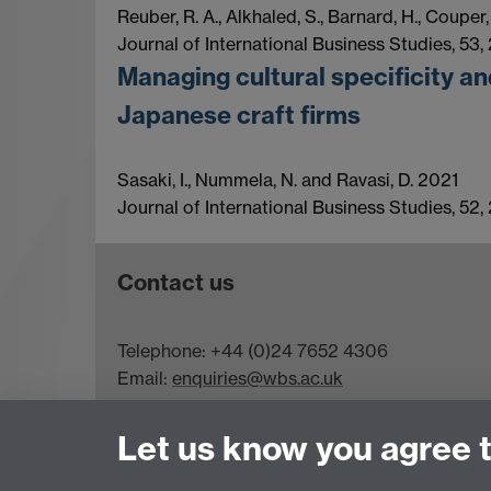
Reuber, R. A., Alkhaled, S., Barnard, H., Couper
Journal of International Business Studies, 53,
Managing cultural specificity an
Japanese craft firms
Sasaki, I., Nummela, N. and Ravasi, D. 2021
Journal of International Business Studies, 52,
Contact us
Telephone: +44 (0)24 7652 4306
Email:
enquiries@wbs.ac.uk
Requires sign-in
My WBS
Let us know you agree 