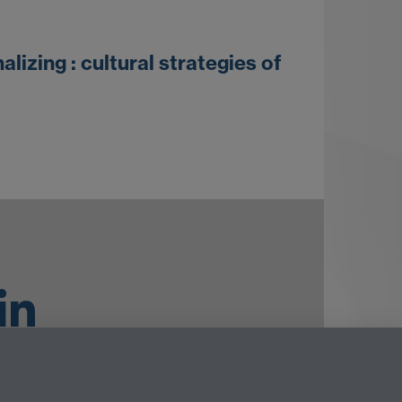
izing : cultural strategies of
ouTube