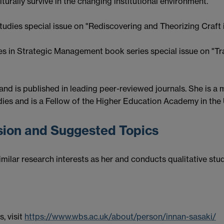
urally survive in the changing institutional environment.
tudies special issue on "Rediscovering and Theorizing Craft 
es in Strategic Management book series special issue on "Tr
 and is published in leading peer-reviewed journals. She i
es and is a Fellow of the Higher Education Academy in the 
ision and Suggested Topics
milar research interests as her and conducts qualitative stud
s, visit
https://www.wbs.ac.uk/about/person/innan-sasaki/