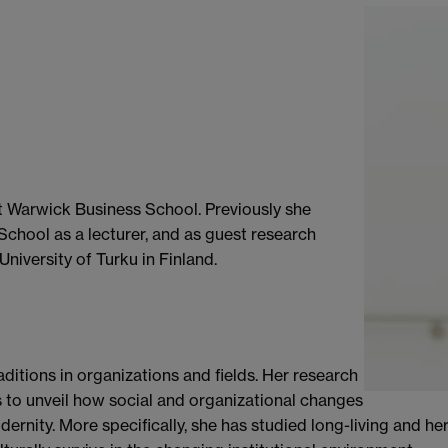
at Warwick Business School. Previously she
hool as a lecturer, and as guest research
University of Turku in Finland.
aditions in organizations and fields. Her research
to unveil how social and organizational changes
dernity. More specifically, she has studied long-living and he