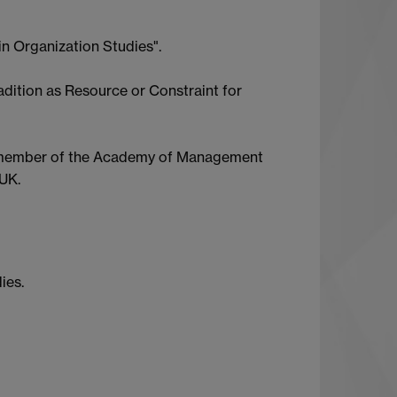
in Organization Studies".
adition as Resource or Constraint for
s a member of the Academy of Management
UK.
ies.