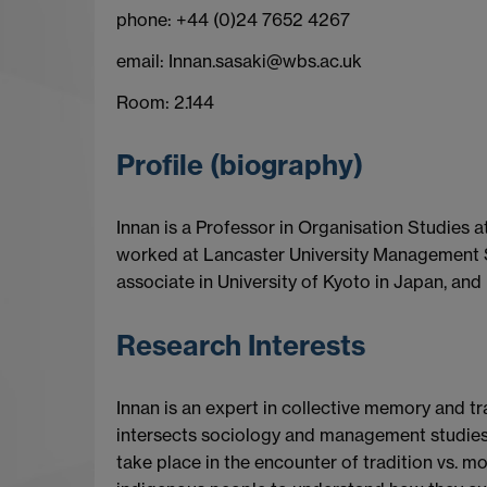
phone: +44 (0)24 7652 4267
email: Innan.sasaki@wbs.ac.uk
Room: 2.144
Profile (biography)
Innan is a Professor in Organisation Studies 
worked at Lancaster University Management Sc
associate in University of Kyoto in Japan, and 
Research Interests
Innan is an expert in collective memory and tr
intersects sociology and management studies 
take place in the encounter of tradition vs. mo