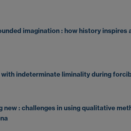
unded imagination : how history inspires 
with indeterminate liminality during forc
new : challenges in using qualitative me
ena