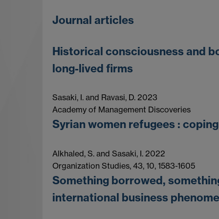
Journal articles
Historical consciousness and bo
long-lived firms
Sasaki, I. and Ravasi, D. 2023
Academy of Management Discoveries
Syrian women refugees : coping 
Alkhaled, S. and Sasaki, I. 2022
Organization Studies, 43, 10, 1583-1605
Something borrowed, something 
international business phenom