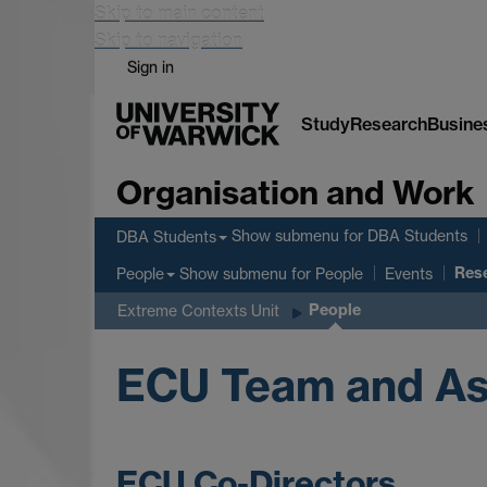
Skip to main content
Skip to navigation
Sign in
Study
Research
Busine
Organisation and Work
Show submenu
for DBA Students
DBA Students
Res
Show submenu
for People
People
Events
People
Extreme Contexts Unit
ECU Team and As
ECU Co-Directors