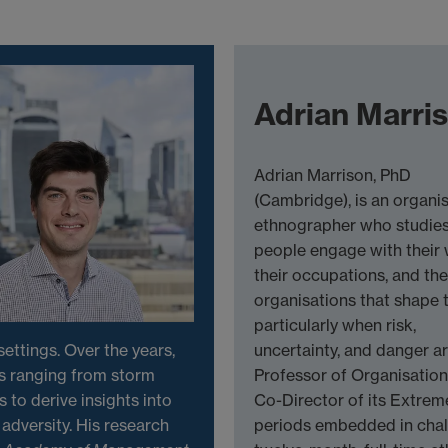
Adrian Marri
Adrian Marrison, PhD
(Cambridge), is an organis
ethnographer who studie
people engage with their 
their occupations, and the
organisations that shape 
particularly when risk,
ettings. Over the years,
uncertainty, and danger ar
s ranging from storm
Professor of Organisatio
s to derive insights into
Co-Director of its Extrem
adversity. His research
periods embedded in chal