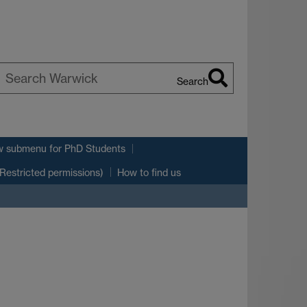
Search
earch
arwick
w submenu
for PhD Students
(Restricted permissions)
How to find us