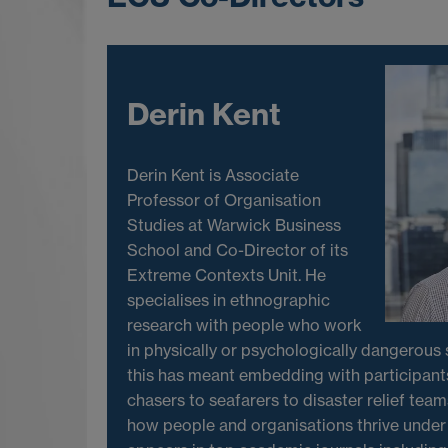
Derin Kent
Derin Kent is Associate
Professor of Organisation
Studies at Warwick Business
School and Co-Director of its
Extreme Contexts Unit. He
specialises in ethnographic
research with people who work
in physically or psychologically dangerous s
this has meant embedding with participant
chasers to seafarers to disaster relief team
how people and organisations thrive under 