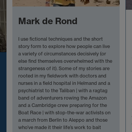
Mark de Rond
I use fictional techniques and the short
story form to explore how people can live
a variety of circumstances decisively (or
else find themselves overwhelmed with the
strangeness of it). Some of my stories are
rooted in my fieldwork with doctors and
nurses in a field hospital in Helmand and a
psychiatrist to the Taliban | with a ragtag
band of adventurers rowing the Amazon
and a Cambridge crew preparing for the
Boat Race | with stop-the-war activists on
a march from Berlin to Aleppo and those
who’ve made it their life’s work to bait