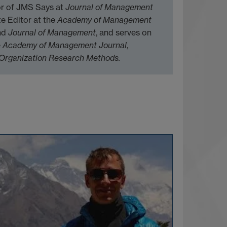
tor of JMS Says at
Journal of Management
te Editor at the
Academy of Management
nd
Journal of Management
, and serves on
e
Academy of Management Journal
,
Organization Research Methods.