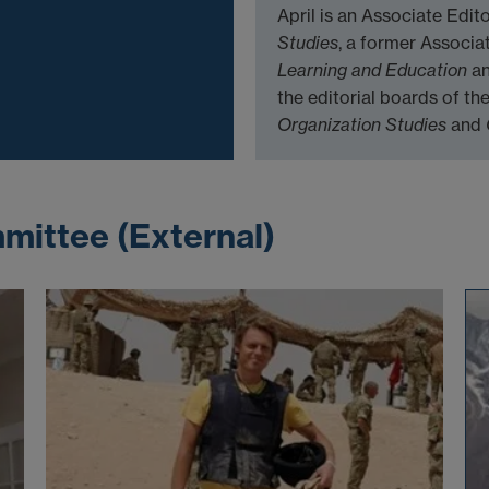
April is an Associate Edi
Studies
, a former Associa
Learning and Education
a
the editorial boards of th
Organization Studies
and
mittee (External)