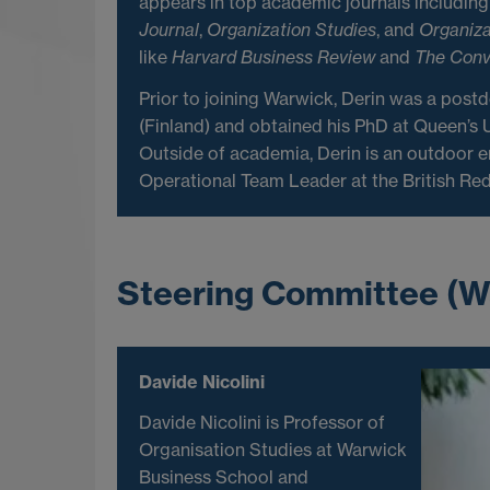
appears in top academic journals includin
Journal
,
Organization Studies
, and
Organiza
like
Harvard Business Review
and
The Conv
Prior to joining Warwick, Derin was a postd
(Finland) and obtained his PhD at Queen’s U
Outside of academia, Derin is an outdoor e
Operational Team Leader at the British Red
Steering Committee (W
Davide Nicolini
Davide Nicolini is Professor of
Organisation Studies at Warwick
Business School and