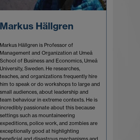
Markus Hällgren
Markus Hällgren is Professor of
Management and Organization at Umeå
School of Business and Economics, Umeå
University, Sweden. He researches,
teaches, and organizations frequently hire
him to speak or do workshops to large and
small audiences, about leadership and
team behaviour in extreme contexts. He is
incredibly passionate about this because
settings such as mountaineering
expeditions, police work, and zombies are
exceptionally good at highlighting
beneficial and disastrous mechanisms and