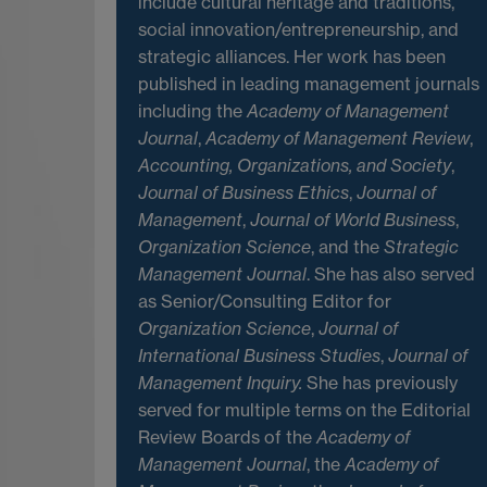
include cultural heritage and traditions,
social innovation/entrepreneurship, and
strategic alliances. Her work has been
published in leading management journals
including the
Academy of Management
Journal
,
Academy of Management Review
,
Accounting, Organizations, and Society
,
Journal of Business Ethics
,
Journal of
Management
,
Journal of World Business
,
Organization Science
, and the
Strategic
Management Journal
. She has also served
as Senior/Consulting Editor for
Organization Science
,
Journal of
International Business Studies
,
Journal of
Management Inquiry.
She has previously
served for multiple terms on the Editorial
Review Boards of the
Academy of
Management Journal
, the
Academy of