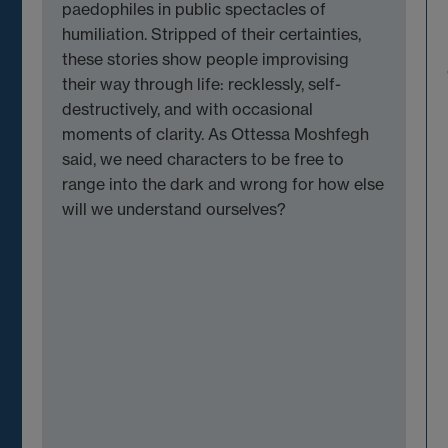
paedophiles in public spectacles of
humiliation. Stripped of their certainties,
these stories show people improvising
their way through life: recklessly, self-
destructively, and with occasional
moments of clarity. As Ottessa Moshfegh
said, we need characters to be free to
range into the dark and wrong for how else
will we understand ourselves?