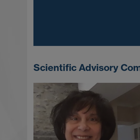
Scientific Advisory Com