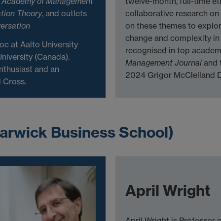
g
Academy of Management
twelve-month, full-time et
tion Theory
, and outlets
collaborative research on 
ersation
on these themes to explo
change and complexity in
oc at Aalto University
recognised in top academ
niversity (Canada).
Management Journal
and 
nthusiast and an
2024 Grigor McClelland D
 Cross.
arwick Business School)
April Wright
April Wright is Professor 