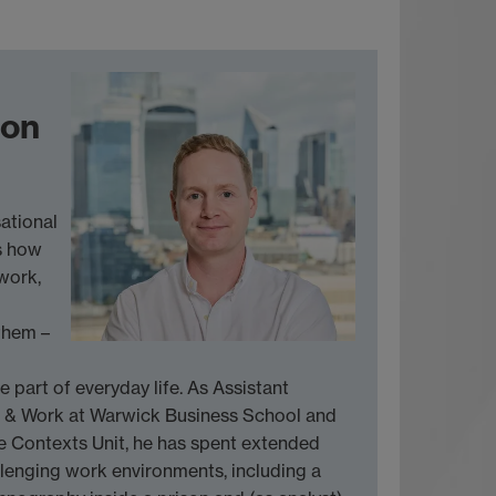
son
ational
s how
work,
them –
e part of everyday life. As Assistant
n & Work at Warwick Business School and
e Contexts Unit, he has spent extended
lenging work environments, including a