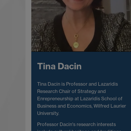
Tina Dacin
Tina Dacin is Professor and Lazaridis
Research Chair of Strategy and
Enrepreneurship at Lazaridis School of
Business and Economics, Wilfred Laurier
University.
Professor Dacin's research interests