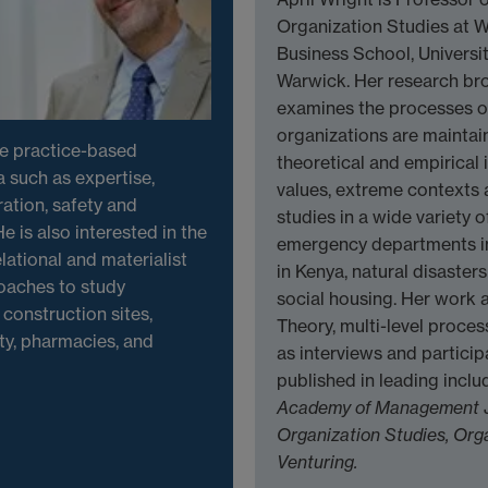
Organization Studies at 
Business School, Universit
Warwick. Her research br
examines the processes of
organizations are maintai
he practice-based
theoretical and empirical i
 such as expertise,
values, extreme contexts
ation, safety and
studies in a wide variety o
e is also interested in the
emergency departments in 
lational and materialist
in Kenya, natural disaster
oaches to study
social housing. Her work a
construction sites,
Theory, multi-level proces
ity, pharmacies, and
as interviews and partici
published in leading incl
Academy of Management 
Organization Studies,
Orga
Venturing.