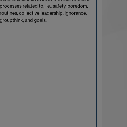
processes related to, i.e., safety, boredom,
routines, collective leadership, ignorance,
groupthink, and goals.