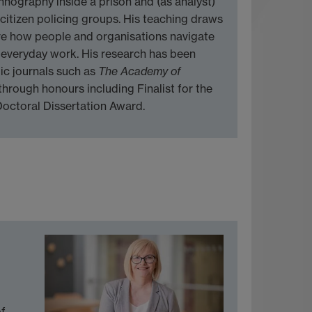
hnography inside a prison and (as analyst)
citizen policing groups. His teaching draws
re how people and organisations navigate
 everyday work. His research has been
ic journals such as
The Academy of
through honours including Finalist for the
octoral Dissertation Award.
of