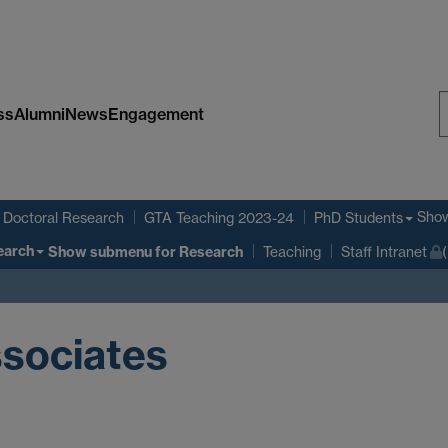
ss
Alumni
News
Engagement
S
W
Sho
Doctoral Research
GTA Teaching 2023-24
PhD Students
earch
Show submenu
for Research
Teaching
Staff Intranet
sociates