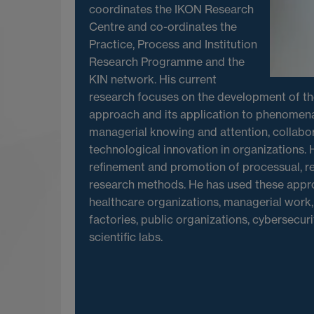
coordinates the IKON Research
Centre and co-ordinates the
Practice, Process and Institution
Research Programme and the
KIN network. His current
research focuses on the development of t
approach and its application to phenomena
managerial knowing and attention, collabor
technological innovation in organizations. H
refinement and promotion of processual, re
research methods. He has used these appr
healthcare organizations, managerial work, 
factories, public organizations, cybersecur
scientific labs.