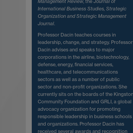
Management Review
, the
Journal of
International Business Studies,
Strategic
Organization and Strategic Management
Journal
.
Professor Dacin teaches courses in
leadership, change, and strategy. Professor
Dacin advises and speaks to major
corporations in the airline, biotechnology,
defense, energy, financial services,
healthcare, and telecommunications
sectors as well as a number of public
sector and non-profit organizations. She
currently sits on the boards of the Kingsto
Community Foundation and GRLI, a global
advocacy organization for promoting
responsible leadership in business schools
and organizations. Professor Dacin has
received several awards and recognition