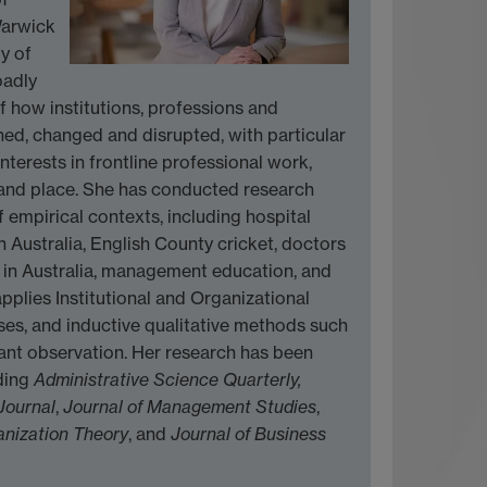
Warwick
y of
oadly
 how institutions, professions and
ned, changed and disrupted, with particular
nterests in frontline professional work,
 and place. She has conducted research
f empirical contexts, including hospital
Australia, English County cricket, doctors
s in Australia, management education, and
pplies Institutional and Organizational
ses, and inductive qualitative methods such
pant observation. Her research has been
uding
Administrative Science Quarterly,
Journal
,
Journal of Management Studies
,
nization Theory
, and
Journal of Business