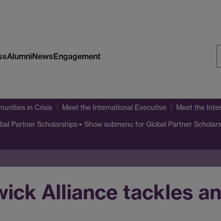
ss
Alumni
News
Engagement
S
W
unities in Crisis
Meet the International Executive
Meet the Inte
Show submenu
for Global Partner Scholar
bal Partner Scholarships
ck Alliance tackles an