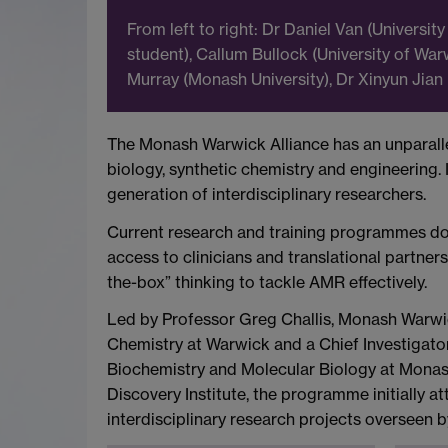
From left to right: Dr Daniel Van (Univers
student), Callum Bullock (University of War
Murray (Monash University), Dr Xinyun Jian 
The Monash Warwick Alliance has an unparallel
biology, synthetic chemistry and engineering
generation of interdisciplinary researchers.
Current research and training programmes do not
access to clinicians and translational partne
the-box” thinking to tackle AMR effectively.
Led by Professor Greg Challis, Monash Warwic
Chemistry at Warwick and a Chief Investigator
Biochemistry and Molecular Biology at Monash
Discovery Institute, the programme initially 
interdisciplinary research projects overseen