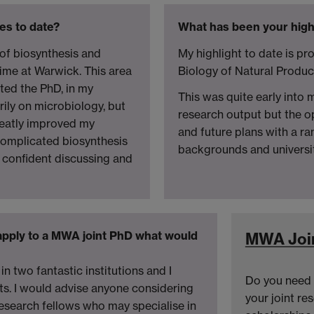
es to date?
What has been your high
of biosynthesis and
My highlight to date is p
ime at Warwick. This area
Biology of Natural Produ
ted the PhD, in my
This was quite early into 
ily on microbiology, but
research output but the o
reatly improved my
and future plans with a r
omplicated biosynthesis
backgrounds and universit
m confident discussing and
apply to a MWA joint PhD what would
MWA Joi
in two fantastic institutions and I
Do you need 
ts. I would advise anyone considering
your joint re
research fellows who may specialise in