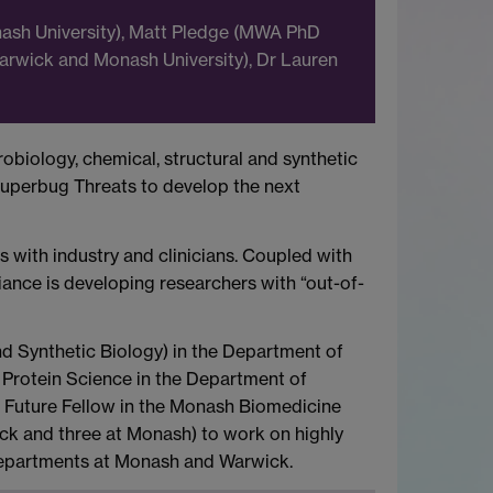
onash University), Matt Pledge (MWA PhD
 Warwick and Monash University), Dr Lauren
obiology, chemical, structural and synthetic
Superbug Threats to develop the next
ks with industry and clinicians. Coupled with
iance is developing researchers with “out-of-
d Synthetic Biology) in the Department of
 Protein Science in the Department of
l Future Fellow in the Monash Biomedicine
ick and three at Monash) to work on highly
 departments at Monash and Warwick.