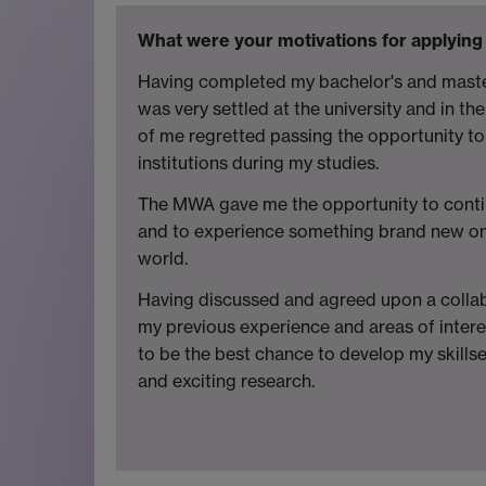
What were your motivations for applying
Having completed my bachelor's and master
was very settled at the university and in the
of me regretted passing the opportunity to 
institutions during my studies.
The MWA gave me the opportunity to conti
and to experience something brand new on 
world.
Having discussed and agreed upon a collab
my previous experience and areas of intere
to be the best chance to develop my skills
and exciting research.