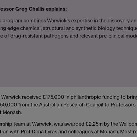
essor Greg Challis explains;
s program combines Warwick's expertise in the discovery an
ing edge chemical, structural and synthetic biology techniqu
e of drug-resistant pathogens and relevant pre-clinical model
rwick received £175,000 in philanthropic funding to bring
50,000 from the Australian Research Council to Professors 
at Monash.
ership team at Warwick, was awarded £2.25m by the Wellco
ration with Prof Dena Lyras and colleagues at Monash. Most