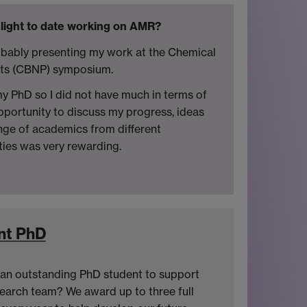
light to date working on AMR?
robably presenting my work at the Chemical
cts (CBNP) symposium.
my PhD so I did not have much in terms of
pportunity to discuss my progress, ideas
ange of academics from different
ies was very rewarding.
nt PhD
an outstanding PhD student to support
search team? We award up to three full