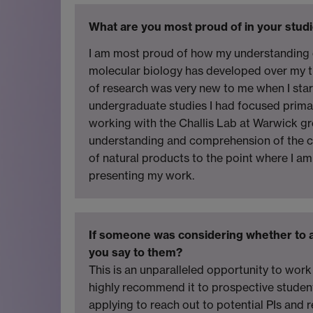
What are you most proud of in your studi
I am most proud of how my understanding 
molecular biology has developed over my t
of research was very new to me when I star
undergraduate studies I had focused primar
working with the Challis Lab at Warwick g
understanding and comprehension of the c
of natural products to the point where I a
presenting my work.
If someone was considering whether to 
you say to them?
This is an unparalleled opportunity to work 
highly recommend it to prospective studen
applying to reach out to potential PIs and 