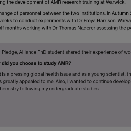
ting the development of AMR research training at Warwick.
xchange of personnel between the two institutions. In Autum
 weeks to conduct experiments with Dr Freya Harrison. Warwi
lf months working with Dr Thomas Naderer assessing the pote
 Pledge, Alliance PhD student shared their experience of wor
 did you choose to study AMR?
is a pressing global health issue and as a young scientist, t
is greatly appealed to me. Also, I wanted to continue develop
hemistry following my undergraduate studies.