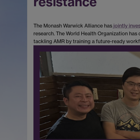
resistance
The Monash Warwick Alliance has
jointly inve
research. The World Health Organization has de
tackling AMR by training a future-ready workfor