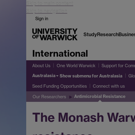
Skip to main content
Skip to navigation
Sign in
Study
Research
Busine
International
About Us
One World Warwick
Support for Comm
Australasia
Show submenu
for Australasia
Glo
Seed Funding Opportunities
Connect with us
Antimicrobial Resistance
Our Researchers
The Monash Warwi