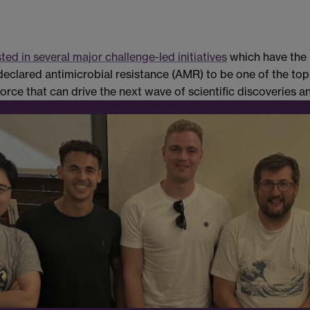
sted in several major challenge-led initiatives
which have the 
clared antimicrobial resistance (AMR) to be one of the top gl
ce that can drive the next wave of scientific discoveries and 