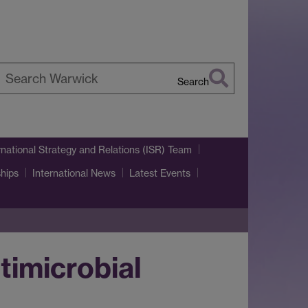
Search
earch
arwick
rnational Strategy and Relations (ISR) Team
ships
International News
Latest Events
timicrobial