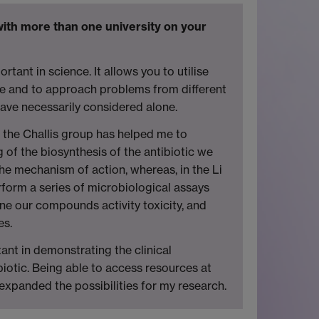
 with more than one university on your
ortant in science. It allows you to utilise
ise and to approach problems from different
have necessarily considered alone.
n the Challis group has helped me to
of the biosynthesis of the antibiotic we
he mechanism of action, whereas, in the Li
erform a series of microbiological assays
ine our compounds activity toxicity, and
es.
ant in demonstrating the clinical
biotic. Being able to access resources at
y expanded the possibilities for my research.