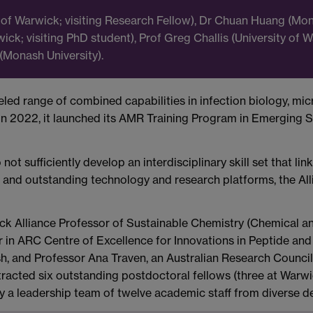
ity of Warwick; visiting Research Fellow), Dr Chuan Huang (M
wick; visiting PhD student), Prof Greg Challis (University of
(Monash University).
ed range of combined capabilities in infection biology, micr
. In 2022, it launched its AMR Training Program in Emerging 
 sufficiently develop an interdisciplinary skill set that lin
rs and outstanding technology and research platforms, the All
k Alliance Professor of Sustainable Chemistry (Chemical an
 in ARC Centre of Excellence for Innovations in Peptide and
, and Professor Ana Traven, an Australian Research Counci
attracted six outstanding postdoctoral fellows (three at Warw
 by a leadership team of twelve academic staff from diverse