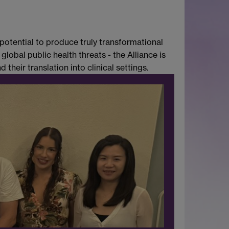
potential to produce truly transformational
obal public health threats - the Alliance is
their translation into clinical settings.