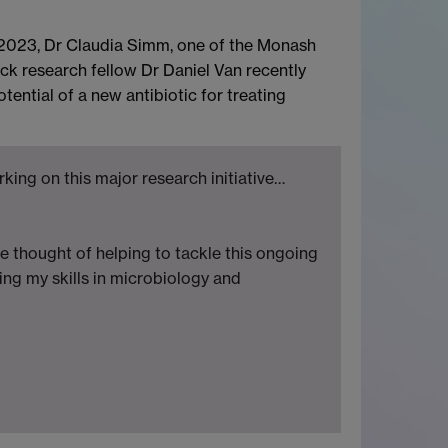
n 2023, Dr Claudia Simm, one of the Monash
ck research fellow Dr Daniel Van recently
ntial of a new antibiotic for treating
king on this major research initiative…
he thought of helping to tackle this ongoing
ing my skills in microbiology and