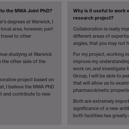
 to the MWA Joint PhD?
Why is it useful to work
research project?
's degrees at Warwick, I
 local area, however, part
Collaboration is really imp
travel to other
different areas of expert
angles, that you may not 
nue studying at Warwick
For my project, working i
the other side of the
improve my understanding 
work on, and investigate t
Group, I will be able to p
orative project based on
that will allow us to exam
st, I believe the MWA PhD
pharmacokinetic properti
et and contribute to new
Both are extremely import
significance of a new anti
both facilities has greatl