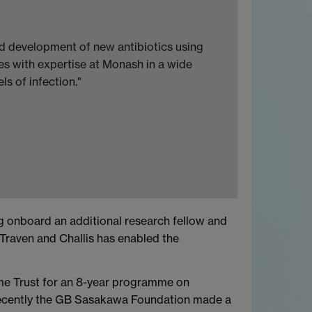
d development of new antibiotics using
es with expertise at Monash in a wide
s of infection."
 onboard an additional research fellow and
Traven and Challis has enabled the
me Trust for an 8-year programme on
 recently the GB Sasakawa Foundation made a