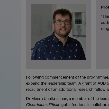
Prof
"Thi
cutt
rang
Following commencement of the programme, Wa
expand the leadership team. A grant of AUD 5
recruitment of an additional research fellow 
Dr Meera Unnikrishnan, a member of the lead
Clostridium difficile
gut infections in collabo