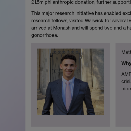
£1.5m philanthropic donation, further suppor
This major research initiative has enabled e
research fellows, visited Warwick for several
arrived at Monash and will spend two and a ha
gonorrhoea.
Matt
Why
AMR 
cris
bioc