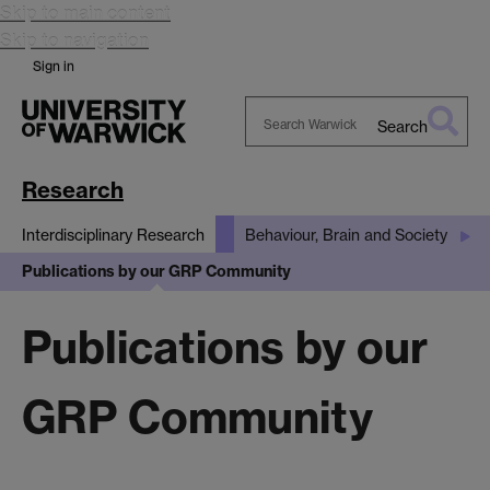
Skip to main content
Skip to navigation
Sign in
Search
Search
Warwick
Research
Interdisciplinary Research
Behaviour, Brain and Society
Publications by our GRP Community
Publications by our
GRP Community