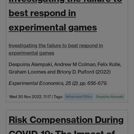
best respond in
experimental games
Investigating the failure to best respond in
experimental games
Despoina Alempaki, Andrew M Colman, Felix Kolle,
Graham Loomes and Briony D. Pulford (2022)
Experimental Economics, 25 (2). pp. 656-679.
Wed 30 Nov 2022, 11:17
|
Tags:
Behavioural Ethics
Despoina Alempaki
Risk Compensation During