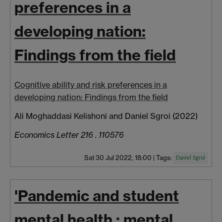
preferences in a
developing nation:
Findings from the field
Cognitive ability and risk preferences in a
developing nation: Findings from the field
Ali Moghaddasi Kelishoni and Daniel Sgroi (2022)
Economics Letter 216 . 110576
Sat 30 Jul 2022, 18:00
|
Tags:
Daniel Sgroi
'Pandemic and student
mental health : mental