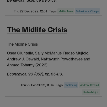
Behavioral Science & Policy .
Thu 22 Dec 2022, 12:31
|
Tags:
Mattie Toma
Behavioural Change
The Midlife Crisis
The Midlife Crisis
Osea Giuntella, Sally
McManus, Redzo
Mujicic,
Andrew J.
Oswald,
Nattavudh
Powdthavee
and
Ahmed
Tohamy
(2023)
Economica, 90 (357). pp. 65-110.
Thu 22 Dec 2022, 11:04
|
Tags:
Wellbeing
Andrew Oswald
Redzo Mujcic