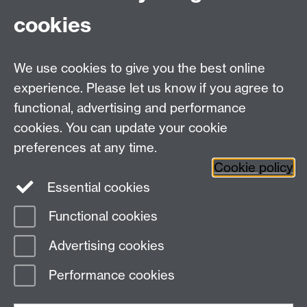
Fax: +44 (0)24 7646 1606
cookies
Research Centres
We use cookies to give you the best online
Research Spotlights
experience. Please let us know if you agree to
Research Newsletter
functional, advertising and performance
cookies. You can update your cookie
Connect with us
preferences at any time.
Cookie policy
Essential cookies
Functional cookies
Page contact:
Esme Long
Advertising cookies
Last revised: Thu 22 Dec 2022
Performance cookies
Powered by
Sitebuilder
Accessibility
Cookies
© MMXXVI