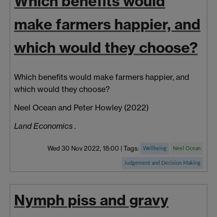
Which benefits would
make farmers happier, and
which would they choose?
Which benefits would make farmers happier, and
which would they choose?
Neel Ocean
and Peter
Howley
(2022)
Land Economics .
Wed 30 Nov 2022, 18:00
|
Tags:
Wellbeing
Neel Ocean
Judgement and Decision Making
Nymph piss and gravy