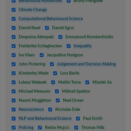
Behavioural Humanities
Bruno Frenguelli
Climate Change
Computational Behavioural Science
Daniel Read
Daniel Sgroi
Despoina Alempaki
Emmanouil Konstantinidis
Freiderike Schlaghecken
Inequality
Ivo Vlaev
Jacqueline Hodgson
John Pickering
Judgement and Decision Making
Kimberley Wade
Lory Barile
Lukasz Walasek
Mattie Toma
Miaolei Jia
Michael Meeuwis
Mikhail Spektor
Naomi Muggleton
Neel Ocean
Neuroscience
Nicholas Dale
NLP and Behavioural Science
Paul Smith
Policing
Redzo Mujcic
Thomas Hills