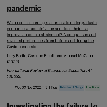
pandemic
Which online learning resources do undergraduate
economics students’ value and does their use
improve academic attainment? A comparison and
revealed preferences from before and during the
Covid pandemic
Lory Barile, Caroline Elliott and Michael McCann
(2022)
International Review of Economics Education, 41 .
100253.
Wed 30 Nov 2022, 11:31
|
Tags:
Behavioural Change
Lory Barile
Investigating the failure to