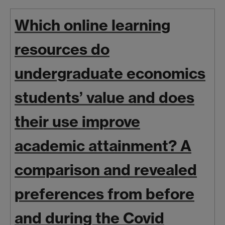
Which online learning
resources do
undergraduate economics
students’ value and does
their use improve
academic attainment? A
comparison and revealed
preferences from before
and during the Covid