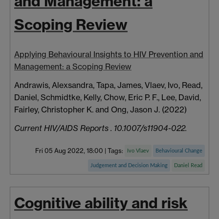
and Management: a
Scoping Review
Applying Behavioural Insights to HIV Prevention and
Management: a Scoping Review
Andrawis, Alexsandra
,
Tapa, James
,
Vlaev, Ivo
,
Read,
Daniel
,
Schmidtke, Kelly
,
Chow, Eric P. F.
,
Lee, David
,
Fairley, Christopher K.
and
Ong, Jason J.
(2022)
Current HIV/AIDS Reports . 10.1007/s11904-022.
Fri 05 Aug 2022, 18:00
|
Tags:
Ivo Vlaev
Behavioural Change
Judgement and Decision Making
Daniel Read
Cognitive ability and risk