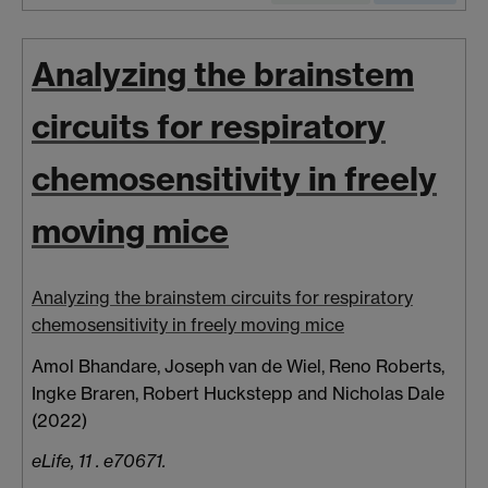
Analyzing the brainstem
circuits for respiratory
chemosensitivity in freely
moving mice
Analyzing the brainstem circuits for respiratory
chemosensitivity in freely moving mice
Amol Bhandare
,
Joseph van de Wiel, Reno Roberts,
Ingke Braren, Robert Huckstepp and Nicholas Dale
(2022)
eLife, 11 . e70671.