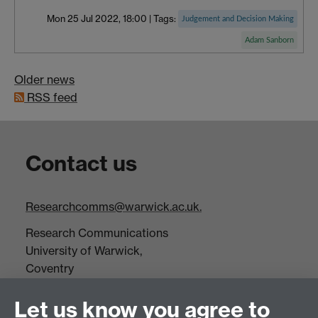
Mon 25 Jul 2022, 18:00
|
Tags:
Judgement and Decision Making
Adam Sanborn
Older news
RSS feed
Contact us
Researchcomms@warwick.ac.uk.
Research Communications
University of Warwick,
Coventry
CV4 7AL
Let us know you agree to
Tel: +44(0)24 7652 3523