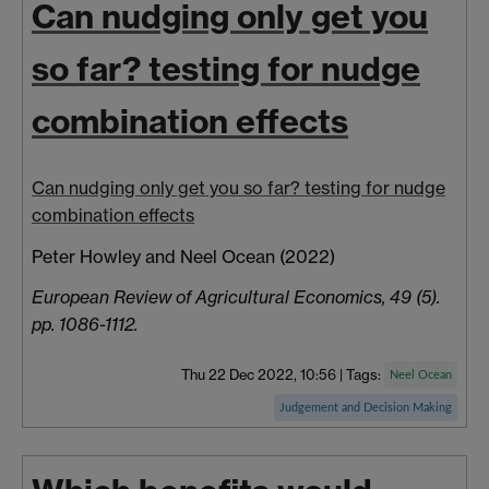
Can nudging only get you
so far? testing for nudge
combination effects
Can nudging only get you so far? testing for nudge
combination effects
Peter Howley a
nd Neel
Ocean
(2022)
European Review of Agricultural Economics, 49 (5).
pp. 1086-1112.
Thu 22 Dec 2022, 10:56
|
Tags:
Neel Ocean
Judgement and Decision Making