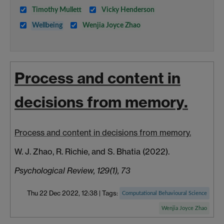
Timothy Mullett
Vicky Henderson
Wellbeing
Wenjia Joyce Zhao
Process and content in
decisions from memory.
Process and content in decisions from memory.
W. J. Zhao, R. Richie, and S. Bhatia (2022).
Psychological Review, 129(1), 73
Thu 22 Dec 2022, 12:38
|
Tags:
Computational Behavioural Science
Wenjia Joyce Zhao