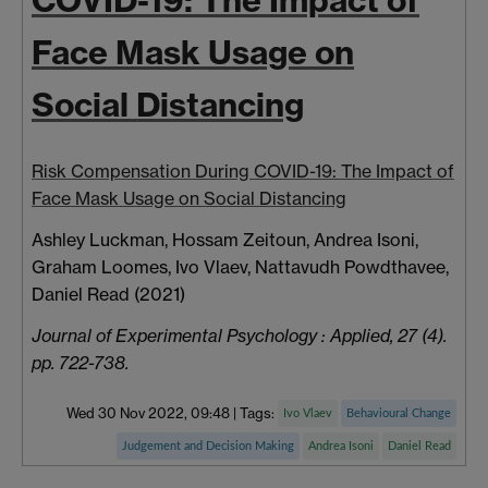
COVID-19: The Impact of
Face Mask Usage on
Social Distancing
Risk Compensation During COVID-19: The Impact of
Face Mask Usage on Social Distancing
Ashley Luckman, Hossam Zeitoun, Andrea Isoni,
Graham Loomes, Ivo Vlaev, Nattavudh Powdthavee,
Daniel Read (2021)
Journal of Experimental Psychology : Applied, 27 (4).
pp. 722-738.
Wed 30 Nov 2022, 09:48
|
Tags:
Ivo Vlaev
Behavioural Change
Judgement and Decision Making
Andrea Isoni
Daniel Read