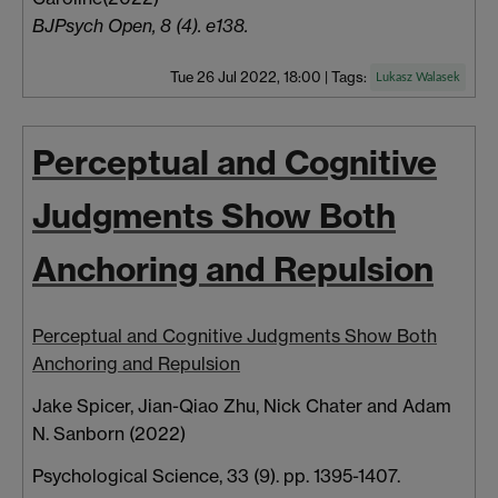
BJPsych Open, 8 (4). e138.
Tue 26 Jul 2022, 18:00
|
Tags:
Lukasz Walasek
Perceptual and Cognitive
Judgments Show Both
Anchoring and Repulsion
Perceptual and Cognitive Judgments Show Both
Anchoring and Repulsion
Jake Spicer,
Jian-Qiao
Zhu,
Nick
Chater
and Adam
N.
Sanborn
(2022)
Psychological Science, 33 (9). pp. 1395-1407.