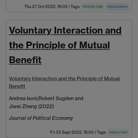
Thu 27 Oct 2022, 18:00
|
Tags:
Nicholas Dale
Neuroscience
Voluntary Interaction and
the Principle of Mutual
Benefit
Voluntary Interaction and the Principle of Mutual
Benefit
Andrea Isoni,
Robert Sugden
and
Jiwei Zheng (2022)
Journal of Political Economy
Fri 23 Sept 2022, 18:00
|
Tags:
Andrea Isoni