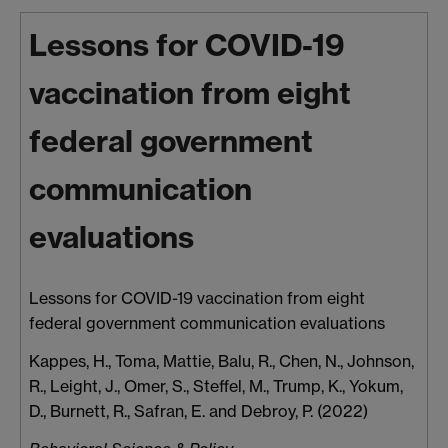
Lessons for COVID-19
vaccination from eight
federal government
communication
evaluations
Lessons for COVID-19 vaccination from eight
federal government communication evaluations
Kappes, H.
,
Toma, Mattie
,
Balu, R.
,
Chen, N.
,
Johnson,
R.
,
Leight, J.
,
Omer, S.
,
Steffel, M.
,
Trump, K.
,
Yokum,
D.
,
Burnett, R.
,
Safran, E.
and
Debroy, P.
(2022)