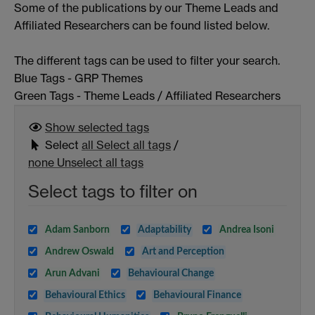
Some of the publications by our Theme Leads and
Affiliated Researchers can be found listed below.
The different tags can be used to filter your search.
Blue Tags - GRP Themes
Green Tags - Theme Leads / Affiliated Researchers
Show selected
tags
Select
all
Select all tags
/
none
Unselect all tags
Select tags to filter on
Adam Sanborn
Adaptability
Andrea Isoni
Andrew Oswald
Art and Perception
Arun Advani
Behavioural Change
Behavioural Ethics
Behavioural Finance