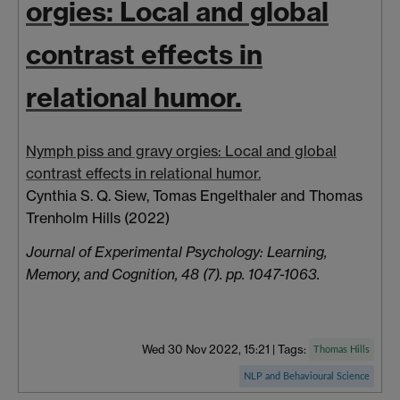
orgies: Local and global
contrast effects in
relational humor.
Nymph piss and gravy orgies: Local and global
contrast effects in relational humor.
Cynthia S. Q. Siew,
Tomas
Engelthaler
and
Thomas
Trenholm Hills
(2022)
Journal of Experimental Psychology: Learning,
Memory, and Cognition, 48 (7). pp. 1047-1063.
Wed 30 Nov 2022, 15:21
|
Tags:
Thomas Hills
NLP and Behavioural Science