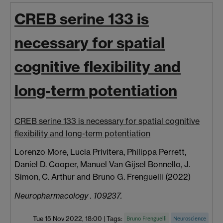
CREB serine 133 is
necessary for spatial
cognitive flexibility and
long-term potentiation
CREB serine 133 is necessary for spatial cognitive
flexibility and long-term potentiation
Lorenzo More, Lucia Privitera, Philippa Perrett,
Daniel D. Cooper, Manuel Van Gijsel Bonnello, J.
Simon, C. Arthur and Bruno G. Frenguelli (2022)
Neuropharmacology . 109237.
Tue 15 Nov 2022, 18:00
|
Tags:
Bruno Frenguelli
Neuroscience