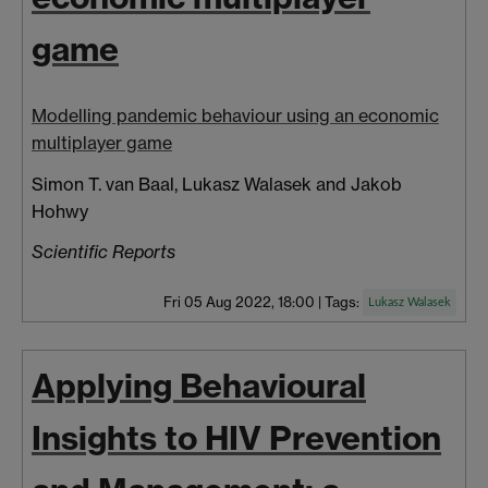
game
Modelling pandemic behaviour using an economic
multiplayer game
Simon T. van Baal, Lukasz Walasek and Jakob
Hohwy
Scientific Reports
Fri 05 Aug 2022, 18:00
|
Tags:
Lukasz Walasek
Applying Behavioural
Insights to HIV Prevention