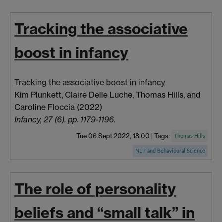
Tracking the associative
boost in infancy
Tracking the associative boost in infancy
Kim Plunkett, Claire
Delle Luche, Thomas
Hills,
and
Caroline
Floccia
(2022)
Infancy, 27 (6). pp. 1179-1196.
Tue 06 Sept 2022, 18:00
|
Tags:
Thomas Hills
NLP and Behavioural Science
The role of personality
beliefs and “small talk” in