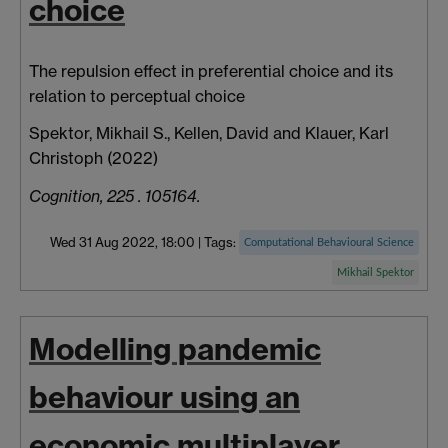
choice
The repulsion effect in preferential choice and its
relation to perceptual choice
Spektor, Mikhail S.
,
Kellen, David
and
Klauer, Karl
Christoph
(2022)
Cognition, 225 . 105164.
Wed 31 Aug 2022, 18:00
|
Tags:
Computational Behavioural Science
Mikhail Spektor
Modelling pandemic
behaviour using an
economic multiplayer