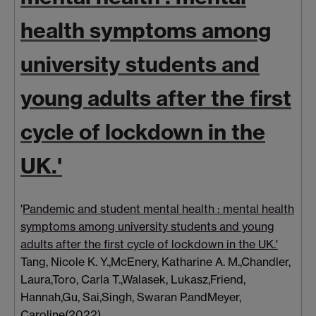
health symptoms among
university students and
young adults after the first
cycle of lockdown in the
UK.'
'
Pandemic and student mental health : mental health
symptoms among university students and young
adults after the first cycle of lockdown in the UK.'
Tang, Nicole K. Y.
,
McEnery, Katharine A. M.
,
Chandler,
Laura
,
Toro, Carla T.
,
Walasek, Lukasz
,
Friend,
Hannah
,
Gu, Sai
,
Singh, Swaran P.
and
Meyer,
Caroline
(2022)