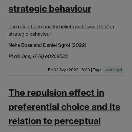
strategic behaviour
The role of personality beliefs and “small talk” in
strategic behaviour
Neha Bose and Daniel Sgroi (2022)
PLoS One, 17 (9) e0269523.
Fri 02 Sept 2022, 18:00
|
Tags:
Daniel Sgroi
The repulsion effect in
preferential choice and its
relation to perceptual