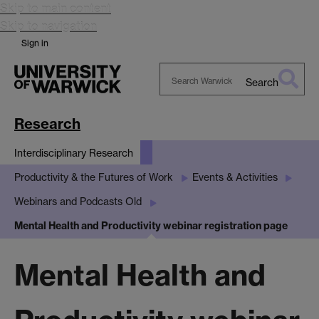
Skip to main content
Skip to navigation
Sign in
Search
Search
Warwick
Research
Interdisciplinary Research
Productivity & the Futures of Work
Events & Activities
Webinars and Podcasts Old
Mental Health and Productivity webinar registration page
Mental Health and