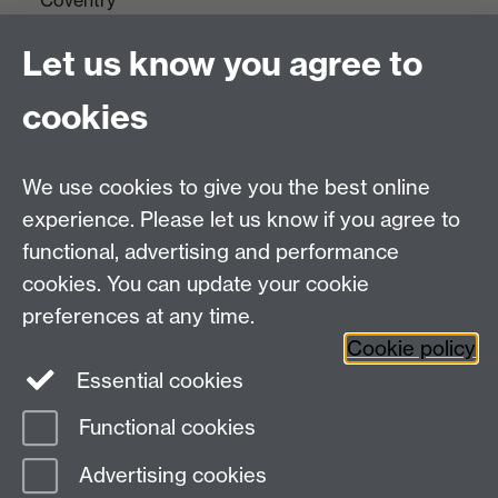
CV4 7AL
Let us know you agree to
Tel: +44(0)24 7652 3523
Fax: +44 (0)24 7646 1606
cookies
Research Centres
We use cookies to give you the best online
Research Spotlights
experience. Please let us know if you agree to
Research Newsletter
functional, advertising and performance
cookies. You can update your cookie
Connect with us
preferences at any time.
Cookie policy
Essential cookies
Functional cookies
Page contact: Nargis Ali
Advertising cookies
Last revised: Thu 15 Oct 2020