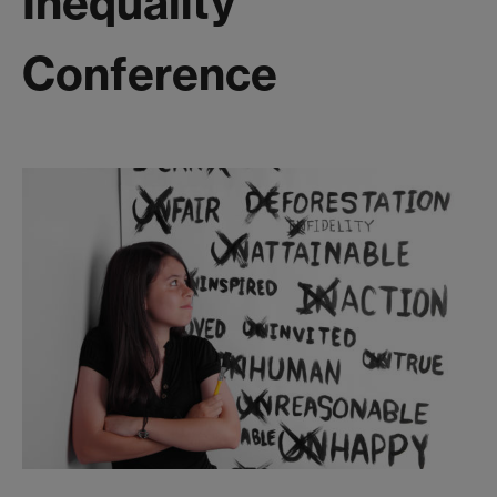
Inequality
Conference