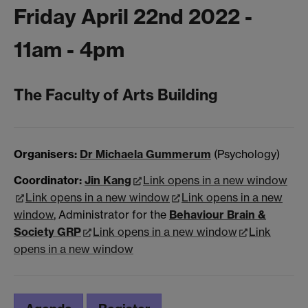
Friday April 22nd 2022 -
11am - 4pm
The Faculty of Arts Building
Organisers:
Dr Michaela Gummerum
(Psychology)
Coordinator:
Jin Kang
Link opens in a new window
Link opens in a new window
Link opens in a new
window
, Administrator for the
Behaviour
Brain &
Society GRP
Link opens in a new window
Link
opens in a new window