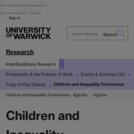
Skip to main content
Skip to navigation
Sign in
Search
Search
Warwick
Research
Interdisciplinary Research
Productivity & the Futures of Work
Events & Activities Old
Children and Inequality Conference
Copy of Past Events
Children and Inequality Conference - Agenda
register
Children and