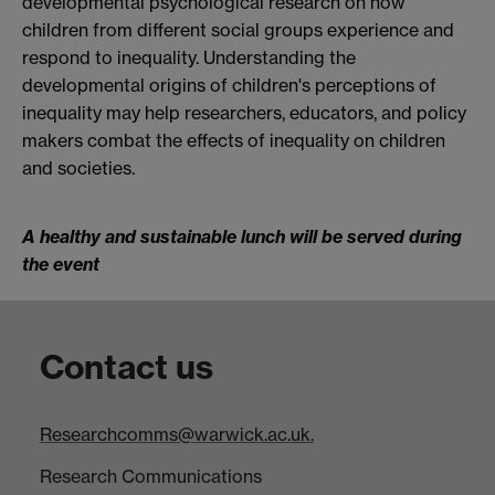
developmental psychological research on how
children from different social groups experience and
respond to inequality. Understanding the
developmental origins of children's perceptions of
inequality may help researchers, educators, and policy
makers combat the effects of inequality on children
and societies.
A healthy and sustainable lunch will be served during
the event
Contact us
Researchcomms@warwick.ac.uk.
Research Communications