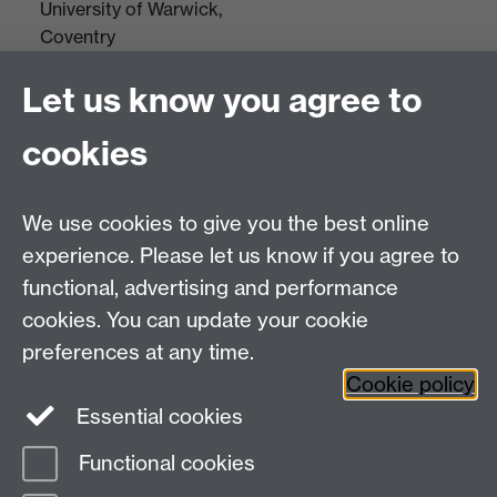
University of Warwick,
Coventry
CV4 7AL
Let us know you agree to
Tel: +44(0)24 7652 3523
Fax: +44 (0)24 7646 1606
cookies
Research Centres
We use cookies to give you the best online
Research Spotlights
experience. Please let us know if you agree to
Research Newsletter
functional, advertising and performance
cookies. You can update your cookie
Connect with us
preferences at any time.
Cookie policy
Essential cookies
Functional cookies
Page contact:
Jin Kang