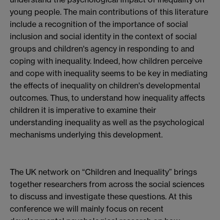
young people. The main contributions of this literature
include a recognition of the importance of social
inclusion and social identity in the context of social
groups and children's agency in responding to and
coping with inequality. Indeed, how children perceive
and cope with inequality seems to be key in mediating
the effects of inequality on children's developmental
outcomes. Thus, to understand how inequality affects
children it is imperative to examine their
understanding inequality as well as the psychological
mechanisms underlying this development.
The UK network on “Children and Inequality” brings
together researchers from across the social sciences
to discuss and investigate these questions. At this
conference we will mainly focus on recent