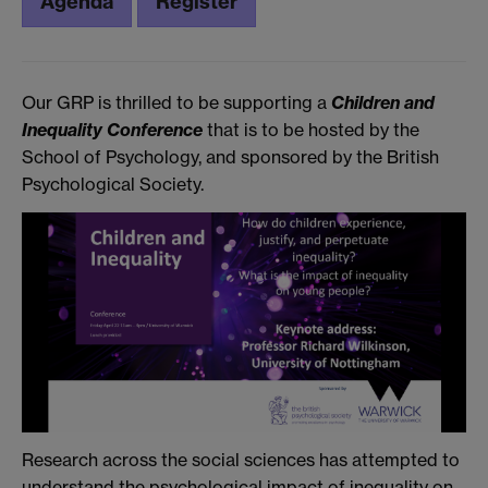
Agenda
Register
Our GRP is thrilled to be supporting a
Children and
Inequality Conference
that is to be hosted by the
School of Psychology, and sponsored by the British
Psychological Society.
Research across the social sciences has attempted to
understand the psychological impact of inequality on