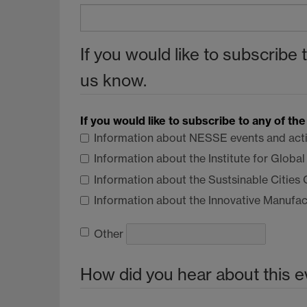
If you would like to subscribe 
us know.
If you would like to subscribe to any of th
Information about
NESSE
events and acti
Information about the Institute for Globa
Information about the Sustsinable Cities
Information about the Innovative Manufa
Other
How did you hear about this e