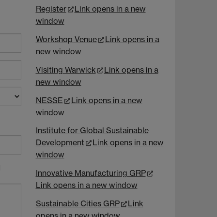
Register
Link opens in a new
window
Workshop Venue
Link opens in a
new window
Visiting Warwick
Link opens in a
new window
NESSE
Link opens in a new
window
Institute for Global Sustainable
Development
Link opens in a new
window
d
Innovative Manufacturing GRP
Link opens in a new window
Sustainable Cities GRP
Link
opens in a new window