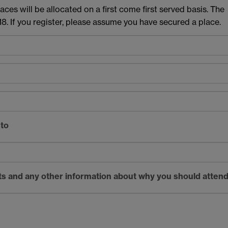
aces will be allocated on a first come first served basis. The
8. If you register, please assume you have secured a place.
 to
sts and any other information about why you should atten