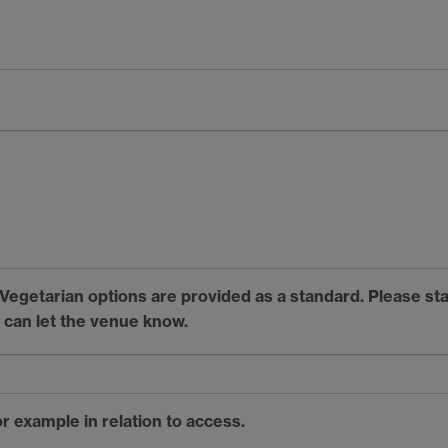
. Vegetarian options are provided as a standard. Please st
 can let the venue know.
r example in relation to access.