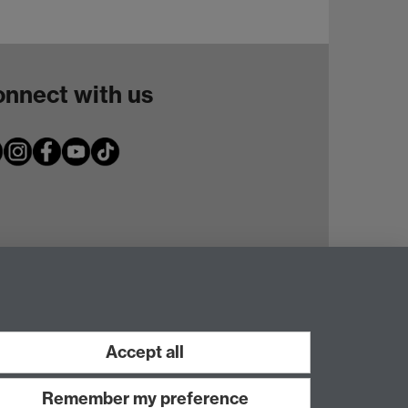
nnect with us
Accept all
Remember my preference