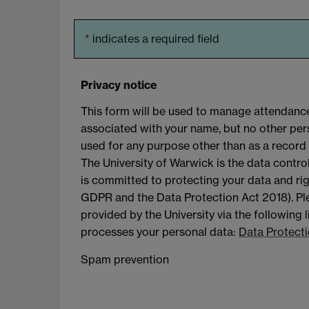
*
indicates a required field
Privacy notice
This form will be used to manage attendance
associated with your name, but no other perso
used for any purpose other than as a record 
The University of Warwick is the data contro
is committed to protecting your data and rig
GDPR and the Data Protection Act 2018). Ple
provided by the University via the following 
processes your personal data:
Data Protecti
Spam prevention