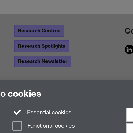
Co
Research Centres
Research Spotlights
Research Newsletter
to cookies
Essential cookies
Functional cookies