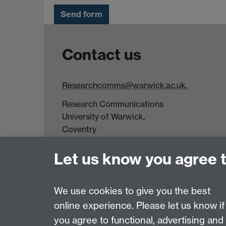
Contact us
Researchcomms@warwick.ac.uk.
Research Communications
University of Warwick,
Coventry
CV4 7AL
Let us know you agree 
Tel: +44(0)24 7652 3523
Fax: +44 (0)24 7646 1606
We use cookies to give you the best
online experience. Please let us know if
Page contact:
Stephanie Whitehead
you agree to functional, advertising and
Last revised: Thu 16 Aug 2018