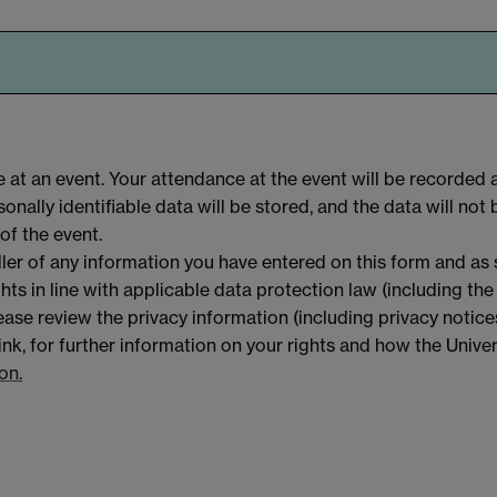
 at an event. Your attendance at the event will be recorded 
nally identifiable data will be stored, and the data will not 
of the event.
ller of any information you have entered on this form and as
hts in line with applicable data protection law (including th
ase review the privacy information (including privacy notice
link, for further information on your rights and how the Univer
on.