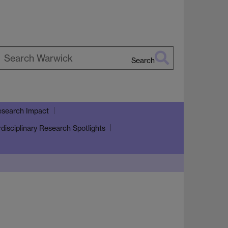
Search
earch
arwick
search Impact
rdisciplinary Research Spotlights