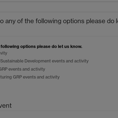
to any of the following options please do l
e following options please do let us know.
vity
l Sustainable Development events and activity
GRP
events and activity
cturing
GRP
events and activity
vent