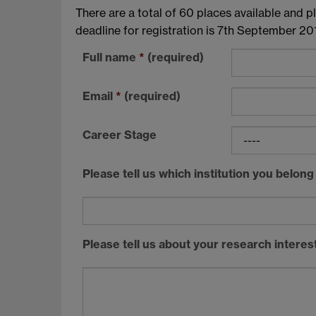
There are a total of 60 places available and pl
deadline for registration is 7th September 201
Full name
*
(required)
Email
*
(required)
Career Stage
Please tell us which institution you belong
Please tell us about your research intere