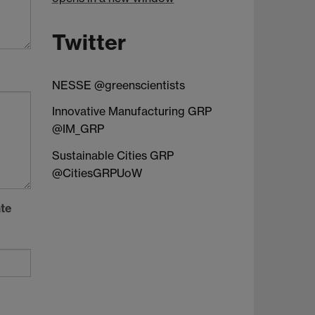
Twitter
NESSE @greenscientists
Innovative Manufacturing GRP
@IM_GRP
Sustainable Cities GRP
@CitiesGRPUoW
ate