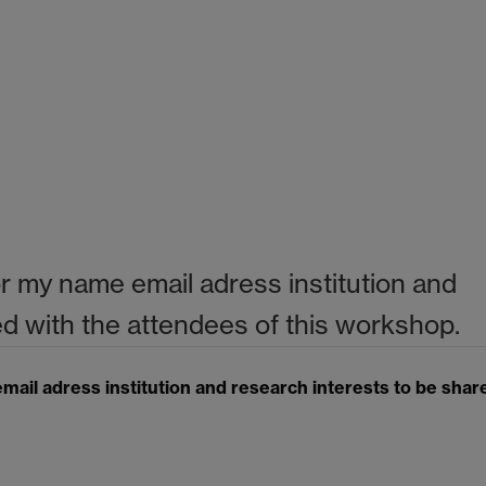
or my name email adress institution and
ed with the attendees of this workshop.
mail adress institution and research interests to be shar