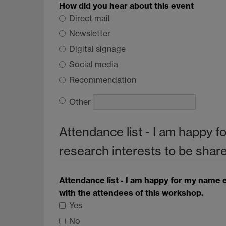
How did you hear about this event
Direct mail
Newsletter
Digital signage
Social media
Recommendation
Other
Attendance list - I am happy f
research interests to be shar
Attendance list - I am happy for my name e
with the attendees of this workshop.
Yes
No