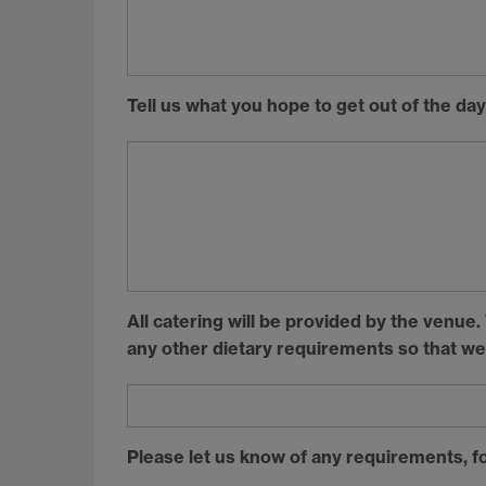
Tell us what you hope to get out of the day
All catering will be provided by the venue
any other dietary requirements so that we
Please let us know of any requirements, fo