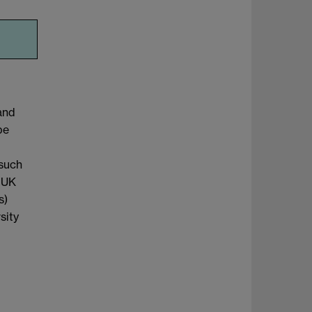
and
be
 such
e UK
s)
sity