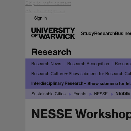
Skip to main content
Skip to navigation
Sign in
Study
Research
Busine
Research
Research News
Research Recognition
Researc
Show submenu
for Research Cul
Research Culture
Interdisciplinary Research
Show submenu
for In
NESSE 
Sustainable Cities
Events
NESSE
NESSE Workshop: