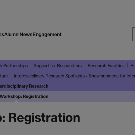
ss
Alumni
News
Engagement
S
W
h Partnerships
Support for Researchers
Research Facilities
Re
ture
Show submenu
for Inte
Interdisciplinary Research Spotlights
terdisciplinary Research
Workshop: Registration
 Registration