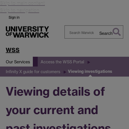
Skip to main content
Skip to navigation
Sign in
Search
Search
Warwick
WSS
Our Services
Access the WSS Portal
Viewing investigations
Infinity X guide for customers
Viewing details of
your current and
past investigations