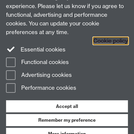
experience. Please let us know if you agree to
Contact us
functional, advertising and performance
cookies. You can update your cookie
preferences at any time.
Warwick Scientific Services, Millburn House, University
Cookie policy
of Warwick, Coventry, CV4 7AL, UK
Essential cookies
Tel: +447385 145064 Email:
c.gerard@warwick.ac.uk
Functional cookies
Page contact:
Claire Gerard
Advertising cookies
Last revised: Mon 13 Oct 2025
Performance cookies
Powered by
Sitebuilder
Accessibility
Cookies
© MMXXVI
Modern Slavery Statement
Student Harassment and Sexual Misconduct
Accept all
Privacy
Terms
Remember my preference
Work with us
More information