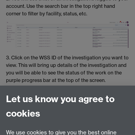
account. Use the search bar in the top right hand
corner to filter by facility, status, etc.
3. Click on the WSS ID of the investigation you want to
view. This will bring up details of the investigation and
you will be able to see the status of the work on the
purple progress bar at the top of the screen.
Let us know you agree to
cookies
We use cookies to give you the best online