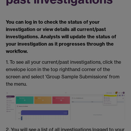
You can log in to check the status of your
investigation or view details all current/past
investigations. Analysts will update the status of
your investigation as it progresses through the
workflow.
1. To see all your current/past investigations, click the
envelope icon in the top righthand corner of the
screen and select 'Group Sample Submissions' from
the menu.
2. You will see a list of all investigations logged to your