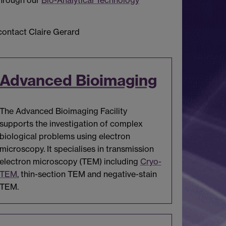
through our
Bio-Analytical Technology
 contact Claire Gerard
Advanced Bioimaging
The Advanced Bioimaging Facility
supports the investigation of complex
biological problems using electron
microscopy. It specialises in transmission
electron microscopy (TEM) including
Cryo-
TEM
, thin-section TEM and negative-stain
TEM.