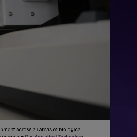
pment across all areas of biological