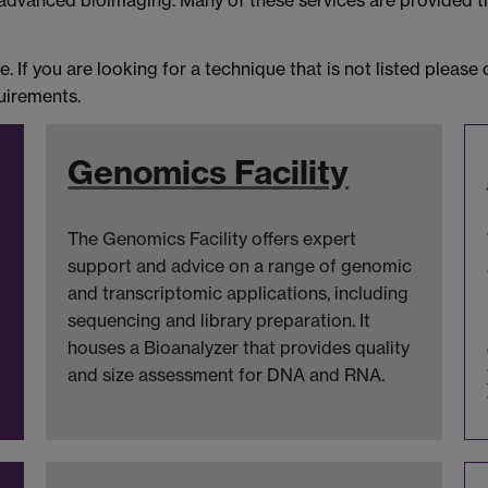
 advanced bioimaging. Many of these services are provided 
. If you are looking for a technique that is not listed please
quirements.
Genomics Facility
The Genomics Facility offers expert
support and advice on a range of genomic
and transcriptomic applications, including
sequencing and library preparation. It
houses a Bioanalyzer that provides quality
and size assessment for DNA and RNA.