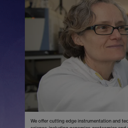
We offer cutting edge instrumentation and tec