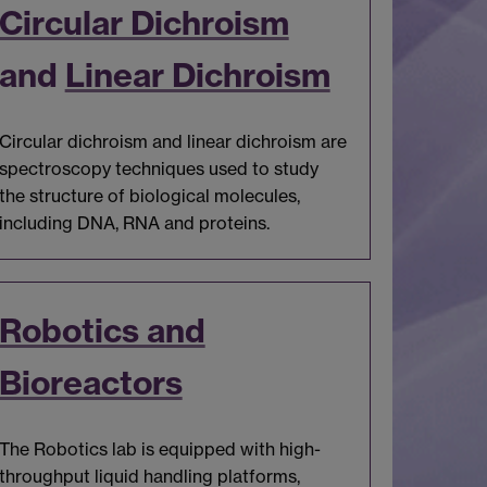
Circular Dichroism
and
Linear Dichroism
Circular dichroism and linear dichroism are
spectroscopy techniques used to study
the structure of biological molecules,
including DNA, RNA and proteins.
Robotics and
Bioreactors
The Robotics lab is equipped with high-
throughput liquid handling platforms,