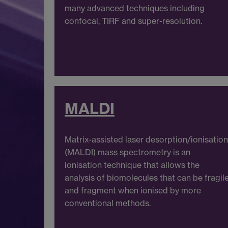
many advanced techniques including
confocal, TIRF and super-resolution.
MALDI
Matrix-assisted laser desorption/ionisation
(MALDI) mass spectrometry is an
ionisation technique that allows the
analysis of biomolecules that can be fragil
and fragment when ionised by more
conventional methods.