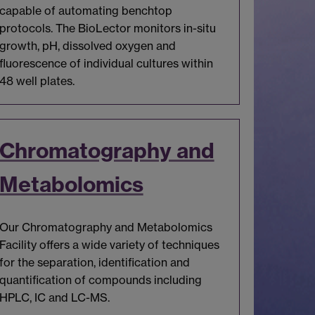
capable of automating benchtop
protocols. The BioLector monitors in-situ
growth, pH, dissolved oxygen and
fluorescence of individual cultures within
48 well plates.
Chromatography and
Metabolomics
Our Chromatography and Metabolomics
Facility offers a wide variety of techniques
for the separation, identification and
quantification of compounds including
HPLC, IC and LC-MS.