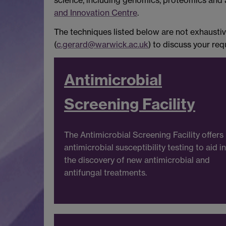
science, including genomics, proteomics and
and Innovation Centre
.
The techniques listed below are not exhaustive
(
c.gerard@warwick.ac.uk
) to discuss your re
Antimicrobial
Screening Facility
The Antimicrobial Screening Facility offers
antimicrobial susceptibility testing to aid in
the discovery of new antimicrobial and
antifungal treatments.