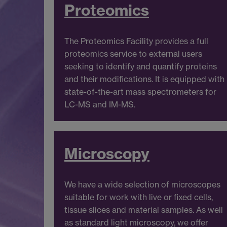
Proteomics
The Proteomics Facility provides a full
proteomics service to external users
seeking to identify and quantify proteins
and their modifications. It is equipped with
state-of-the-art mass spectrometers for
LC-MS and IM-MS.
Microscopy
We have a wide selection of microscopes
suitable for work with live or fixed cells,
tissue slices and material samples. As well
as standard light microscopy, we offer