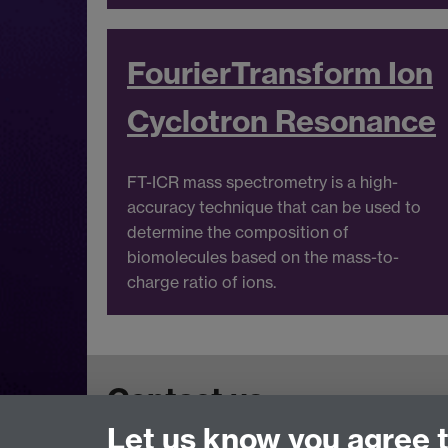
Fourie
r
Transform Ion
Cyclotron Resonance
FT-ICR mass spectrometry is a high-
accuracy technique that can be used to
determine the composition of
biomolecules based on the mass-to-
charge ratio of ions.
Contact us
Let us know you agree 