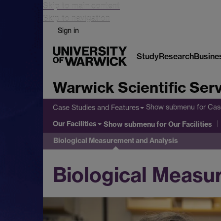
Skip to main content
Skip to navigation
Sign in
Study
Research
Busine
Warwick Scientific Ser
Show submenu
for Cas
Case Studies and Features
Our Facilities
Show submenu
for Our Facilities
Biological Measurement and Analysis
Biological Measu