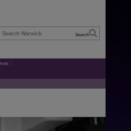
Search
earch
arwick
vices