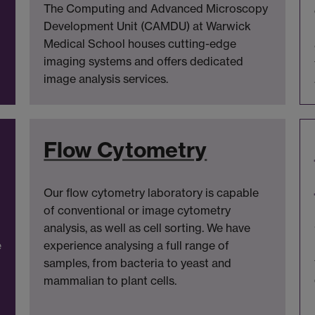
The Computing and Advanced Microscopy
Development Unit (CAMDU) at Warwick
Medical School houses cutting-edge
imaging systems and offers dedicated
image analysis services.
Flow Cytometry
Our flow cytometry laboratory is capable
of conventional or image cytometry
analysis, as well as cell sorting. We have
e
experience analysing a full range of
samples, from bacteria to yeast and
mammalian to plant cells.