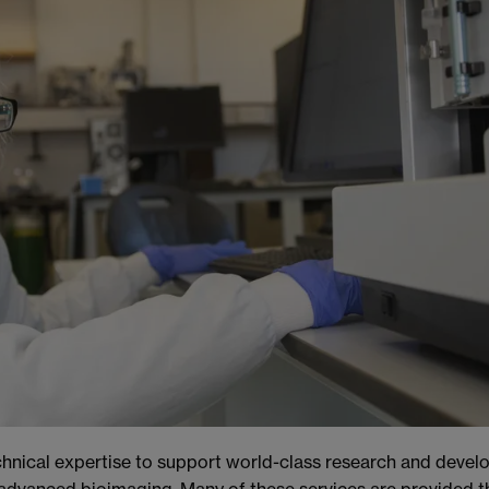
hnical expertise to support world-class research and develo