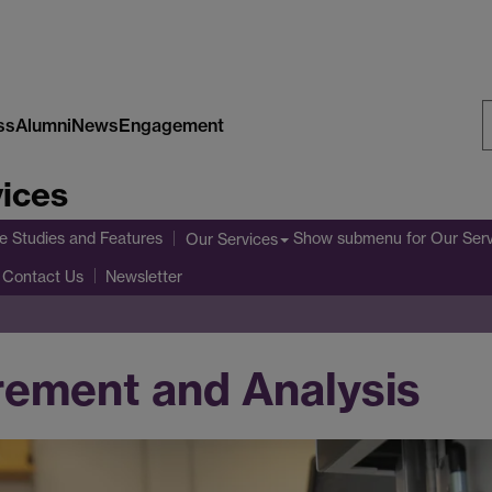
ss
Alumni
News
Engagement
S
vices
W
e Studies and Features
Show submenu
for Our Ser
Our Services
Contact Us
Newsletter
rement and Analysis