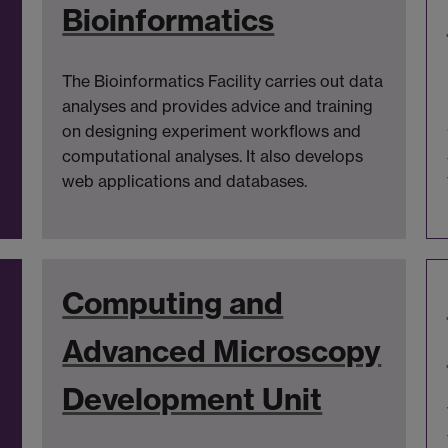
Bioinformatics
The Bioinformatics Facility carries out data
analyses and provides advice and training
on designing experiment workflows and
computational analyses. It also develops
web applications and databases.
Computing and
Advanced Microscopy
Development Unit