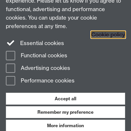
experience. Please let us know if you agree to
Contact us
functional, advertising and performance
cookies. You can update your cookie
preferences at any time.
Warwick Scientific Services, Millburn House, University
Cookie policy
of Warwick, Coventry, CV4 7AL, UK
Essential cookies
Tel: +447385 145064 Email:
c.gerard@warwick.ac.uk
Functional cookies
Page contact:
Claire Gerard
Advertising cookies
Last revised: Wed 6 Feb 2013
Performance cookies
Powered by
Sitebuilder
Accessibility
Cookies
© MMXXVI
Modern Slavery Statement
Student Harassment and Sexual Misconduct
Accept all
Privacy
Terms
Remember my preference
Work with us
More information