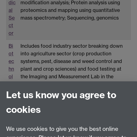
dic
modification analysis; Protein analysis using
al
proteomics and mapping using quantitative
Se
mass spectrometry; Sequencing, genomics
ct
or
Bi
Includes food industry sector breaking down
ot
into agriculture sector (crop production
ec
systems, pest, disease and weed control and
hn
plant and crop sciences) and food testing at
ol
the Imaging and Measurement Lab in the
og
School of Engineering. Food testing includes
y
near Infrared (NIR) measurements in food and
Let us know you agree to
Se
Ultrasound Food Testing (Imaging Food)
cookies
ct
or
We use cookies to give you the best online