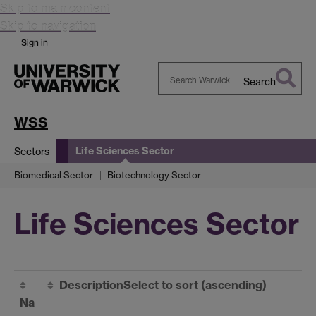
Skip to main content
Skip to navigation
Sign in
Search
Search
Warwick
WSS
Life Sciences Sector
Sectors
Biomedical Sector
Biotechnology Sector
Life Sciences Sector
Description
Select to sort
(ascending)
Na