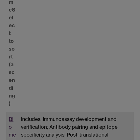
m
e
S
el
ec
t
to
so
rt
(a
sc
en
di
ng
)
Bi
Includes: Immunoassay development and
o
verification; Antibody pairing and epitope
me
specificity analysis; Post-translational