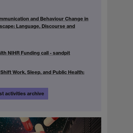
mmunication and Behaviour Change in
ndscape: Language, Discourse and
th NIHR Funding call - sandpit
Shift Work, Sleep, and Public Health:
st activities archive