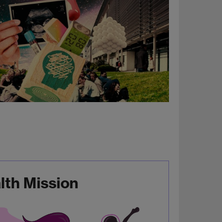
th Mission