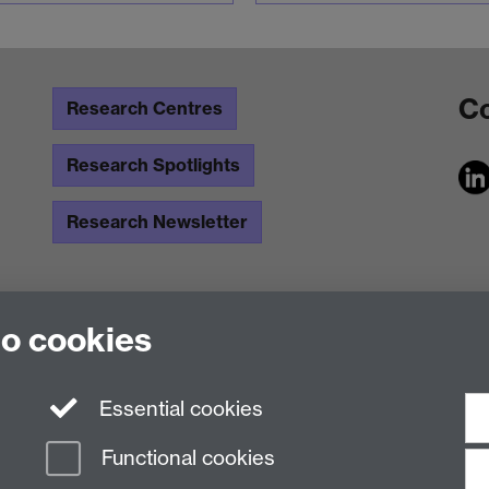
Co
Research Centres
Research Spotlights
Research Newsletter
to cookies
Essential cookies
Functional cookies