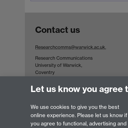
Contact us
Researchcomms@warwick.ac.uk.
Research Communications
University of Warwick,
Coventry
CV4 7AL
Let us know you agree 
Tel: +44(0)24 7652 3523
Fax: +44 (0)24 7646 1606
We use cookies to give you the best
online experience. Please let us know if
Page contact:
Research Communications
you agree to functional, advertising and
Last revised: Tue 14 Apr 2026