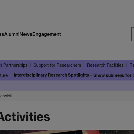
ss
Alumni
News
Engagement
S
W
h Partnerships
Support for Researchers
Research Facilities
Re
Interdisciplinary Research Spotlights
ture
Show submenu
for 
Warwick
ctivities