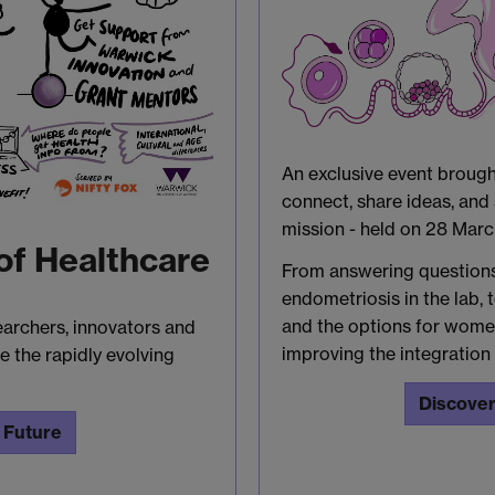
An exclusive event broug
connect, share ideas, an
mission - held on 28 Mar
of Healthcare
From answering question
endometriosis in the lab, t
and the options for women
earchers, innovators and
improving the integration 
e the rapidly evolving
Discover
 Future