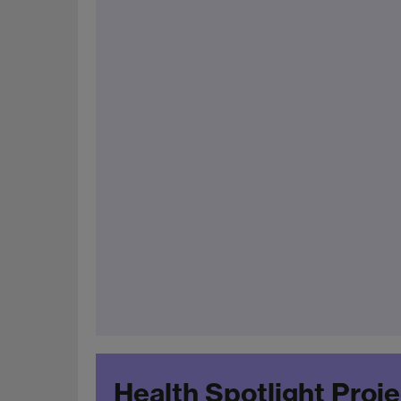
Health Spotlight Proj