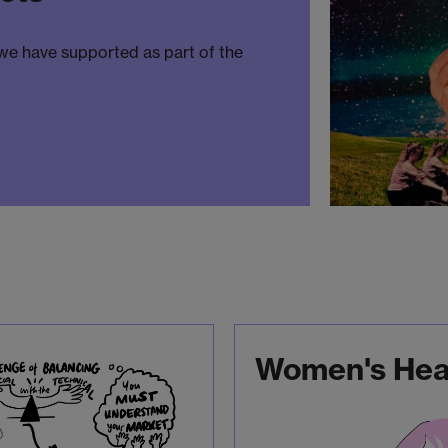
 we have supported as part of the
Women's Heal