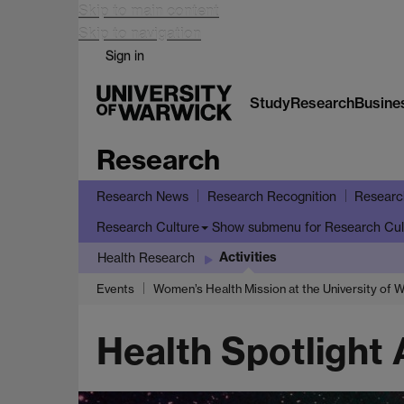
Skip to main content
Skip to navigation
Sign in
Study
Research
Busine
Research
Research News
Research Recognition
Researc
Show submenu
for Research Cul
Research Culture
Activities
Health Research
Events
Women’s Health Mission at the University of 
Health Spotlight A