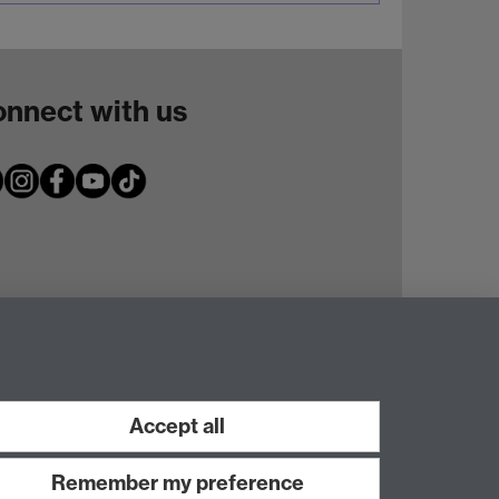
nnect with us
Accept all
Remember my preference