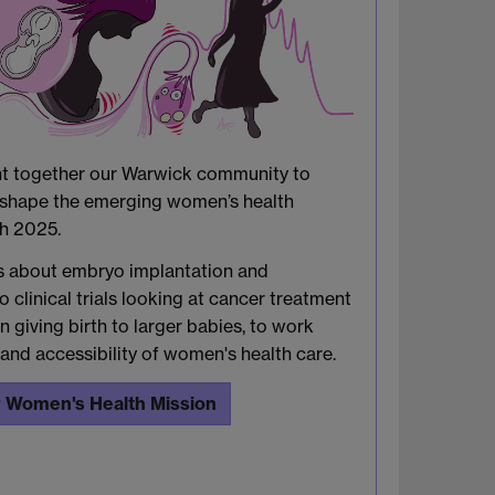
ht together our Warwick community to
d shape the emerging women’s health
ch 2025.
s about embryo implantation and
o clinical trials looking at cancer treatment
 giving birth to larger babies, to work
and accessibility of women's health care.
 Women's Health Mission