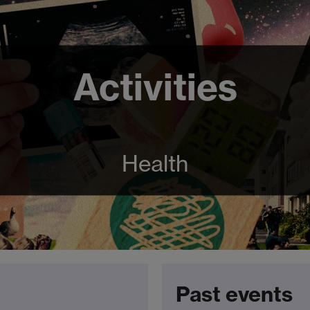
Activities
Health
Past events