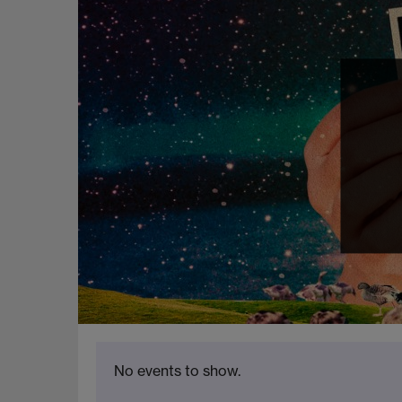
No events to show.