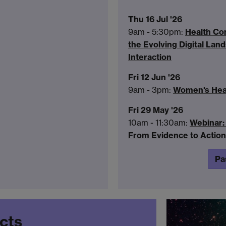
Thu 16 Jul '26
9am - 5:30pm:
Health Co
the Evolving Digital La
Interaction
Fri 12 Jun '26
9am - 3pm:
Women's Heal
Fri 29 May '26
10am - 11:30am:
Webinar: 
From Evidence to Action
Pa
ects