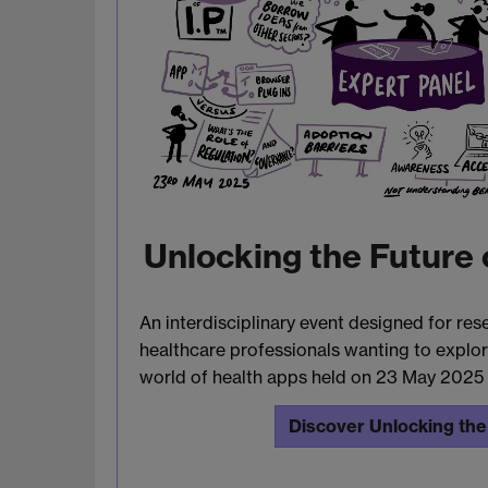
Unlocking the Future 
An interdisciplinary event designed for res
healthcare professionals wanting to explor
world of health apps held on 23 May 2025
Discover Unlocking the