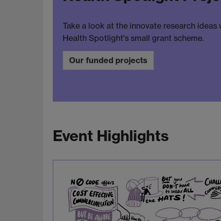
Take a look at the innovate research ideas
Health Spotlight's small grant scheme.
Our funded projects
Event Highlights