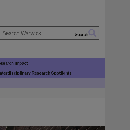
Search
earch
arwick
search Impact
Interdisciplinary Research Spotlights