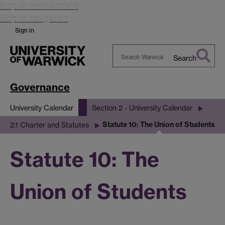
Skip to main content
Skip to navigation
Sign in
Search
Search
Warwick
Governance
University Calendar
Section 2 - University Calendar
Statute 10: The Union of Students
2.1 Charter and Statutes
Statute 10: The
Union of Students