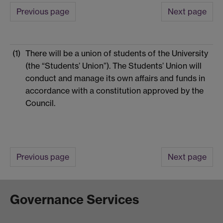
Previous page
Next page
(1)
There will be a union of students of the University
(the “Students’ Union”). The Students’ Union will
conduct and manage its own affairs and funds in
accordance with a constitution approved by the
Council.
Previous page
Next page
Governance Services