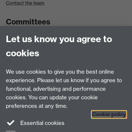
Contact the team
Committees
Let us know you agree to
Committees A-Z list
Committee timetable
cookies
Room bookings
University Calendar
We use cookies to give you the best online
experience. Please let us know if you agree to
functional, advertising and performance
Contents
Term dates
cookies. You can update your cookie
Ordinances
preferences at any time.
Regulations
Cookie policy
Essential cookies