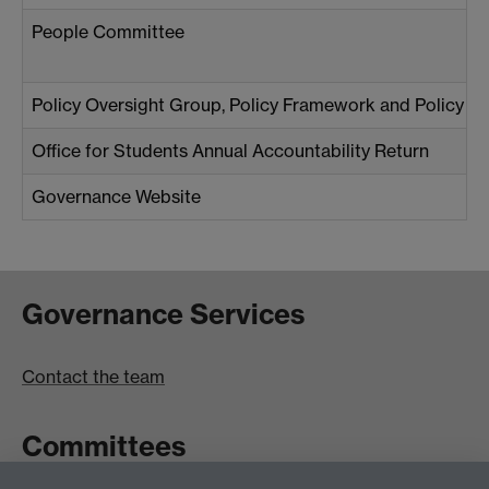
People Committee
Policy Oversight Group, Policy Framework and Policy Z
Office for Students Annual Accountability Return
Governance Website
Governance Services
Contact the team
Committees