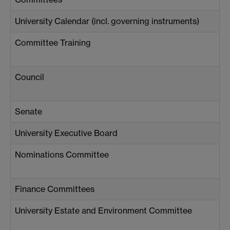
University Calendar (incl. governing instruments)
Committee Training
Council
Senate
University Executive Board
Nominations Committee
Finance Committees
University Estate and Environment Committee