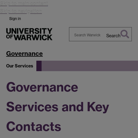
Skip to main content
Skip to navigation
Sign in
Search
Search
Warwick
Governance
Our Services
Governance
Services and Key
Contacts