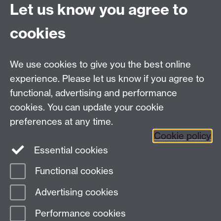
Let us know you agree to
Committees A-Z list
Committee timetable
cookies
Room bookings
University Calendar
We use cookies to give you the best online
experience. Please let us know if you agree to
functional, advertising and performance
Contents
Term dates
cookies. You can update your cookie
Ordinances
preferences at any time.
Regulations
Cookie policy
Essential cookies
Functional cookies
Page contact:
governance Resource
Advertising cookies
Last revised: Fri 1 Aug 2025
Performance cookies