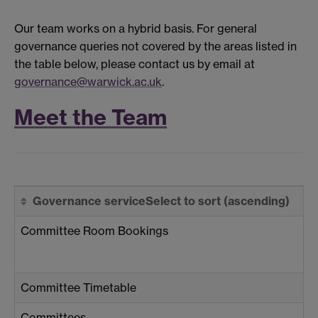
Our team works on a hybrid basis. For general
governance queries not covered by the areas listed in
the table below, please contact us by email at
governance@warwick.ac.uk
.
Meet the Team
Governance service
Select to sort
(ascending)
Committee Room Bookings
Committee Timetable
Committees