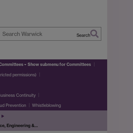
Search
earch
arwick
Committees
Show submenu
for Committees
icted permissions)
usiness Continuity
ud Prevention
Whistleblowing
ce, Engineering &…