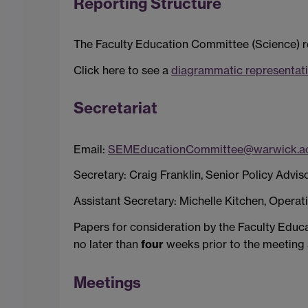
Reporting Structure
The Faculty Education Committee (Science) r
Click here to see a
diagrammatic representati
Secretariat
Email:
SEMEducationCommittee@warwick.ac
Secretary: Craig Franklin, Senior Policy Advi
Assistant Secretary: Michelle Kitchen, Operat
Papers for consideration by the Faculty Educ
no later than
four
weeks prior to the meeting a
Meetings