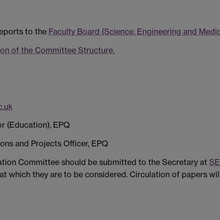
eports to the
Faculty Board (Science, Engineering and Medi
on of the Committee Structure.
.uk
sor (Education), EPQ
ions and Projects Officer, EPQ
ation Committee should be submitted to the Secretary at
SE
t which they are to be considered. Circulation of papers wil