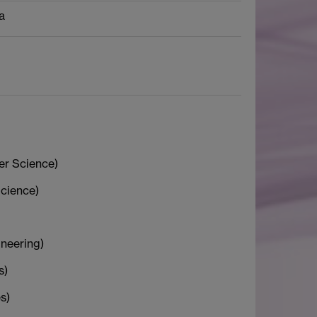
a
r Science)
cience)
neering)
s)
s)