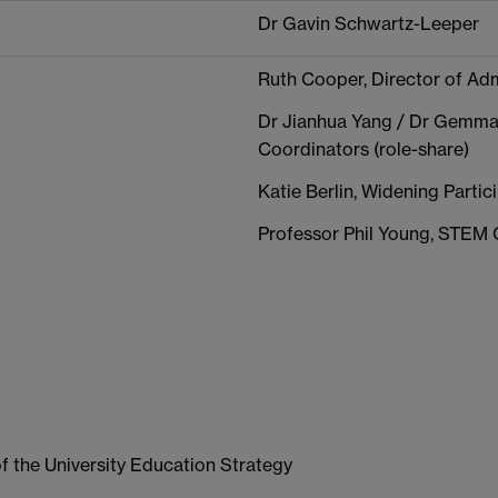
Dr Gavin Schwartz-Leeper
Ruth Cooper, Director of Adm
Dr Jianhua Yang / Dr Gemma
Coordinators (role-share)
Katie Berlin, Widening Part
Professor Phil Young, STEM
of the University Education Strategy