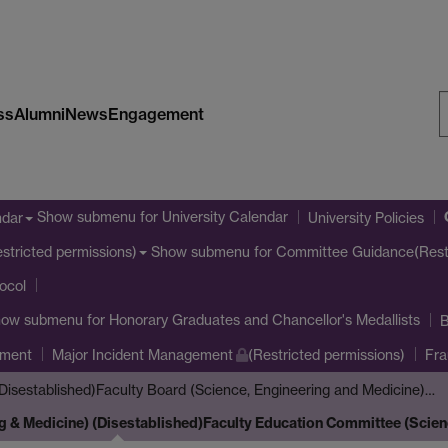
ss
Alumni
News
Engagement
S
W
Show submenu
for University Calendar
ndar
University Policies
Show submenu
for Committee Guidance(Restr
stricted permissions)
tocol
how submenu
for Honorary Graduates and Chancellor's Medallists
B
ement
Major Incident Management
(Restricted permissions)
Fra
Disestablished)
Faculty Board (Science, Engineering and Medicine)…
g & Medicine) (Disestablished)
Faculty Education Committee (Scien