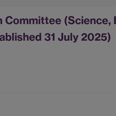
n Committee (Science, 
ablished 31 July 2025)