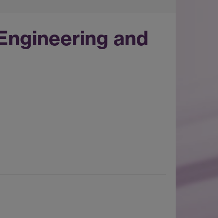
Engineering and