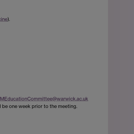
cine
).
MEducationCommittee@warwick.ac.uk
l be one week prior to the meeting.