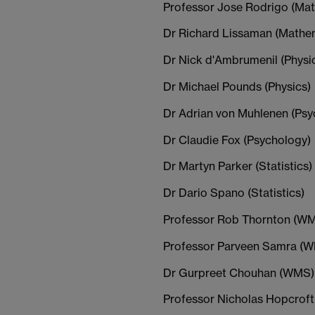
Professor Jose Rodrigo (Ma
Dr Richard Lissaman (Mathe
Dr Nick d'Ambrumenil (Physi
Dr Michael Pounds (Physics)
Dr Adrian von Muhlenen (Psy
Dr Claudie Fox (Psychology)
Dr Martyn Parker (Statistics)
Dr Dario Spano (Statistics)
Professor Rob Thornton (W
Professor Parveen Samra (
Dr Gurpreet Chouhan (WMS)
Professor Nicholas Hopcrof