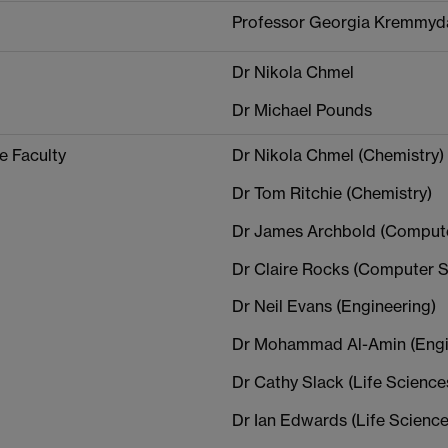
Professor Georgia Kremmyd
Dr Nikola Chmel
Dr Michael Pounds
e Faculty
Dr Nikola Chmel (Chemistry)
Dr Tom Ritchie (Chemistry)
Dr James Archbold (Compute
Dr Claire Rocks (Computer S
Dr Neil Evans (Engineering)
Dr Mohammad Al-Amin (Engi
Dr Cathy Slack (Life Science
Dr Ian Edwards (Life Science