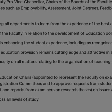
uty Pro-Vice-Chancellor, Chairs of the Boards of the Faculti
es such as Employability, Assessment, Joint Degrees, Feedb
ng all departments to learn from the experience of the best 
the Faculty in relation to the development of Education pol
s enhancing the student experience, including as recognised
el education provision remains cutting edge and attractive i
culty on all matters relating to the organisation of teaching
y Education Chairs (appointed to represent the Faculty on 
gistration Committees and to approve requests from student
t and reports from examiners on research theses) on issues 
ss all levels of study