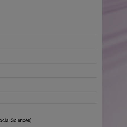
ocial Sciences)