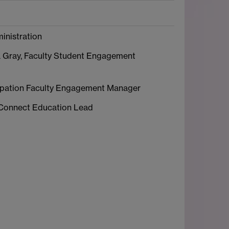
inistration
 Gray, Faculty Student Engagement
icipation Faculty Engagement Manager
 Connect Education Lead