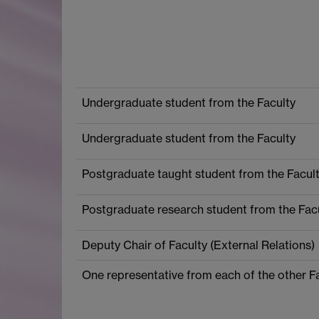
Undergraduate student from the Faculty
Undergraduate student from the Faculty
Postgraduate taught student from the Facul
Postgraduate research student from the Fac
Deputy Chair of Faculty (External Relations)
One representative from each of the other F