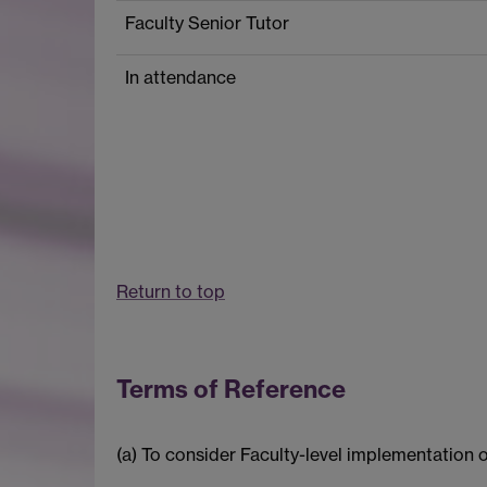
Faculty Senior Tutor
In attendance
Return to top
Terms of Reference
(a) To consider Faculty-level implementation 