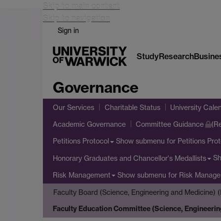
Skip to main content
Skip to navigation
Sign in
Study
Research
Busine
Governance
Our Services
Charitable Status
University Cale
Academic Governance
Committee Guidance
(Re
Show submenu
for Petitions Pro
Petitions Protocol
S
Honorary Graduates and Chancellor's Medallists
Show submenu
for Risk Manag
Risk Management
Faculty Board (Science, Engineering and Medicine) (
Faculty Education Committee (Science, Engineerin