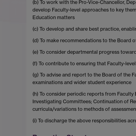
(b) To work with the Pro-Vice-Chancellor, Dep
develop Faculty-level approaches to key them
Education matters
(c) To develop and share best practice, enabli
(d) To make recommendations to the Board of 
(e) To consider departmental progress toward
(f) To contribute to ensuring that Faculty-lev
(g) To advise and report to the Board of the Fa
examinations and wider student experience
(h) To consider periodic reports from Facult
Investigating Committees; Continuation of Re
curricula/variations to methods of assessmen
(i) To discharge the above responsibilities acro