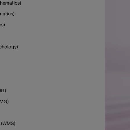
thematics)
matics)
cs)
chology)
MG)
WMG)
t (WMS)