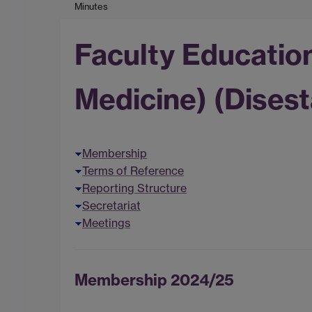
Minutes
Faculty Educatio
Medicine) (Disest
Membership
Terms of Reference
Reporting Structure
Secretariat
Meetings
Membership 2024/25