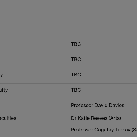
TBC
TBC
ty
TBC
ulty
TBC
Professor David Davies
aculties
Dr Katie Reeves (Arts)
Professor Cagatay Turkay (S