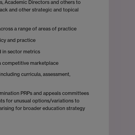
es, Academic Directors and others to
ack and other strategic and topical
across a range of areas of practice
icy and practice
 in sector metrics
n a competitive marketplace
 including curricula, assessment,
examination PRPs and appeals committees
s for unusual options/variations to
arising for broader education strategy