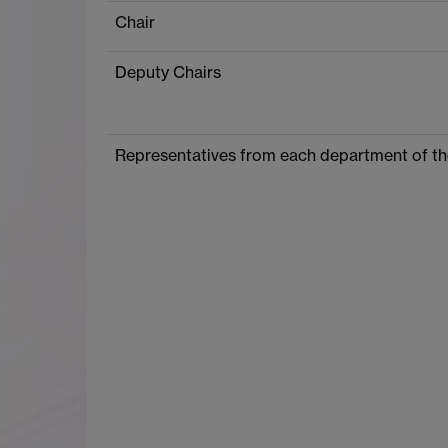
Chair
Deputy Chairs
Representatives from each department of th