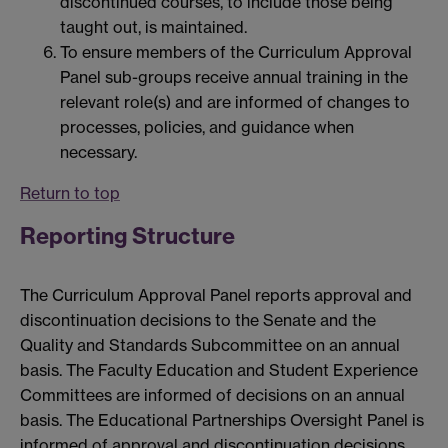
discontinued courses, to include those being
taught out, is maintained.
To ensure members of the Curriculum Approval
Panel sub-groups receive annual training in the
relevant role(s) and are informed of changes to
processes, policies, and guidance when
necessary.
Return to top
Reporting Structure
The Curriculum Approval Panel reports approval and
discontinuation decisions to the Senate and the
Quality and Standards Subcommittee on an annual
basis. The Faculty Education and Student Experience
Committees are informed of decisions on an annual
basis. The Educational Partnerships Oversight Panel is
informed of approval and discontinuation decisions