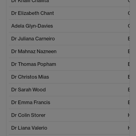
Dr Khalil Challita
Com
Dr Elizabeth Chant
Cro
Adela Glyn-Davies
Cro
Dr Juliana Carneiro
Ec
Dr Mahnaz Nazneen
Ec
Dr Thomas Popham
Eng
Dr Christos Mias
Eng
Dr Sarah Wood
Eng
Dr Emma Francis
Eng
Dr Colin Storer
His
Dr Liana Valerio
His