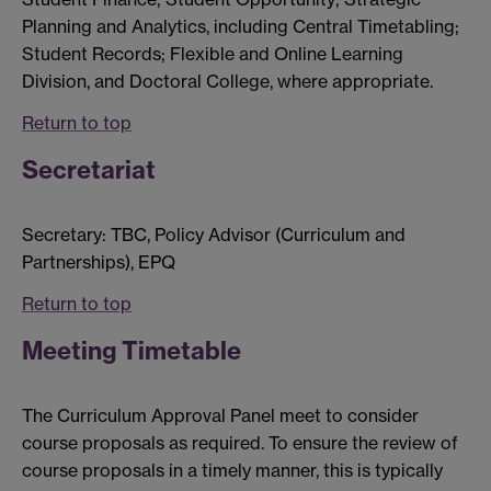
Planning and Analytics, including Central Timetabling;
Student Records; Flexible and Online Learning
Division, and Doctoral College, where appropriate.
Return to top
Secretariat
Secretary: TBC, Policy Advisor (Curriculum and
Partnerships), EPQ
Return to top
Meeting Timetable
The Curriculum Approval Panel meet to consider
course proposals as required. To ensure the review of
course proposals in a timely manner, this is typically