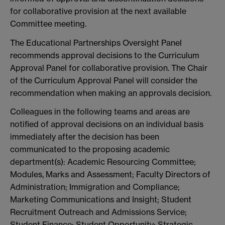
for collaborative provision at the next available
Committee meeting.
The Educational Partnerships Oversight Panel
recommends approval decisions to the Curriculum
Approval Panel for collaborative provision. The Chair
of the Curriculum Approval Panel will consider the
recommendation when making an approvals decision.
Colleagues in the following teams and areas are
notified of approval decisions on an individual basis
immediately after the decision has been
communicated to the proposing academic
department(s): Academic Resourcing Committee;
Modules, Marks and Assessment; Faculty Directors of
Administration; Immigration and Compliance;
Marketing Communications and Insight; Student
Recruitment Outreach and Admissions Service;
Student Finance; Student Opportunity; Strategic