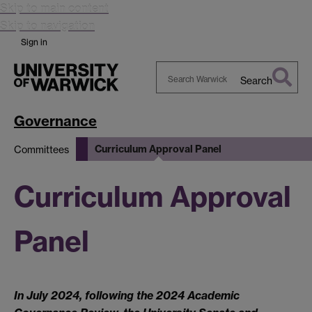
Skip to main content
Skip to navigation
Sign in
Search
Search
Warwick
Governance
Curriculum Approval Panel
Committees
Curriculum Approval
Panel
In July 2024, following the 2024 Academic