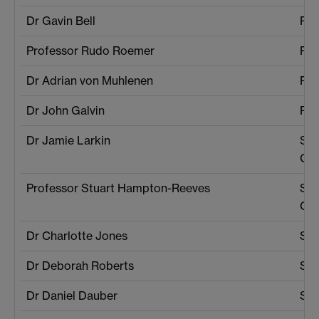
Dr Gavin Bell
Phy
Professor Rudo Roemer
Phy
Dr Adrian von Muhlenen
Psy
Dr John Galvin
Psy
Dr Jamie Larkin
Sch
Cul
Professor Stuart Hampton-Reeves
Sch
Cul
Dr Charlotte Jones
SEL
Dr Deborah Roberts
SEL
Dr Daniel Dauber
SEL