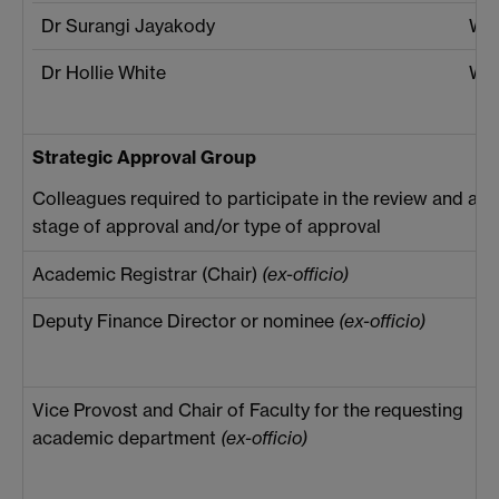
Dr Surangi Jayakody
War
Dr Hollie White
War
Strategic Approval Group
Colleagues required to participate in the review and app
stage of approval and/or type of approval
Academic Registrar (Chair)
(ex-officio)
Deputy Finance Director or nominee
(ex-officio)
Vice Provost and Chair of Faculty for the requesting
academic department
(ex-officio)