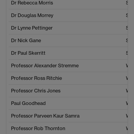
Dr Rebecca Morris
SEL
Dr Douglas Morrey
Sch
Dr Lynne Pettinger
Soc
Dr Nick Gane
Soc
Dr Paul Skerritt
Sta
Professor Alexander Stremme
War
Professor Ross Ritchie
War
Professor Chris Jones
War
Paul Goodhead
War
Professor Parveen Kaur Samra
War
Professor Rob Thornton
War