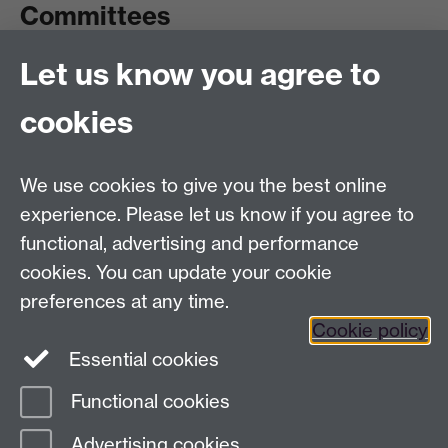
Committees
Let us know you agree to
Committees A-Z list
Committee timetable
cookies
Room bookings
University Calendar
We use cookies to give you the best online
experience. Please let us know if you agree to
functional, advertising and performance
Contents
Term dates
cookies. You can update your cookie
Ordinances
preferences at any time.
Regulations
Cookie policy
Essential cookies
Functional cookies
Page contact:
Quality and Standards
Advertising cookies
Subcommittee