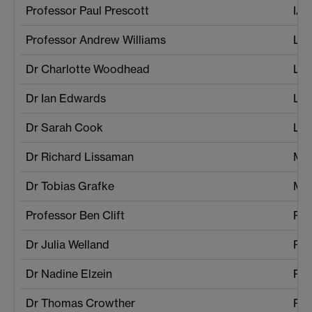
Professor Paul Prescott
IAT
Professor Andrew Williams
La
Dr Charlotte Woodhead
La
Dr Ian Edwards
Lif
Dr Sarah Cook
Lif
Dr Richard Lissaman
Mat
Dr Tobias Grafke
Mat
Professor Ben Clift
Pol
Dr Julia Welland
Pol
Dr Nadine Elzein
Phi
Dr Thomas Crowther
Phi