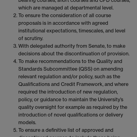
which are managed at departmental level.
To ensure the consideration of all course
proposals is in accordance with agreed
institutional expectations, timescales, and level
of scrutiny.
With delegated authority from Senate, to make
decisions about the discontinuation of provision.
To make recommendations to the Quality and
Standards Subcommittee (QSS) on amending
relevant regulation and/or policy, such as the
Qualifications and Credit Framework, and where
required the introduction of new regulation,
policy, or guidance to maintain the University’s
quality oversight for example as required by the
introduction of novel qualifications or delivery
models.
To ensure a definitive list of approved and