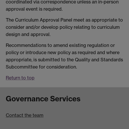
coordinated via correspondence unless an in-person
approval event is required.
The Curriculum Approval Panel meet as appropriate to
consider and/or develop policy relating to curriculum
design and approval.
Recommendations to amend existing regulation or
policy or introduce new policy as required and where
appropriate, is submitted to the Quality and Standards
Subcommittee for consideration.
Return to top
Governance Services
Contact the team