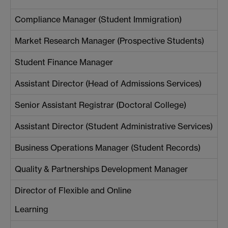
Compliance Manager (Student Immigration)
Market Research Manager (Prospective Students)
Student Finance Manager
Assistant Director (Head of Admissions Services)
Senior Assistant Registrar (Doctoral College)
Assistant Director (Student Administrative Services)
Business Operations Manager (Student Records)
Quality & Partnerships Development Manager
Director of Flexible and Online
Learning