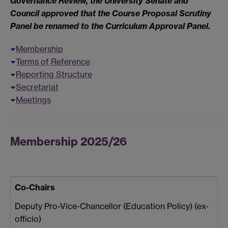
Governance Review, the University Senate and
Council approved that the Course Proposal Scrutiny
Panel be renamed to the Curriculum Approval Panel.
Membership
Terms of Reference
Reporting Structure
Secretariat
Meetings
Membership 2025/26
Co-Chairs
Deputy Pro-Vice-Chancellor (Education Policy) (ex-
officio)