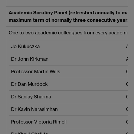
Academic Scrutiny Panel (refreshed annually to mainta
maximum term of normally three consecutive years p
One to two academic colleagues from every academic de
Jo Kukuczka
Aca
Dr John Kirkman
Aca
Professor Martin Wills
Che
Dr Dan Murdock
Che
Dr Sanjay Sharma
Cen
Dr Kavin Narasimhan
Cen
Professor Victoria Rimell
Cla