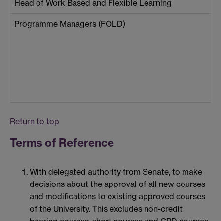
Head of Work Based and Flexible Learning
Programme Managers (FOLD)
Return to top
Terms of Reference
With delegated authority from Senate, to make
decisions about the approval of all new courses
and modifications to existing approved courses
of the University. This excludes non-credit
bearing courses, short courses and CPD courses,