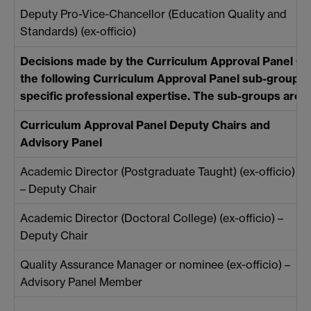
Deputy Pro-Vice-Chancellor (Education Quality and
Standards) (ex-officio)
Decisions made by the Curriculum Approval Panel C
the following Curriculum Approval Panel sub-groups wh
specific professional expertise. The sub-groups are:
Curriculum Approval Panel Deputy Chairs and
Advisory Panel
Academic Director (Postgraduate Taught) (ex-officio)
– Deputy Chair
Academic Director (Doctoral College) (ex-officio) –
Deputy Chair
Quality Assurance Manager or nominee (ex-officio) –
Advisory Panel Member