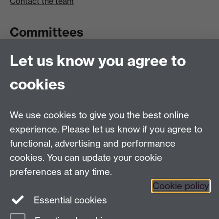
Contact the team
Committees
Let us know you agree to
Committees A-Z list
Committee timetable
cookies
Room bookings
University Calendar
We use cookies to give you the best online
experience. Please let us know if you agree to
functional, advertising and performance
Contents
Term dates
cookies. You can update your cookie
Ordinances
preferences at any time.
Regulations
Cookie policy
Essential cookies