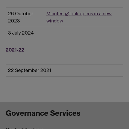
26 October
Minutes
Link opens in a new
2023
window
3 July 2024
2021-22
22 September 2021
Governance Services