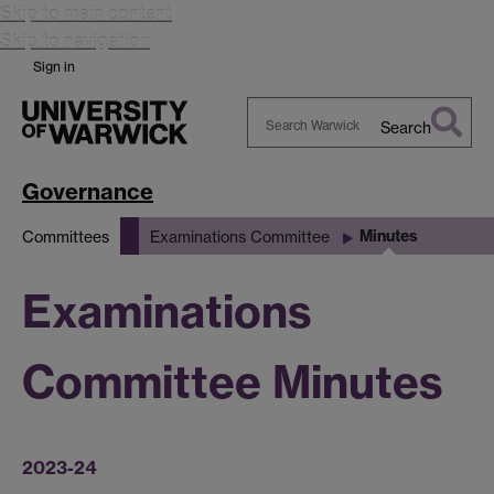
Skip to main content
Skip to navigation
Sign in
Search
Search
Warwick
Governance
Minutes
Committees
Examinations Committee
Examinations
Committee Minutes
2023-24