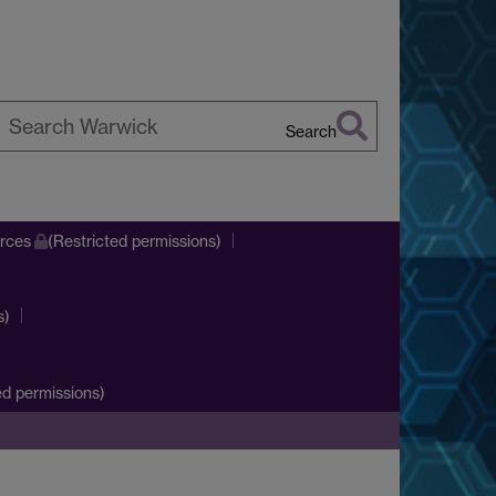
Search
earch
arwick
urces
(Restricted permissions)
s)
d permissions)