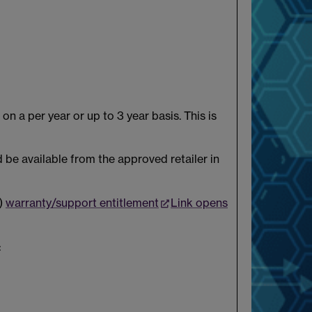
n a per year or up to 3 year basis. This is
 be available from the approved retailer in
k)
warranty/support entitlement
Link opens
: