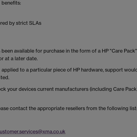
 benefits:
red by strict SLAs
been available for purchase in the form of a HP "Care Pack" o
r at a later date.
applied to a particular piece of HP hardware, support would
ited.
eck your devices current manufacturers (including Care Pac
ease contact the appropriate resellers from the following list
ustomer.services@xma.co.uk