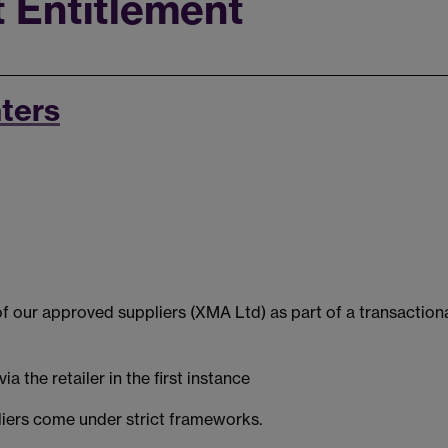
 Entitlement
nters
f our approved suppliers (XMA Ltd) as part of a transactiona
 the retailer in the first instance
iers come under strict frameworks.