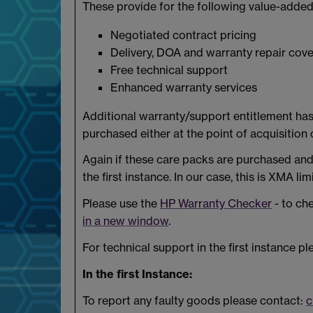
These provide for the following value-added
Negotiated contract pricing
Delivery, DOA and warranty repair cove
Free technical support
Enhanced warranty services
Additional warranty/support entitlement has 
purchased either at the point of acquisition o
Again if these care packs are purchased and 
the first instance. In our case, this is XMA lim
Please use the
HP Warranty Checker
- to ch
in a new window
.
For technical support in the first instance pl
In the first Instance:
To report any faulty goods please contact:
c