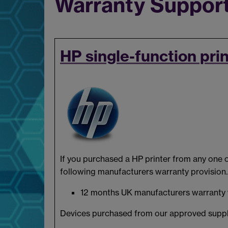
Warranty Support
HP single-function pri
If you purchased a HP printer from any one o
following manufacturers warranty provision.
12 months UK manufacturers warranty via
Devices purchased from our approved suppl