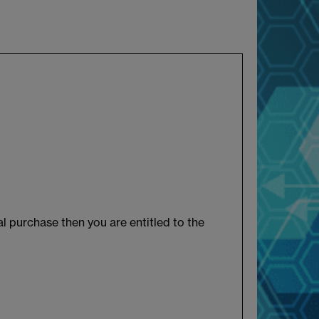
l purchase then you are entitled to the