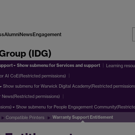
ss
Alumni
News
Engagement
S
 Group (IDG)
W
upport
Show submenu
for Services and support
Learning reso
or AI CoE(Restricted permissions)
Show submenu
for Warwick Digital Academy(Restricted permission
r News(Restricted permissions)
Show submenu
for People Engagement Community(Restricte
sions)
Warranty Support Entitlement
Compatible Printers