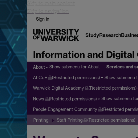
Skip to main content
Skip to navigation
Sign in
Study
Research
Busine
Information and Digital
Services and s
Show submenu
for About
About
Show submenu
f
AI CoE
(Restricted permissions)
Warwick Digital Academy
(Restricted permissions)
Show submenu
fo
News
(Restricted permissions)
People Engagement Community
(Restricted permis
Printing
Staff Printing
(Restricted permissions)