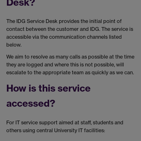
Desk?
The IDG Service Desk provides the initial point of
contact between the customer and IDG. The service is
accessible via the communication channels listed
below.
We aim to resolve as many calls as possible at the time
they are logged and where this is not possible, will
escalate to the appropriate team as quickly as we can.
How is this service
accessed?
For IT service support aimed at staff, students and
others using central University IT facilities: