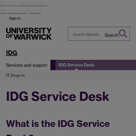
Skip to main content
Skip to navigation
Sign in
Search
Search
Warwick
IDG
IDG Service Desk
Services and support
IT Drop-in
IDG Service Desk
What is the IDG Service