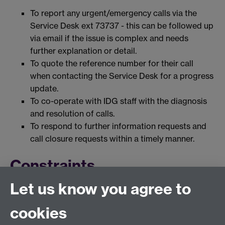
To report any urgent/emergency calls via the
Service Desk ext 73737 - this can be followed up
via email if the issue is complex and needs
further explanation or detail.
To quote the reference number for their call
when contacting the Service Desk for a progress
update.
To co-operate with IDG staff with the diagnosis
and resolution of calls.
To respond to further information requests and
call closure requests within a timely manner.
Constraints
Let us know you agree to
This service provides support which is specific to
services offered by IDG. It is not a general
cookies
University wide help desk function.