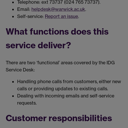
Telephone: ext 73737 (024 765 73737).
Email:
helpdesk@warwick.ac.uk
.
Self-service:
Report an issue
.
What functions does this
service deliver?
There are two ‘functional’ areas covered by the IDG
Service Desk:
Handling phone calls from customers, either new
calls or providing updates to existing calls.
Dealing with incoming emails and self-service
requests.
Customer responsibilities