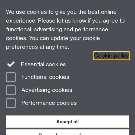
There are some services within IDG that provide
We use cookies to give you the best online
their own point of contact, in addition to the
central IDG Service Desk.
experience. Please let us know if you agree to
functional, advertising and performance
cookies. You can update your cookie
Need help?
preferences at any time.
Cookie policy
Essential cookies
Please see
IDG's services and support page
.
Functional cookies
Page contact:
IDG Service Desk
Advertising cookies
Last revised: Thu 3 Apr 2025
Performance cookies
Powered by
Sitebuilder
Accessibility
Cookies
© MMXXVI
Modern Slavery Statement
Student Harassment and Sexual Misconduct
Accept all
Privacy
Terms