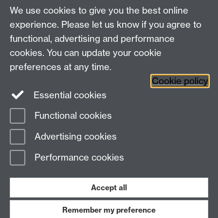
This page contains general information about the SSO
We use cookies to give you the best online
system, and related topics such as SSL. See the links
experience. Please let us know if you agree to
in the navigation above.
functional, advertising and performance
cookies. You can update your cookie
Need help?
preferences at any time.
Cookie policy
Essential cookies
Please see
IDG's services and support page
.
Functional cookies
Page contact:
IDG Service Desk
Advertising cookies
Last revised: Wed 2 Jul 2025
Performance cookies
Powered by
Sitebuilder
Accessibility
Cookies
© MMXXVI
Modern Slavery Statement
Student Harassment and Sexual Misconduct
Accept all
Privacy
Terms
Remember my preference
Work with us