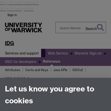
Skip to main content
Skip to navigation
Sign in
Search
Search
Warwick
IDG
Services and support
Web Service
Warwick Sign-on
Reference
SSO for developers
Attributes
Certs and Keys
Java APIs
SSOv2
SSOv3 (SAML 1)
Let us know you agree to
General reference
cookies