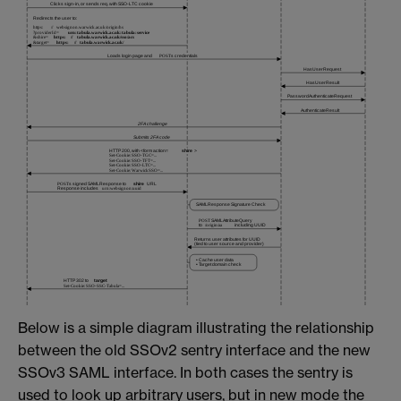
Below is a simple diagram illustrating the relationship
between the old SSOv2 sentry interface and the new
SSOv3 SAML interface. In both cases the sentry is
used to look up arbitrary users, but in new mode the