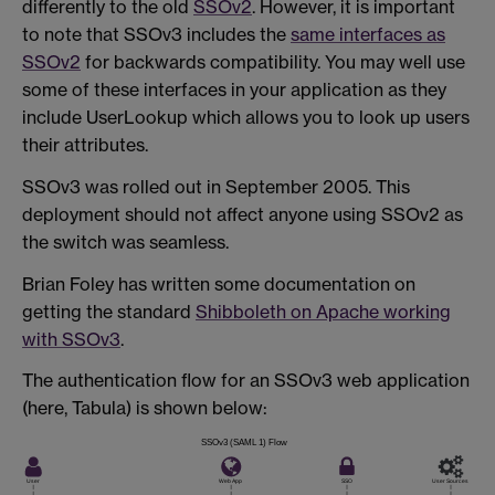
differently to the old
SSOv2
. However, it is important
to note that SSOv3 includes the
same interfaces as
SSOv2
for backwards compatibility. You may well use
some of these interfaces in your application as they
include UserLookup which allows you to look up users
their attributes.
SSOv3 was rolled out in September 2005. This
deployment should not affect anyone using SSOv2 as
the switch was seamless.
Brian Foley has written some documentation on
getting the standard
Shibboleth on Apache working
with SSOv3
.
The authentication flow for an SSOv3 web application
(here, Tabula) is shown below: