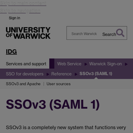
Skip to main content
Skip to navigation
Sign in
Search
Search
Warwick
IDG
Services and support
Web Service
Warwick Sign-on
SSOv3 (SAML 1)
SSO for developers
Reference
SSOv3 and Apache
User sources
SSOv3 (SAML 1)
SSOv3 is a completely new system that functions very