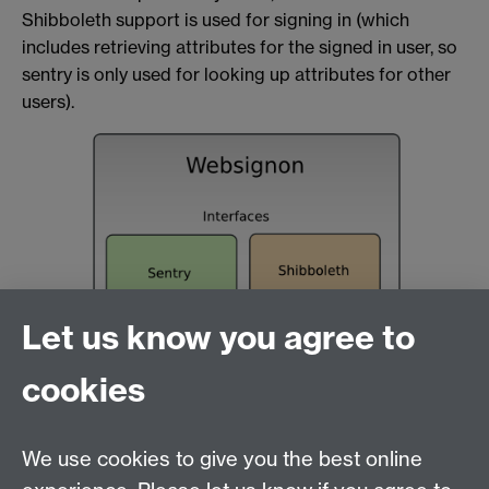
Shibboleth support is used for signing in (which
includes retrieving attributes for the signed in user, so
sentry is only used for looking up attributes for other
users).
Let us know you agree to
cookies
We use cookies to give you the best online