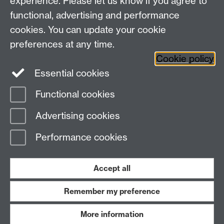
experience. Please let us know if you agree to
functional, advertising and performance
cookies. You can update your cookie
Need help?
preferences at any time.
Cookie policy
Essential cookies
Please see
IDG's services and support page
.
Functional cookies
Page contact:
IDG Service Desk
Advertising cookies
Last revised: Tue 18 Dec 2018
Performance cookies
Powered by
Sitebuilder
Accessibility
Cookies
© MMXXVI
Modern Slavery Statement
Student Harassment and Sexual Misconduct
Accept all
Privacy
Terms
Remember my preference
Work with us
More information