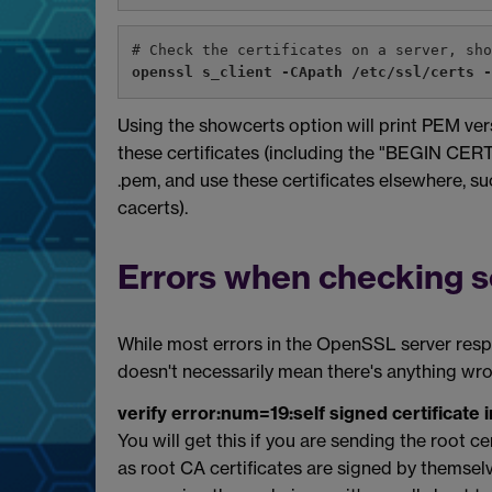
# Check the certificates on a server, sh
openssl s_client -CApath /etc/ssl/certs 
Using the showcerts option will print PEM ver
these certificates (including the "BEGIN CE
.pem, and use these certificates elsewhere, such
cacerts).
Errors when checking se
While most errors in the OpenSSL server respo
doesn't necessarily mean there's anything wr
verify error:num=19:self signed certificate i
You will get this if you are sending the root ce
as root CA certificates are signed by themselv