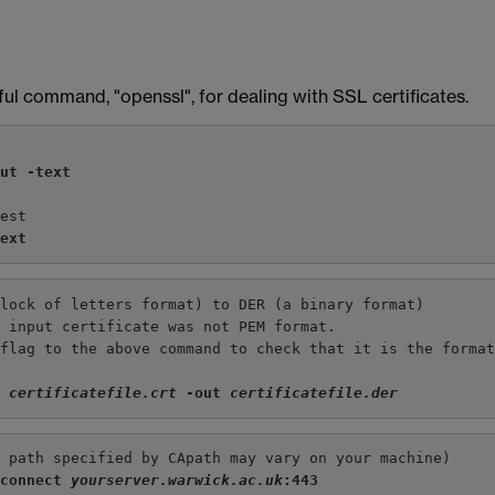
ul command, "openssl", for dealing with SSL certificates.
out -text
uest
text
block of letters format) to DER (a binary format)
e input certificate was not PEM format.
 flag to the above command to check that it is the forma
n 
certificatefile.crt
 -out 
certificatefile.der
e path specified by CApath may vary on your machine)
-connect 
yourserver.warwick.ac.uk
:443