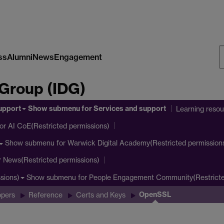
ss
Alumni
News
Engagement
S
 Group (IDG)
W
upport
Show submenu
for Services and support
Learning reso
or AI CoE(Restricted permissions)
Show submenu
for Warwick Digital Academy(Restricted permission
r News(Restricted permissions)
Show submenu
for People Engagement Community(Restricte
sions)
OpenSSL
opers
Reference
Certs and Keys