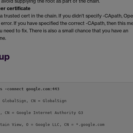
 avoid supplying the root as part of the chain.
er certificate
 a trusted cert in the chain. If you didn't specify -CApath, O
is error. If you have specified the correct -CApath, then this m
 need to fix. There is also a small chance that you have an
ne.
tup
ts -connect google.com:443
= GlobalSign, CN = GlobalSign
s, CN = Google Internet Authority G3
ntain View, O = Google LLC, CN = *.google.com