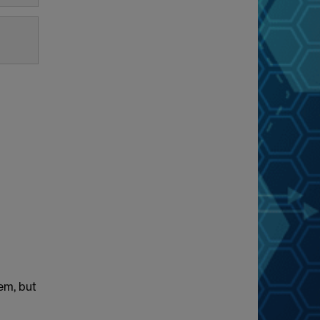
lem, but