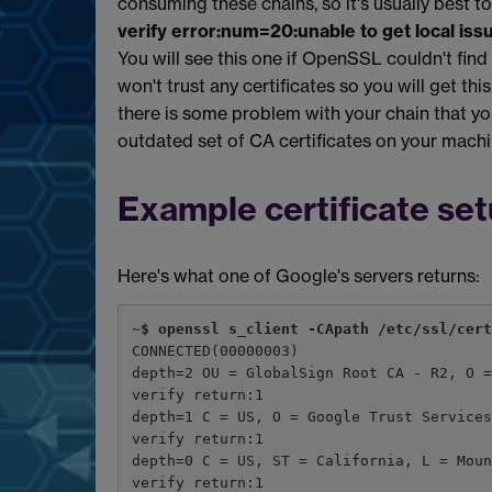
consuming these chains, so it's usually best to
verify error:num=20:unable to get local issu
You will see this one if OpenSSL couldn't find
won't trust any certificates so you will get th
there is some problem with your chain that you
outdated set of CA certificates on your machi
Example certificate se
Here's what one of Google's servers returns:
~$ openssl s_client -CApath /etc/ssl/cer
CONNECTED(00000003)
depth=2 OU = GlobalSign Root CA - R2, O 
verify return:1
depth=1 C = US, O = Google Trust Service
verify return:1
depth=0 C = US, ST = California, L = Mou
verify return:1