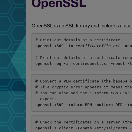
OpenSSL
OpenSSL is an SSL library and includes a usef
# Print out details of a certificate
openssl x509 -in 
certificatefile.crt 
-no
# Print out details of a certificate req
openssl req -in certrequest.csr -noout -
# Convert a PEM certificate (the base64 
# If a cryptic error appears it means th
# You can also add the "-inform 
PEM|DER
"
u expect.
openssl x509 -inform PEM -outform DER -i
# Check the certificates on a server (th
openssl s_client -CApath /etc/ssl/certs 