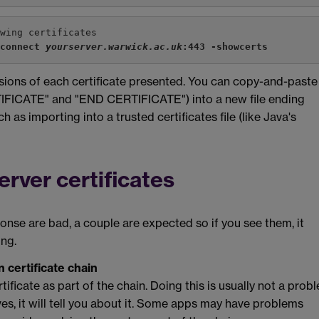
owing certificates
-connect 
yourserver.warwick.ac.uk
:443 -showcerts
sions of each certificate presented. You can copy-and-paste
RTIFICATE" and "END CERTIFICATE") into a new file ending
 as importing into a trusted certificates file (like Java's
rver certificates
nse are bad, a couple are expected so if you see them, it
ong.
n certificate chain
rtificate as part of the chain. Doing this is usually not a prob
es, it will tell you about it. Some apps may have problems