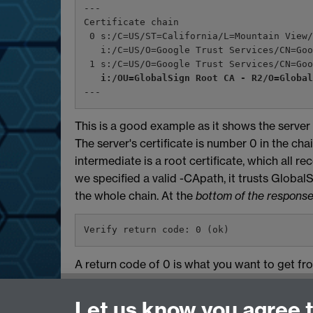
---
Certificate chain
 0 s:/C=US/ST=California/L=Mountain View
   i:/C=US/O=Google Trust Services/CN=G
 1 s:/C=US/O=Google Trust Services/CN=Go
i:/OU=GlobalSign Root CA - R2/O=Globa
---
This is a good example as it shows the server
The server's certificate is number 0 in the cha
intermediate is a root certificate, which all 
we specified a valid -CApath, it trusts GlobalS
the whole chain. At the
bottom of the response
Verify return code: 0 (ok)
A return code of 0 is what you want to get fr
Need help?
Let us know you agree 