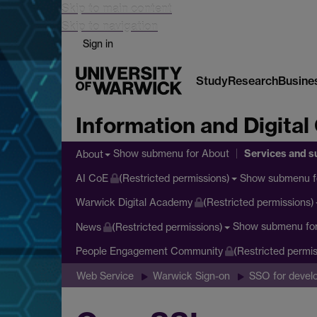
Skip to main content
Skip to navigation
Sign in
Study
Research
Busine
Information and Digital
Services and s
Show submenu
for About
About
Show submenu
f
AI CoE
(Restricted permissions)
Warwick Digital Academy
(Restricted permissions)
Show submenu
fo
News
(Restricted permissions)
People Engagement Community
(Restricted permis
Web Service
Warwick Sign-on
SSO for devel