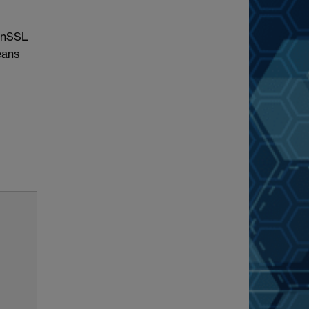
penSSL
eans