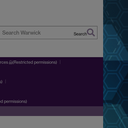
Search
earch
arwick
urces
(Restricted permissions)
s)
d permissions)