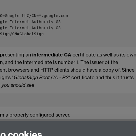
/O=Google LLC/CN=*.google.com
oogle Internet Authority G3
ogle Internet Authority G3
lSign/CN=GlobalSign
 presenting an
intermediate CA
certificate as well as its own
in, and the intermediate is number 1. The issuer of the
recent browsers and HTTP clients should have a copy of. Since
ign's "
GlobalSign Root CA - R2
" certificate and thus it trusts
 you should see
om a properly configured server.
to cookies