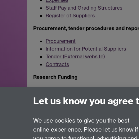
Expenses
Staff Pay and Grading Structures
Register of Suppliers
Procurement, tender procedures and repor
Procurement
Information for Potential Suppliers
Tender (External website)
Contracts
Research Funding
Research and Impact Services
Statutory Accounts
Let us know you agree 
We use cookies to give you the best
online experience. Please let us know if
Page contact:
infocompliance
you agree to functional, advertising and