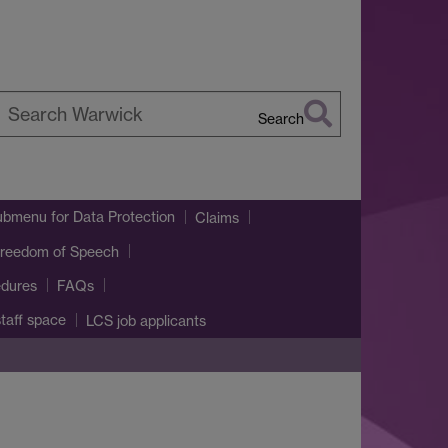
Search
earch
arwick
ubmenu
for Data Protection
Claims
reedom of Speech
edures
FAQs
taff space
LCS job applicants