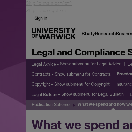
Skip to main content
Skip to navigation
Sign in
Study
Research
Busine
Legal and Compliance 
Show submenu
for Legal Advice
Legal Advice
Le
Freedom
Show submenu
for Contracts
Contracts
Show submenu
for Copyright
Copyright
Insuranc
Show submenu
for Legal Bulletin
Legal Bulletin
L
What we spend and how we 
Publication Scheme
What we spend a