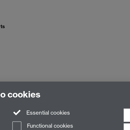
ts
to cookies
Essential cookies
Functional cookies