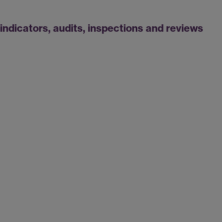
indicators, audits, inspections and reviews