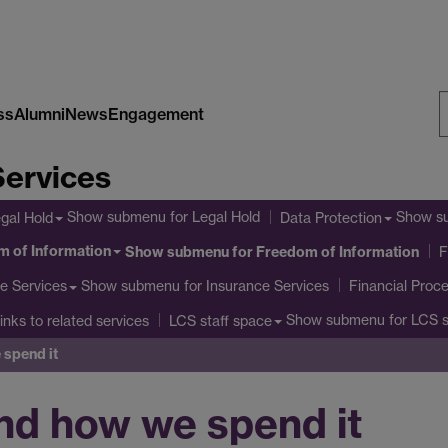
ss
Alumni
News
Engagement
S
Services
W
Show submenu
for Legal Hold
Show s
gal Hold
Data Protection
 of Information
Show submenu
for Freedom of Information
F
Show submenu
for Insurance Services
e Services
Financial Proc
Show submenu
for LCS s
inks to related services
LCS staff space
spend it
nd how we spend it