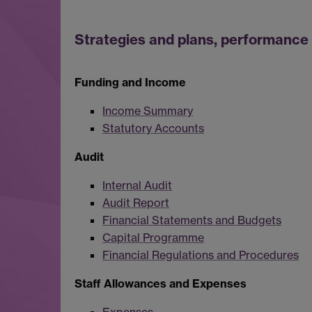
Strategies and plans, performance 
Funding and Income
Income Summary
Statutory Accounts
Audit
Internal Audit
Audit Report
Financial Statements and Budgets
Capital Programme
Financial Regulations and Procedures
Staff Allowances and Expenses