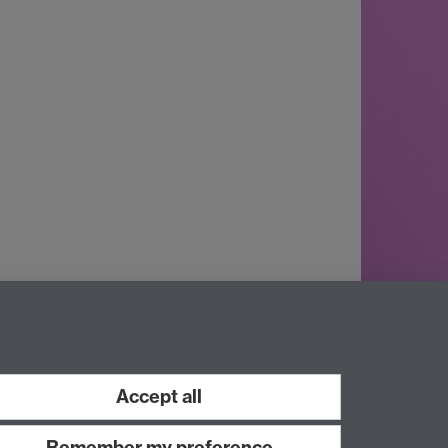
Accept all
Remember my preference