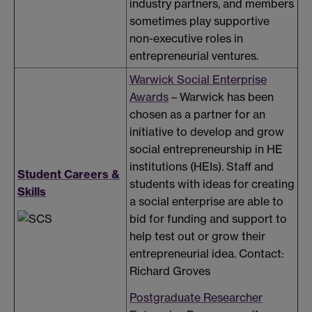
industry partners, and members
sometimes play supportive
non-executive roles in
entrepreneurial ventures.
Warwick Social Enterprise
Awards
– Warwick has been
chosen as a partner for an
initiative to develop and grow
social entrepreneurship in HE
institutions (HEIs). Staff and
Student Careers &
students with ideas for creating
Skills
a social enterprise are able to
bid for funding and support to
help test out or grow their
entrepreneurial idea. Contact:
Richard Groves
Postgraduate Researcher