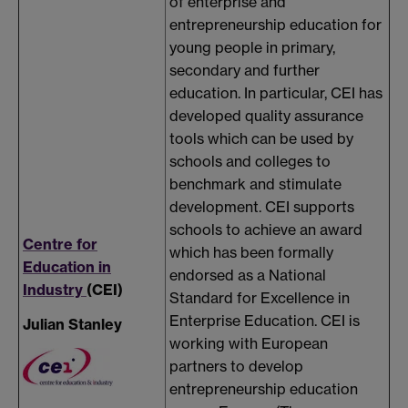
of enterprise and
entrepreneurship education for
young people in primary,
secondary and further
education. In particular, CEI has
developed quality assurance
tools which can be used by
schools and colleges to
benchmark and stimulate
development. CEI supports
schools to achieve an award
Centre for
which has been formally
Education in
endorsed as a National
Industry
(CEI)
Standard for Excellence in
Enterprise Education. CEI is
Julian Stanley
working with European
partners to develop
entrepreneurship education