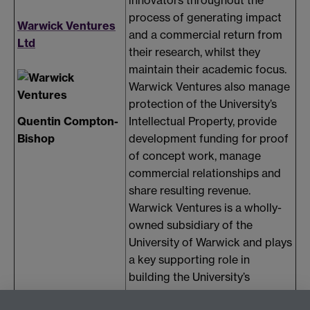
innovators throughout the
process of generating impact
Warwick Ventures
and a commercial return from
Ltd
their research, whilst they
maintain their academic focus.
Warwick Ventures also manage
protection of the University’s
Quentin Compton-
Intellectual Property, provide
Bishop
development funding for proof
of concept work, manage
commercial relationships and
share resulting revenue.
Warwick Ventures is a wholly-
owned subsidiary of the
University of Warwick and plays
a key supporting role in
building the University’s
reputation for research