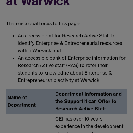
at Warwick
There is a dual focus to this page:
An access point for Research Active Staff to
identify Enterprise & Entrepreneurial resources
within Warwick and
An accessible bank of Enterprise information for
Research Active staff (RAS) to refer their
students to knowledge about Enterprise &
Entrepreneurship activity at Warwick
Department Information and
Name of
the Support it can Offer to
Department
Research Active Staff
CEI has over 10 years
experience in the development