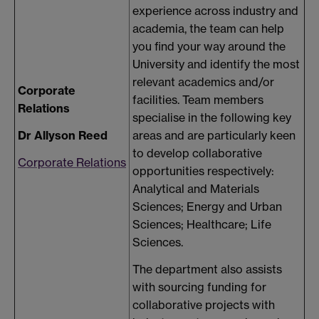
experience across industry and
academia, the team can help
you find your way around the
University and identify the most
relevant academics and/or
Corporate
facilities. Team members
Relations
specialise in the following key
Dr Allyson Reed
areas and are particularly keen
to develop collaborative
Corporate Relations
opportunities respectively:
Analytical and Materials
Sciences; Energy and Urban
Sciences; Healthcare; Life
Sciences.
The department also assists
with sourcing funding for
collaborative projects with