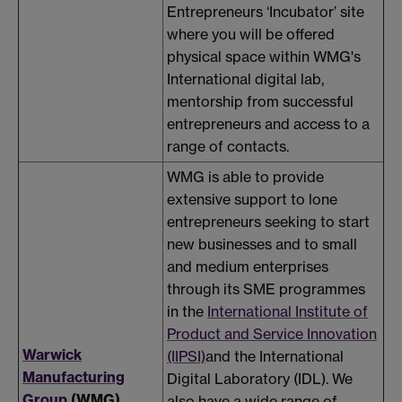
Entrepreneurs ‘Incubator’ site
where you will be offered
physical space within WMG's
International digital lab,
mentorship from successful
entrepreneurs and access to a
range of contacts.
WMG is able to provide
extensive support to lone
entrepreneurs seeking to start
new businesses and to small
and medium enterprises
through its SME programmes
in the
International Institute of
Product and Service Innovation
Warwick
(IIPSI)
and the International
Manufacturing
Digital Laboratory (IDL). We
Group
(WMG)
also have a wide range of