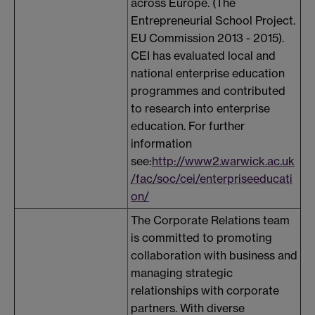
across Europe. (The
Entrepreneurial School Project.
EU Commission 2013 - 2015).
CEI has evaluated local and
national enterprise education
programmes and contributed
to research into enterprise
education. For further
information
see:
http://www2.warwick.ac.uk
/fac/soc/cei/enterpriseeducati
on/
The Corporate Relations team
is committed to promoting
collaboration with business and
managing strategic
relationships with corporate
partners. With diverse