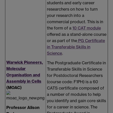
students and early career
researchers on how to turn
your research into a
commercial product. This is in
the form of a
10 CAT module
offered as a stand-alone course
or as part of the
PG Certificate
in Transferable Skills in
Science
.
Warwick Pioneers,
The Postgraduate Certificate in
Molecular
Transferable Skills in Science
Organisation and
for Postdoctoral Researchers
Assembly in Cells
(course code: F1PH) is a 60
(MOAC)
CATS certificate composed of
a number of modules to help
you identify and gain core skills
for a career in science. The
Professor Alison