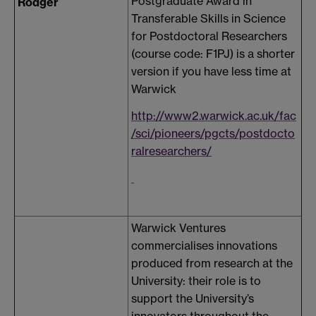
Postgraduate Award in
Rodger
Transferable Skills in Science
for Postdoctoral Researchers
(course code: F1PJ) is a shorter
version if you have less time at
Warwick
http://www2.warwick.ac.uk/fac
/sci/pioneers/pgcts/postdocto
ralresearchers/
Warwick Ventures
commercialises innovations
produced from research at the
University: their role is to
support the University’s