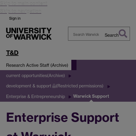
Skip to main content
Skip to navigation
Sign in
Search
Search
Warwick
T&D
Research Active Staff (Archive)
current opportunities(Archive)
development & support
(Restricted permissions)
Warwick Support
Enterprise & Entrepreneurship
Enterprise Support