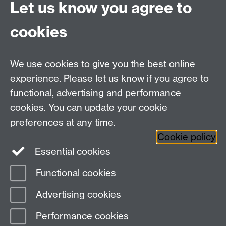
excellence.
Let us know you agree to
cookies
Contact Us
We use cookies to give you the best online
lmd@warwick.ac.uk
experience. Please let us know if you agree to
Find Us
functional, advertising and performance
cookies. You can update your cookie
Second Floor, University House
preferences at any time.
University of Warwick
Cookie policy
Coventry
Essential cookies
CV4 7AL
Functional cookies
Page contact:
Leadership and Management
Advertising cookies
Development
Last revised: Wed 15 Aug 2018
Performance cookies