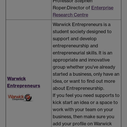
Professor Stephen
Roper:Director of
Enterprise
Research Centre
Warwick Entrepreneurs is a
student society designed to
support and develop
entrepreneurship and
entrepreneurial skills. It is an
appropriate and innovative
group whether you've already
started a business, only have an
Warwick
idea, or want to find out more
Entrepreneurs
about Entrepreneurship.
If you feel you need supports to
kick start an idea or a space to
work with your team on your
business, then make sure you
add your profile on Warwick