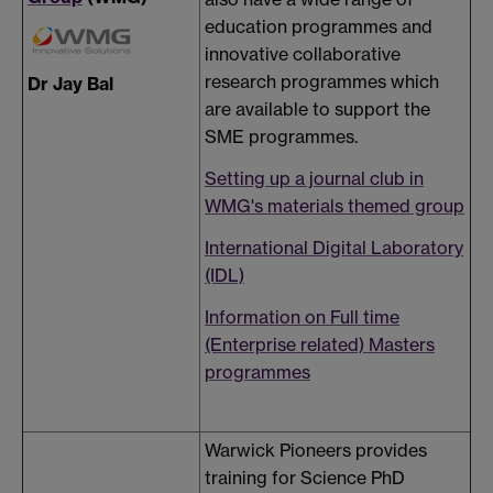
education programmes and
innovative collaborative
research programmes which
Dr Jay Bal
are available to support the
SME programmes.
Setting up a journal club in
WMG's materials themed group
International Digital Laboratory
(IDL)
Information on Full time
(Enterprise related) Masters
programmes
Warwick Pioneers provides
training for Science PhD