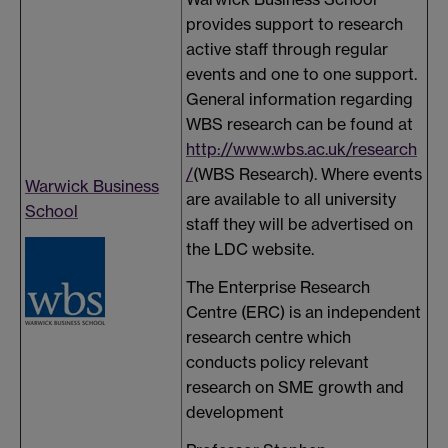
provides support to research
active staff through regular
events and one to one support.
General information regarding
WBS research can be found at
http://www.wbs.ac.uk/research
/
(WBS Research). Where events
Warwick Business
are available to all university
School
staff they will be advertised on
the LDC website.
The Enterprise Research
Centre (ERC) is an independent
research centre which
conducts policy relevant
research on SME growth and
development