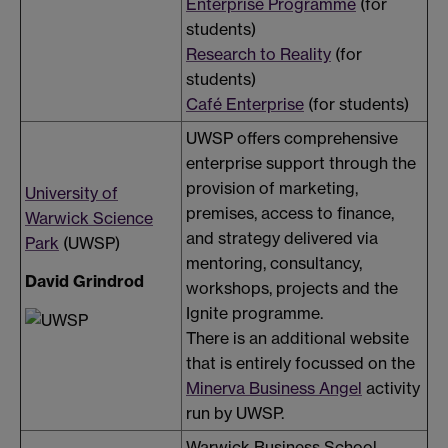
Enterprise Programme
(for
students)
Research to Reality
(for
students)
Café Enterprise
(for students)
UWSP offers comprehensive
enterprise support through the
provision of marketing,
University of
premises, access to finance,
Warwick Science
and strategy delivered via
Park
(UWSP)
mentoring, consultancy,
David Grindrod
workshops, projects and the
Ignite programme.
There is an additional website
that is entirely focussed on the
Minerva Business Angel
activity
run by UWSP.
Warwick Business School