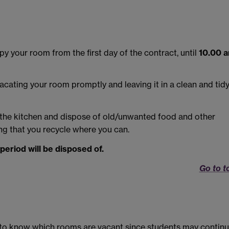
 your room from the first day of the contract, until
10.00 
acating your room promptly and leaving it in a clean and tid
 the kitchen and dispose of old/unwanted food and other
ing that you recycle where you can.
 period will be disposed of.
Go to t
ult to know which rooms are vacant since students may contin