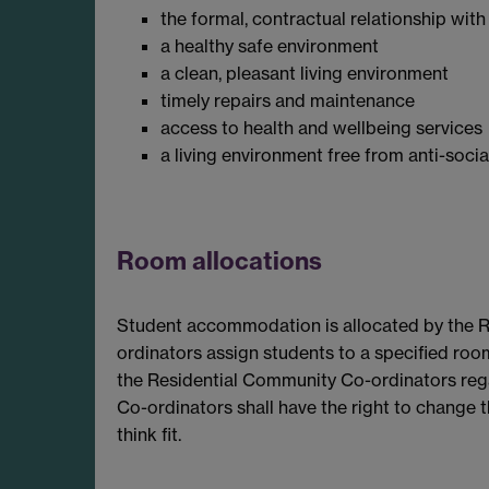
the formal, contractual relationship with
a healthy safe environment
a clean, pleasant living environment
timely repairs and maintenance
access to health and wellbeing services
a living environment free from anti-soci
Room allocations
Student accommodation is allocated by the 
ordinators assign students to a specified roo
the Residential Community Co-ordinators reg
Co-ordinators shall have the right to change th
think fit.