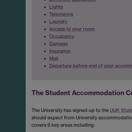
Lights
Televisions
Laundry
Access to your room
Occupancy
Damage
Insurance
Mail
Departure before end of your accom
The Student Accommodation C
The University has signed-up to the
UUK Stud
should expect from University accommodation -
covers 6 key areas including: