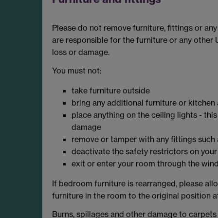
Please do not remove furniture, fittings or an
are responsible for the furniture or any other
loss or damage.
You must not:
take furniture outside
bring any additional furniture or kitchen
place anything on the ceiling lights - thi
damage
remove or tamper with any fittings such a
deactivate the safety restrictors on yo
exit or enter your room through the wi
If bedroom furniture is rearranged, please al
furniture in the room to the original position a
Burns, spillages and other damage to carpets o