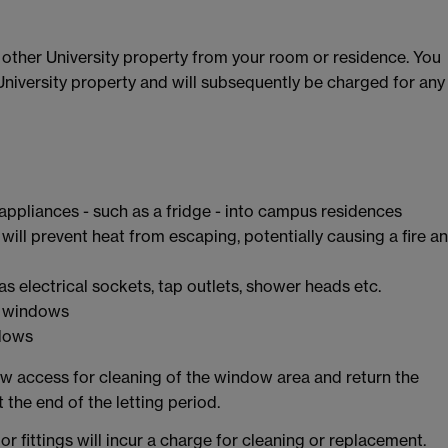
y other University property from your room or residence. You
 University property and will subsequently be charged for any
 appliances - such as a fridge - into campus residences
s will prevent heat from escaping, potentially causing a fire a
s electrical sockets, tap outlets, shower heads etc.
ur windows
ndows
low access for cleaning of the window area and return the
t the end of the letting period.
r fittings will incur a charge for cleaning or replacement.