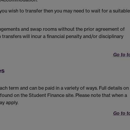
 you wish to transfer then you may need to wait for a suitable
angements and swap rooms without the prior agreement of
nsfers will incur a financial penalty and/or disciplinary
Go to t
es
h term and can be paid in a variety of ways. Full details on
found on the Student Finance site. Please note that when a
ay apply.
Go to t