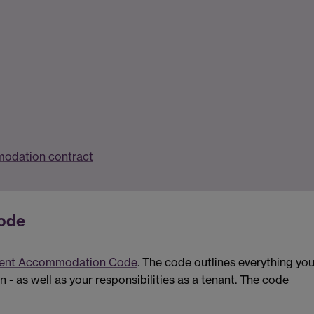
modation contract
ode
ent Accommodation Code
. The code outlines everything yo
 as well as your responsibilities as a tenant. The code