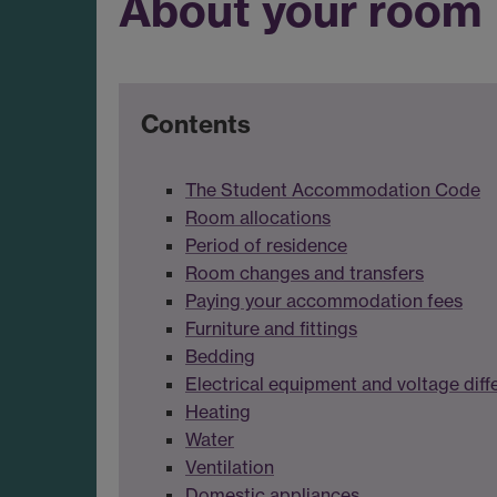
About your room
Contents
The Student Accommodation Code
Room allocations
Period of residence
Room changes and transfers
Paying your accommodation fees
Furniture and fittings
Bedding
Electrical equipment and voltage diff
Heating
Water
Ventilation
Domestic appliances