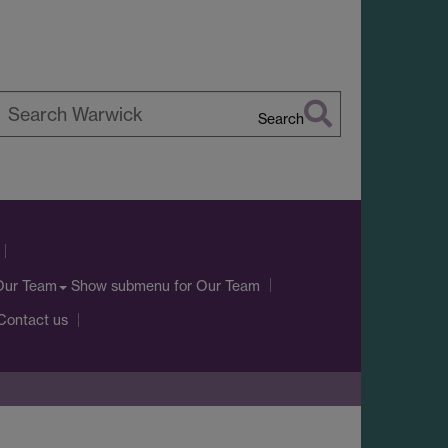
Search
earch
arwick
Show submenu
for Our Team
Our Team
Contact us