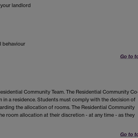
 your landlord
al behaviour
Go to t
Residential Community Team. The Residential Community Co
m in a residence. Students must comply with the decision of
arding the allocation of rooms. The Residential Community
e room allocation at their discretion - at any time - as they
Go to t