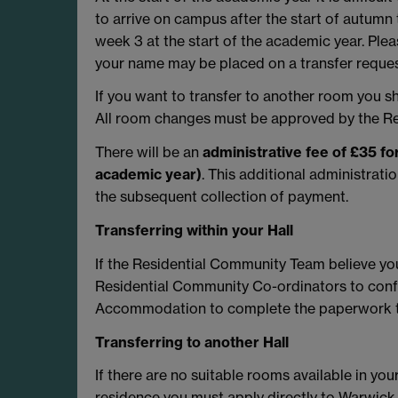
to arrive on campus after the start of autumn
week 3 at the start of the academic year. Ple
your name may be placed on a transfer request
If you want to transfer to another room you 
All room changes must be approved by the Re
There will be an
administrative fee of £35 f
academic year)
. This additional administrati
the subsequent collection of payment.
Transferring within your Hall
If the Residential Community Team believe yo
Residential Community Co-ordinators to confi
Accommodation to complete the paperwork t
Transferring to another Hall
If there are no suitable rooms available in your
residence you must apply directly to Warwi