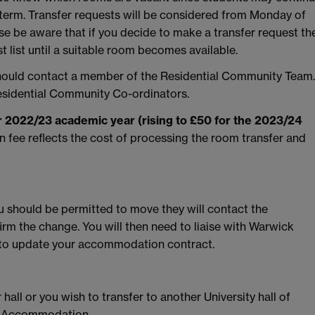
 term. Transfer requests will be considered from Monday of
ase be aware that if you decide to make a transfer request th
 list until a suitable room becomes available.
should contact a member of the Residential Community Team.
sidential Community Co-ordinators.
or 2022/23 academic year (rising to £50 for the 2023/24
on fee reflects the cost of processing the room transfer and
u should be permitted to move they will contact the
rm the change. You will then need to liaise with Warwick
o update your accommodation contract.
 hall or you wish to transfer to another University hall of
ck Accommodation.