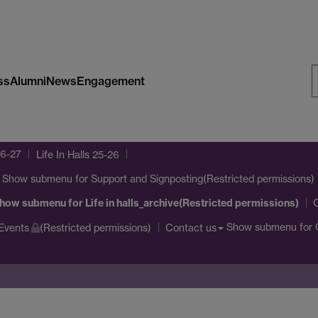
ss
Alumni
News
Engagement
S
W
26-27
Life In Halls 25-26
Show submenu
for Support and Signposting(Restricted permissions)
how submenu
for Life in halls_archive(Restricted permissions)
Show submenu
for 
Events
(Restricted permissions)
Contact us