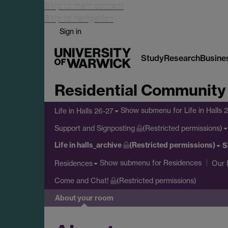
Skip to main content
Skip to navigation
Sign in
Study
Research
Busine
Residential Community
Show submenu
for Life in Halls 
Life in Halls 26-27
Support and Signposting
(Restricted permissions)
Life in halls_archive
(Restricted permissions)
S
Show submenu
for Residences
Residences
Our 
Come and Chat!
(Restricted permissions)
About your room