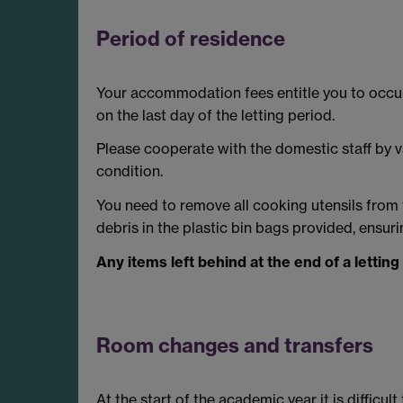
Period of residence
Your accommodation fees entitle you to occupy
on the last day of the letting period.
Please cooperate with the domestic staff by v
condition.
You need to remove all cooking utensils from
debris in the plastic bin bags provided, ensur
Any items left behind at the end of a letting
Room changes and transfers
At the start of the academic year it is diffic