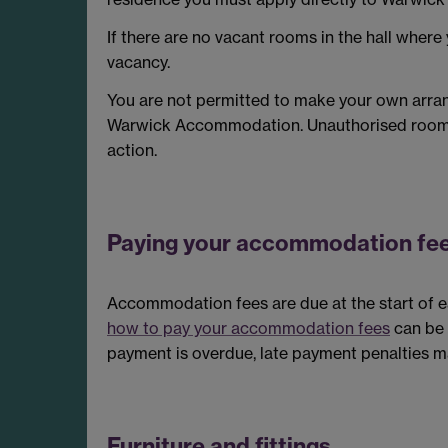
If there are no vacant rooms in the hall where
vacancy.
You are not permitted to make your own arr
Warwick Accommodation. Unauthorised room tra
action.
Paying your accommodation fe
Accommodation fees are due at the start of eac
how to pay your accommodation fees
can be 
payment is overdue, late payment penalties m
Furniture and fittings