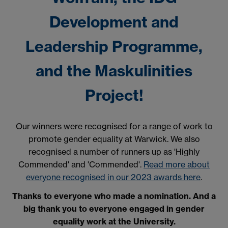
Development and
Leadership Programme,
and the Maskulinities
Project!
Our winners were recognised for a range of work to
promote gender equality at Warwick. We also
recognised a number of runners up as 'Highly
Commended' and 'Commended'.
Read more about
everyone recognised in our 2023 awards here
.
Thanks to everyone who made a nomination. And a
big thank you to everyone engaged in gender
equality work at the University.