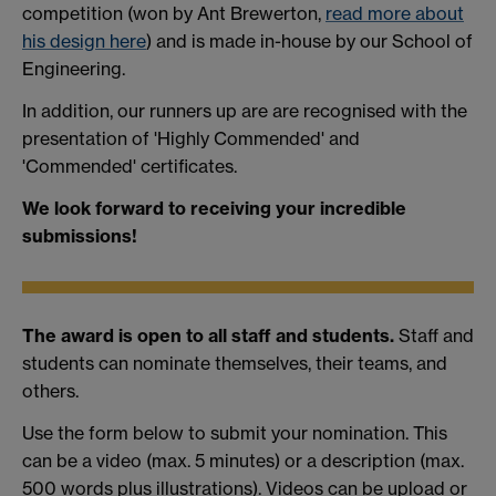
competition (won by Ant Brewerton,
read more about
his design here
) and is made in-house by our School of
Engineering.
In addition, our runners up are are recognised with the
presentation of 'Highly Commended' and
'Commended' certificates.
We look forward to receiving your incredible
submissions!
The award is open to all staff and students.
Staff and
students can nominate themselves, their teams, and
others.
Use the form below to submit your nomination. This
can be a video (max. 5 minutes) or a description (max.
500 words plus illustrations). Videos can be upload or