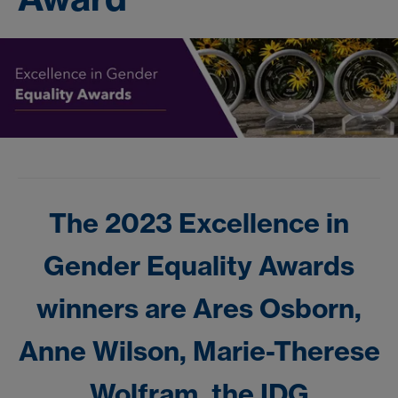
The 2023 Excellence in
Gender Equality Awards
winners are Ares Osborn,
Anne Wilson, Marie-Therese
Wolfram, the IDG