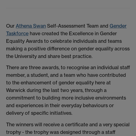
Our
Athena Swan
Self-Assessment Team and
Gender
Taskforce
have created the Excellence in Gender
Equality Awards to celebrate individuals and teams
making a positive difference on gender equality across
the University and share best practice.
There are three awards, to recognise an individual staff
member, a student, and a team who have contributed
to the enhancement of gender equality here at
Warwick during the last two years, through a
commitment to building more inclusive environments
and experiences in their everyday behaviours or
delivery of specific initiatives.
The winners will receive a certificate and a very special
trophy - the trophy was designed through a staff