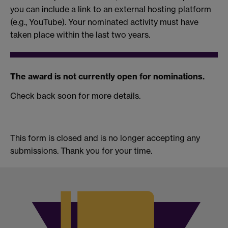
you can include a link to an external hosting platform
(e.g., YouTube). Your nominated activity must have
taken place within the last two years.
The award is not currently open for nominations.
Check back soon for more details.
This form is closed and is no longer accepting any
submissions. Thank you for your time.