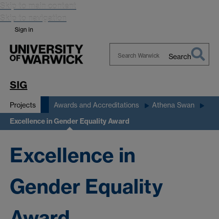
Skip to main content
Skip to navigation
Sign in
Search
Search
Warwick
SIG
Projects
Awards and Accreditations
Athena Swan
Excellence in Gender Equality Award
Excellence in
Gender Equality
Award