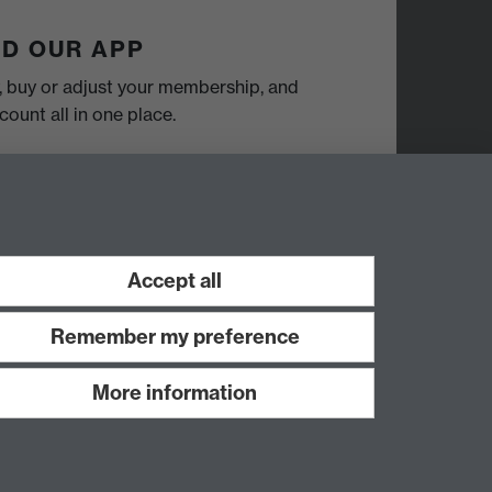
D OUR APP
y, buy or adjust your membership, and
ount all in one place.
Accept all
Remember my preference
More information
Work with us