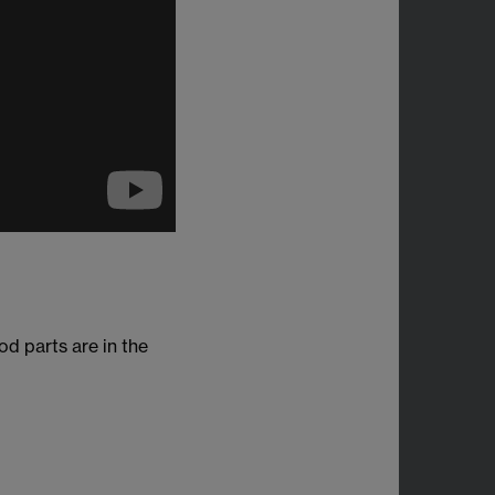
d parts are in the