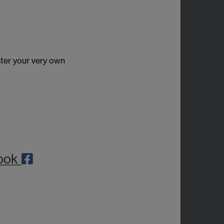
ter your very own
ook