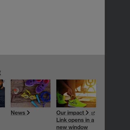
E
News
Our impact
Link opens in a
new window