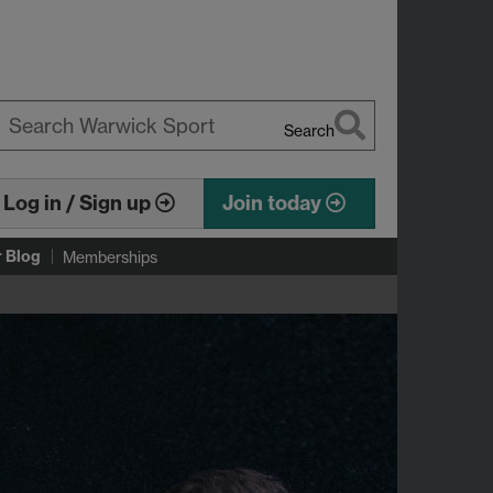
Search
earch
arwick
Log in / Sign up
Join today
r Blog
Memberships