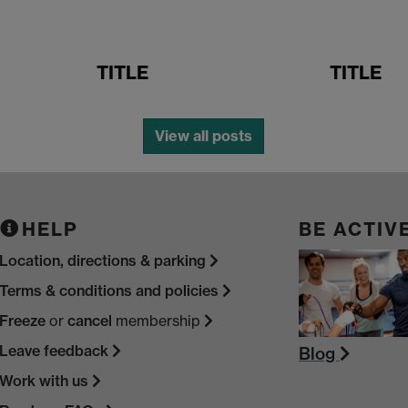
TITLE
TITLE
View all posts
HELP
BE ACTIV
Location, directions & parking
Terms & conditions and policies
Freeze
or
cancel
membership
Leave feedback
Blog
Work with us