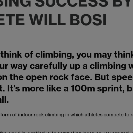
BING SUCCESS BY
ETE WILL BOSI
hink of climbing, you may thin
r way carefully up a climbing w
n the open rock face. But spee
t. It’s more like a 100m sprint, 
ll.
 form of indoor rock climbing in which athletes compete to r