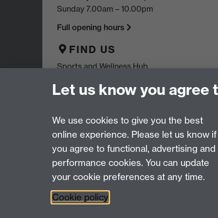
Sunday 7.00am – 10.00pm
Full opening hours
FIND US
Sports and Wellness Hub,
University of Warwick,
Let us know you agree 
Coventry, CV4 7EU
We use cookies to give you the best
online experience. Please let us know if
Page contact:
Warwick Sport
you agree to functional, advertising and
Last revised: Tue 10 Jun 2025
performance cookies. You can update
your cookie preferences at any time.
Powered by
Sitebuilder
Accessibility
Cookies
© MMXXVI
Moder
Cookie policy