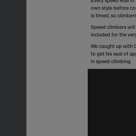
Every speed wall in 
own style before comp
is timed, so climber
Speed climbers will
included for the very
We caught up with G
to get his seal of a
in speed climbing.