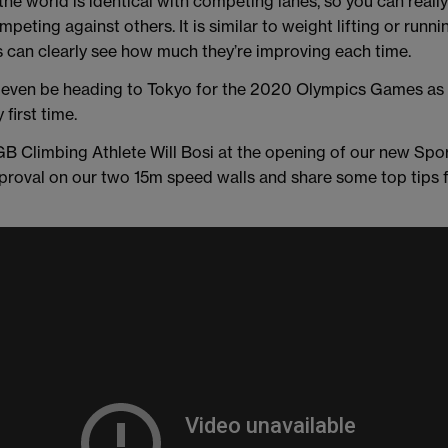
the world is identical with competing lanes, so you can reall
eting against others. It is similar to weight lifting or runnin
s can clearly see how much they’re improving each time.
 even be heading to Tokyo for the 2020 Olympics Games as 
 first time.
B Climbing Athlete Will Bosi at the opening of our new Spo
pproval on our two 15m speed walls and share some top tips f