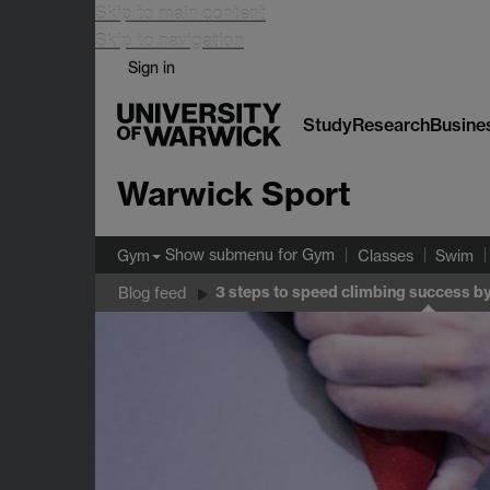
Skip to main content
Skip to navigation
Sign in
Study
Research
Busine
Warwick Sport
Show submenu
for Gym
Gym
Classes
Swim
3 steps to speed climbing success by
Blog feed