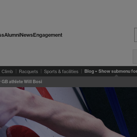
ss
Alumni
News
Engagement
S
W
Blog
Show submenu
fo
Climb
Racquets
Sports & facilities
 GB athlete Will Bosi