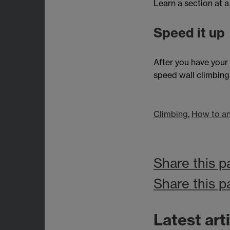
Learn a section at a
Speed it up
After you have your
speed wall climbing 
Climbing
,
How to an
Share this p
Share this p
Latest art