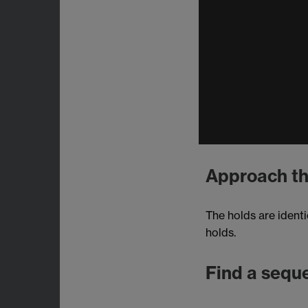
Approach th
The holds are identi
holds.
Find a sequ