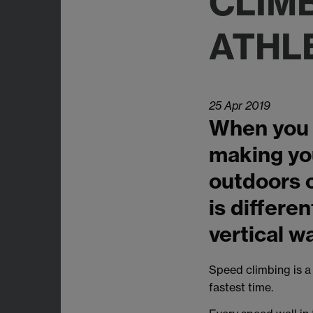
CLIM
ATHL
25 Apr 2019
When you t
making you
outdoors o
is differen
vertical wa
Speed climbing is a
fastest time.