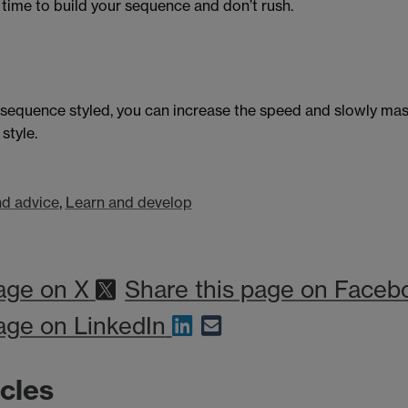
 time to build your sequence and don’t rush.
 sequence styled, you can increase the speed and slowly mas
style.
d advice
,
Learn and develop
age on X
Share this page on Faceb
age on LinkedIn
icles