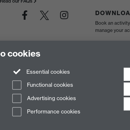
Read our FAQs
DOWNLOA
Book an activit
manage your acc
to cookies
Essential cookies
Functional cookies
Advertising cookies
Performance cookies
n Slavery Statement
Student Harassment and Sexual Misconduct
Privacy
Terms