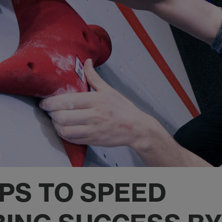
EPS TO SPEED