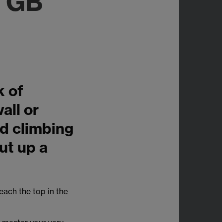
 GB
k of
all or
d climbing
but up a
each the top in the