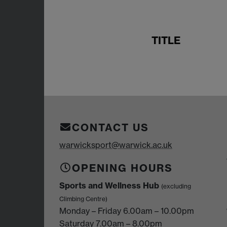
TITLE
CONTACT US
warwicksport@warwick.ac.uk
OPENING HOURS
Sports and Wellness Hub
(excluding
Climbing Centre)
Monday – Friday 6.00am – 10.00pm
Saturday 7.00am – 8.00pm