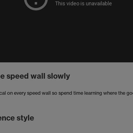
e speed wall slowly
cal on every speed wall so spend time learning where the goo
ence style