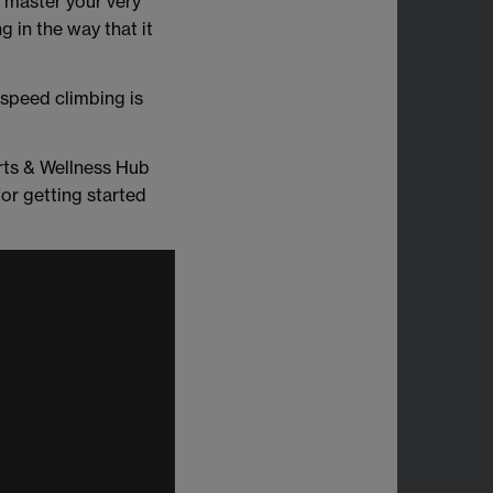
y master your very
g in the way that it
speed climbing is
rts & Wellness Hub
or getting started