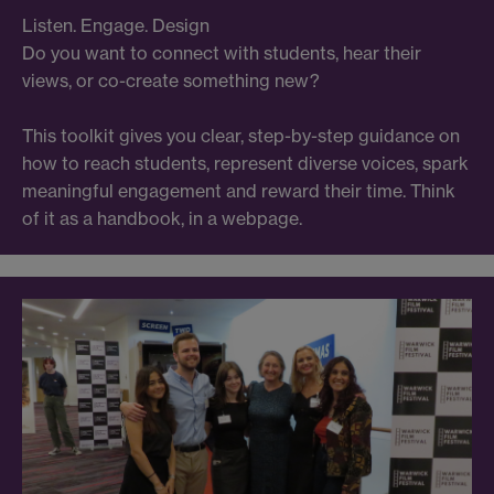
Listen. Engage. Design
Do you want to connect with students, hear their
views, or co-create something new?
This toolkit gives you clear, step-by-step guidance on
how to reach students, represent diverse voices, spark
meaningful engagement and reward their time. Think
of it as a handbook, in a webpage.