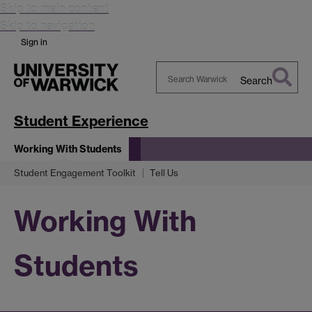
Skip to main content
Skip to navigation
Sign in
Search
Search
Warwick
Student Experience
Working With Students
Student Engagement Toolkit
Tell Us
Working With
Students