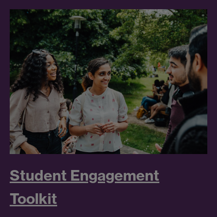
Student Engagement
Toolkit