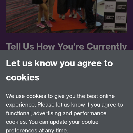
Tell Us How You're Currently
Working With Students
Let us know you agree to
cookies
If you currently engage students in any capacity in
formal or informal, paid or unpaid roles, we would be
extremely grateful if you could fill in this webform
We use cookies to give you the best online
providing some simple details about the roles. If you
experience. Please let us know if you agree to
prefer just to leave your name and brief details in the
functional, advertising and performance
first two fields, we can also call you to cover the other
cookies. You can update your cookie
details verbally.
preferences at any time.