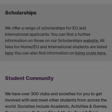
Scholarships
We offer a range of scholarships for EU and
International applicants. You can find a further
information on those on our Scholarships
website.
All
fees for Home/EU and International students are listed
here
You can also find information on
living costs here.
Student Community
We have over 300 clubs and societies for you to get
involved with and meet other students from across the
world. Societies include Academic, Activities & Games,