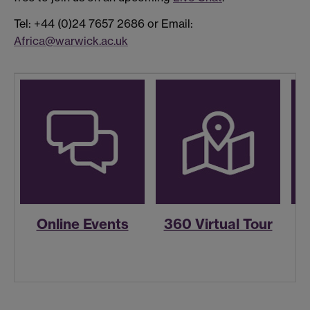
Tel: +44 (0)24 7657 2686 or Email:
Africa@warwick.ac.uk
Online Events
360 Virtual Tour
R