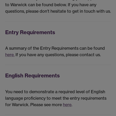
to Warwick can be found below. If you have any
questions, please don't hesitate to get in touch with us.
Entry Requirements
A summary of the Entry Requirements can be found
here.
If you have any questions, please contact us.
English Requirements
You need to demonstrate a required level of English
language proficiency to meet the entry requirements
for Warwick. Please see more
here
.