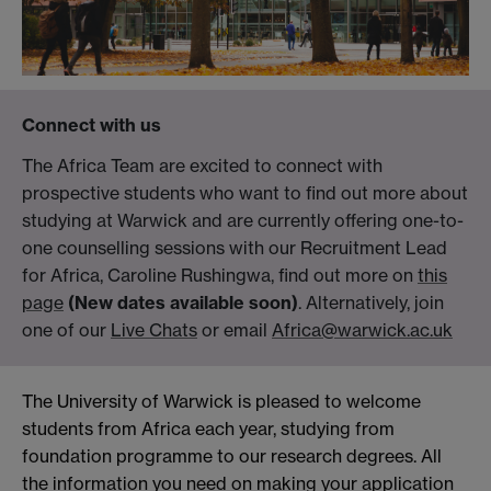
Connect with us
The Africa Team are excited to connect with
prospective students who want to find out more about
studying at Warwick and are currently offering one-to-
one counselling sessions with our Recruitment Lead
for Africa, Caroline Rushingwa, find out more on
this
page
(New dates available soon)
. Alternatively, join
one of our
Live Chats
or email
Africa@warwick.ac.uk
The University of Warwick is pleased to welcome
students from Africa each year, studying from
foundation programme to our research degrees. All
the information you need on making your application