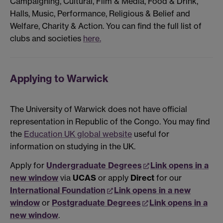
Campaigning, Cultural, Film & Media, Food & Drink,
Halls, Music, Performance, Religious & Belief and
Welfare, Charity & Action. You can find the full list of
clubs and societies
here.
Applying to Warwick
The University of Warwick does not have official
representation in Republic of the Congo. You may find
the
Education UK global website
useful for
information on studying in the UK.
Apply for
Undergraduate Degrees
Link opens in a
new window
via
UCAS
or apply
Direct
for our
International Foundation
Link opens in a new
window
or
Postgraduate Degrees
Link opens in a
new window
.