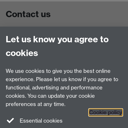
Contact us
Live chat
Let us know you agree to
Chat to our students
Contact info
cookies
University of Warwick,
Coventry
We use cookies to give you the best online
CV4 7AL
experience. Please let us know if you agree to
Staff intranet
functional, advertising and performance
Connect with us
cookies. You can update your cookie
preferences at any time.
Cookie policy
Essential cookies