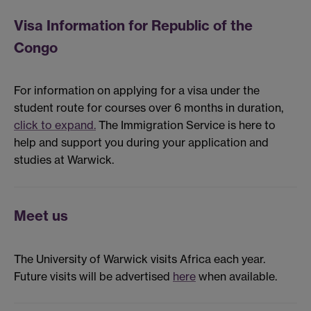
Visa Information for Republic of the
Congo
For information on applying for a visa under the
student route for courses over 6 months in duration,
click to expand.
The Immigration Service is here to
help and support you during your application and
studies at Warwick.
Meet us
The University of Warwick visits Africa each year.
Future visits will be advertised
here
when available.