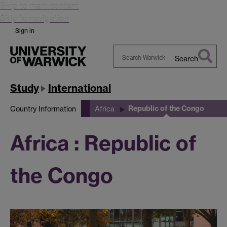
Skip to main content
Skip to navigation
Sign in
Search
Search
Warwick
Study
International
Republic of the Congo
Country Information
Africa
Africa : Republic of
the Congo