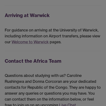
Arriving at Warwick
For guidance on arriving at the University of Warwick,
including information on Airport transfers, please view
our
Welcome to Warwick
pages.
Contact the Africa Team
Questions about studying with us? Caroline
Rushingwa and Donna Corcoran are your dedicated
contacts for Republic of the Congo. They are happy to
answer any queries or questions you may have. You
can contact them on the information below, or feel
free to join us on an upcoming
Live Chat
.