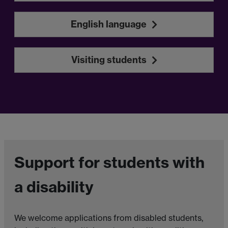
English language
Visiting students
Support for students with
a disability
We welcome applications from disabled students,