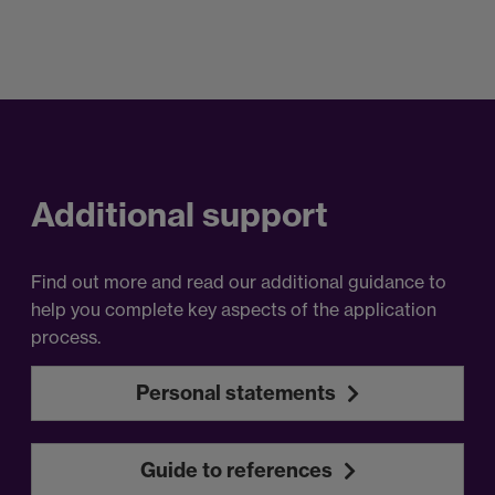
Additional support
Find out more and read our additional guidance to
help you complete key aspects of the application
process.
Personal statements
Guide to references