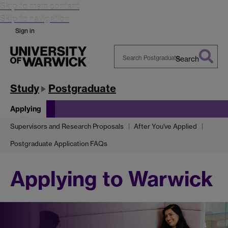
Skip to main content
Skip to navigation
Sign in
Search
Search
Warwick
Study
Postgraduate
Applying
Supervisors and Research Proposals
After You've Applied
Postgraduate Application FAQs
Applying to Warwick