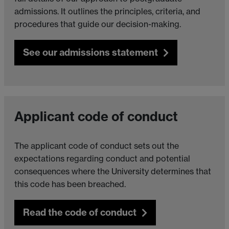
admissions. It outlines the principles, criteria, and
procedures that guide our decision-making.
See our admissions statement
Applicant code of conduct
The applicant code of conduct sets out the
expectations regarding conduct and potential
consequences where the University determines that
this code has been breached.
Read the code of conduct