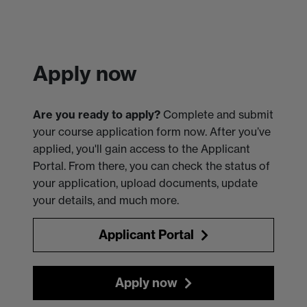
Apply now
Are you ready to apply?
Complete and submit
your course application form now. After you’ve
applied, you'll gain access to the Applicant
Portal. From there, you can check the status of
your application, upload documents, update
your details, and much more.
Applicant Portal
Apply now