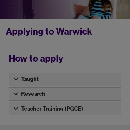
Applying to Warwick
How to apply
Taught
Research
Teacher Training (PGCE)