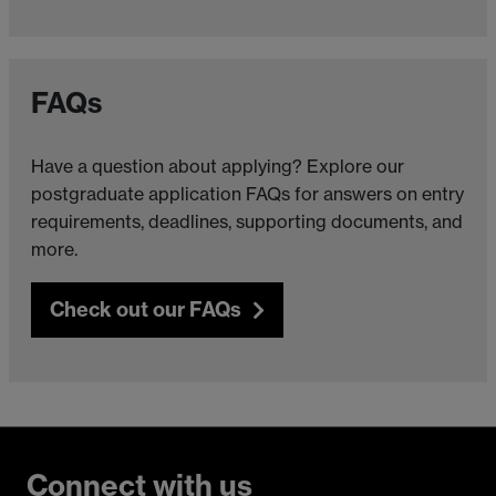
FAQs
Have a question about applying? Explore our
postgraduate application FAQs for answers on entry
requirements, deadlines, supporting documents, and
more.
Check out our FAQs
Connect with us