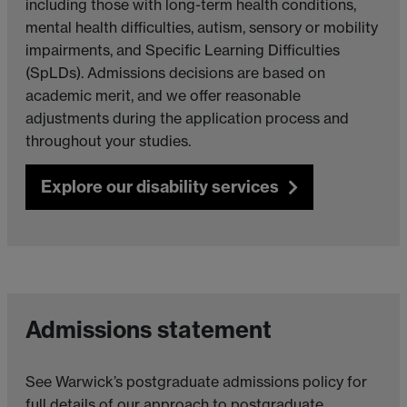
including those with long-term health conditions,
mental health difficulties, autism, sensory or mobility
impairments, and Specific Learning Difficulties
(SpLDs). Admissions decisions are based on
academic merit, and we offer reasonable
adjustments during the application process and
throughout your studies.
Explore our disability services
Admissions statement
See Warwick’s postgraduate admissions policy for
full details of our approach to postgraduate