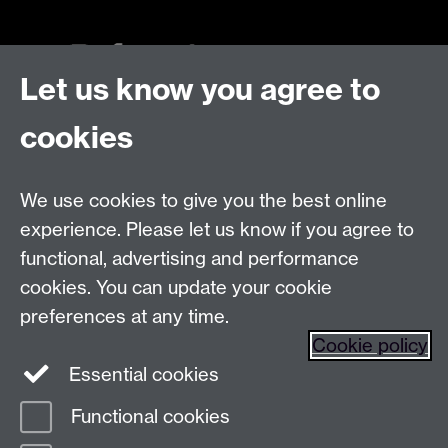
Let us know you agree to
Talk to us
cookies
Live chats
We use cookies to give you the best online
Make an enquiry
Tel:
experience. Please let us know if you agree to
Find us
functional, advertising and performance
cookies. You can update your cookie
preferences at any time.
The
University of Warwick
Cookie policy
Coventry
,
CV4 7AL
, UK
Essential cookies
Functional cookies
Page contact:
Prospectus Team