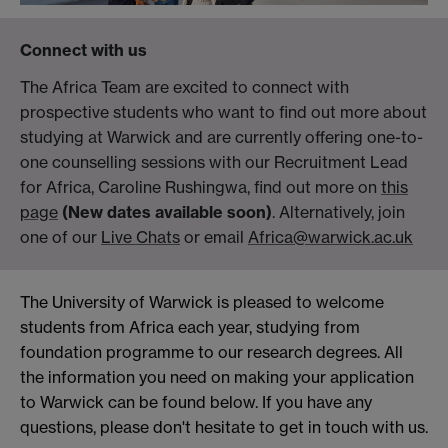
Connect with us
The Africa Team are excited to connect with
prospective students who want to find out more about
studying at Warwick and are currently offering one-to-
one counselling sessions with our Recruitment Lead
for Africa, Caroline Rushingwa, find out more on
this
page
(New dates available soon)
. Alternatively, join
one of our
Live Chats
or email
Africa@warwick.ac.uk
The University of Warwick is pleased to welcome
students from Africa each year, studying from
foundation programme to our research degrees. All
the information you need on making your application
to Warwick can be found below. If you have any
questions, please don't hesitate to get in touch with us.