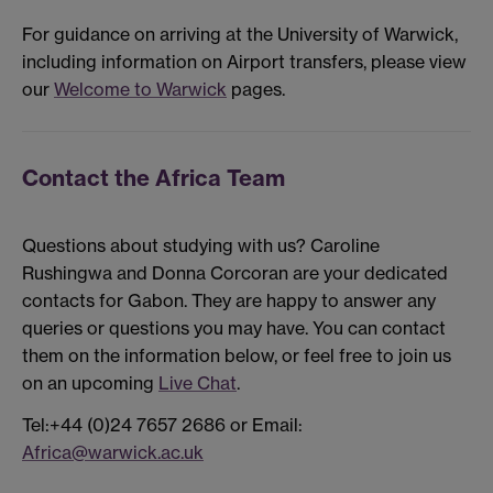
For guidance on arriving at the University of Warwick,
including information on Airport transfers, please view
our
Welcome to Warwick
pages.
Contact the Africa Team
Questions about studying with us? Caroline
Rushingwa and Donna Corcoran are your dedicated
contacts for Gabon. They are happy to answer any
queries or questions you may have. You can contact
them on the information below, or feel free to join us
on an upcoming
Live Chat
.
Tel:+44 (0)24 7657 2686 or Email:
Africa@warwick.ac.uk