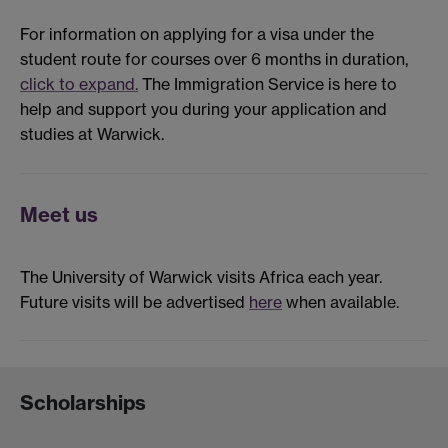
For information on applying for a visa under the
student route for courses over 6 months in duration,
click to expand.
The Immigration Service is here to
help and support you during your application and
studies at Warwick.
Meet us
The University of Warwick visits Africa each year.
Future visits will be advertised
here
when available.
Scholarships