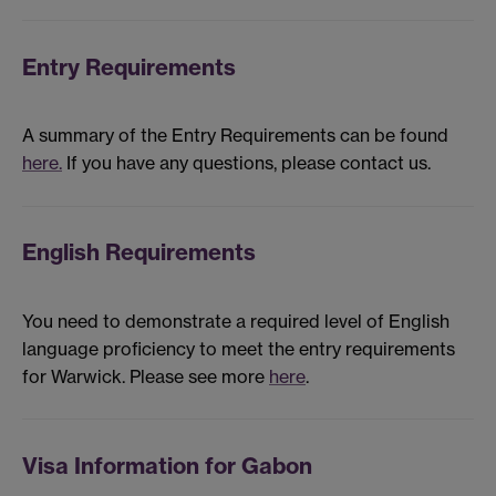
Entry Requirements
A summary of the Entry Requirements can be found
here.
If you have any questions, please contact us.
English Requirements
You need to demonstrate a required level of English
language proficiency to meet the entry requirements
for Warwick. Please see more
here
.
Visa Information for Gabon