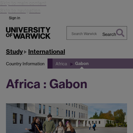
Skip to main content
Skip to navigation
Sign in
Search
Search
Warwick
Study
International
Gabon
Country Information
Africa
Africa : Gabon