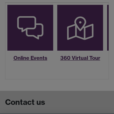
Online Events
360 Virtual Tour
R
Contact us