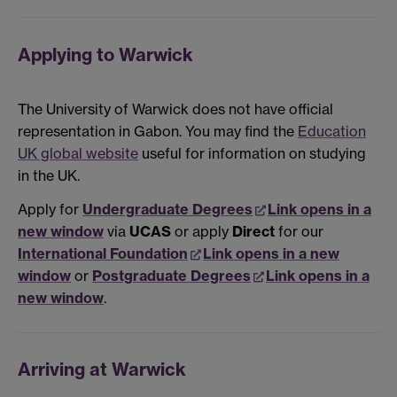
Applying to Warwick
The University of Warwick does not have official
representation in Gabon. You may find the
Education
UK global website
useful for information on studying
in the UK.
Apply for
Undergraduate Degrees
Link opens in a
new window
via
UCAS
or apply
Direct
for our
International Foundation
Link opens in a new
window
or
Postgraduate Degrees
Link opens in a
new window
.
Arriving at Warwick