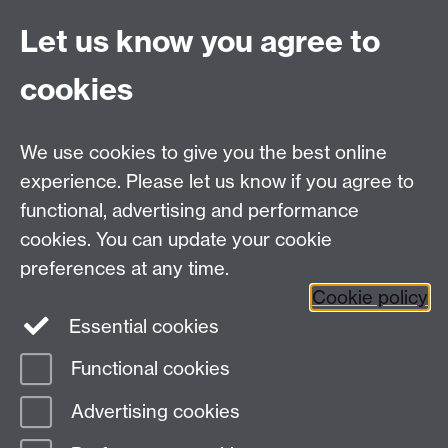
Live chat
Let us know you agree to
Chat to our students
Contact info
cookies
University of Warwick,
Coventry
We use cookies to give you the best online
CV4 7AL
experience. Please let us know if you agree to
Staff intranet
functional, advertising and performance
Connect with us
cookies. You can update your cookie
preferences at any time.
Cookie policy
Essential cookies
Functional cookies
Page contact:
International Recruitment
Advertising cookies
Last revised: Fri 17 Jul 2026