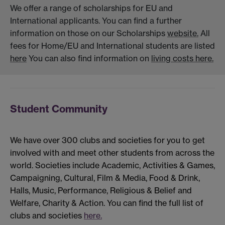
We offer a range of scholarships for EU and
International applicants. You can find a further
information on those on our Scholarships
website.
All
fees for Home/EU and International students are listed
here
You can also find information on
living costs here.
Student Community
We have over 300 clubs and societies for you to get
involved with and meet other students from across the
world. Societies include Academic, Activities & Games,
Campaigning, Cultural, Film & Media, Food & Drink,
Halls, Music, Performance, Religious & Belief and
Welfare, Charity & Action. You can find the full list of
clubs and societies
here.