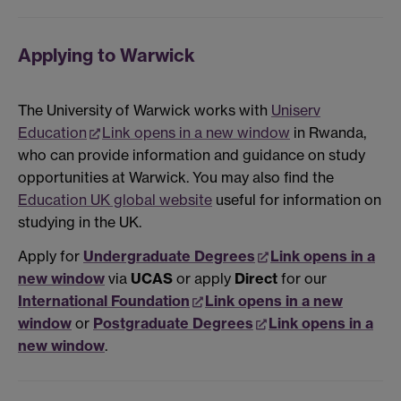
Applying to Warwick
The University of Warwick works with
Uniserv
Education
Link opens in a new window
in Rwanda,
who can provide information and guidance on study
opportunities at Warwick. You may also find the
Education UK global website
useful for information on
studying in the UK.
Apply for
Undergraduate Degrees
Link opens in a
new window
via
UCAS
or apply
Direct
for our
International Foundation
Link opens in a new
window
or
Postgraduate Degrees
Link opens in a
new window
.