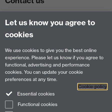
Contact us
Live chat
Let us know you agree to
Chat to our students
Contact info
cookies
University of Warwick,
Coventry
We use cookies to give you the best online
CV4 7AL
experience. Please let us know if you agree to
Staff intranet
functional, advertising and performance
Connect with us
cookies. You can update your cookie
preferences at any time.
Cookie policy
Essential cookies
Functional cookies
Page contact:
International Recruitment