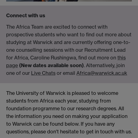
Connect with us
The Africa Team are excited to connect with
prospective students who want to find out more about
studying at Warwick and are currently offering one-to-
one counselling sessions with our Recruitment Lead
for Africa, Caroline Rushingwa, find out more on
this
page
(New dates available soon)
. Alternatively, join
one of our
Live Chats
or email
Africa@warwick.ac.uk
The University of Warwick is pleased to welcome
students from Africa each year, studying from
foundation programme to our research degrees. All
the information you need on making your application
to Warwick can be found below. If you have any
questions, please don't hesitate to get in touch with us.