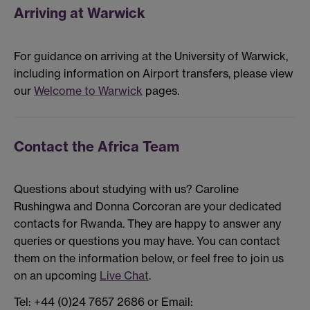
Arriving at Warwick
For guidance on arriving at the University of Warwick,
including information on Airport transfers, please view
our
Welcome to Warwick
pages.
Contact the Africa Team
Questions about studying with us? Caroline
Rushingwa and Donna Corcoran are your dedicated
contacts for Rwanda. They are happy to answer any
queries or questions you may have. You can contact
them on the information below, or feel free to join us
on an upcoming
Live Chat
.
Tel: +44 (0)24 7657 2686 or Email: