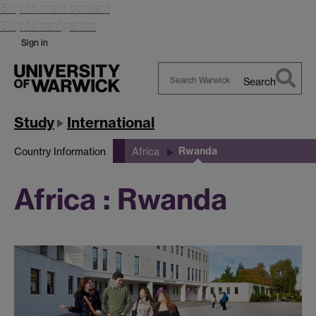
Skip to main content
Skip to navigation
Sign in
Search
Search
Warwick
Study
International
Rwanda
Country Information
Africa
Africa : Rwanda