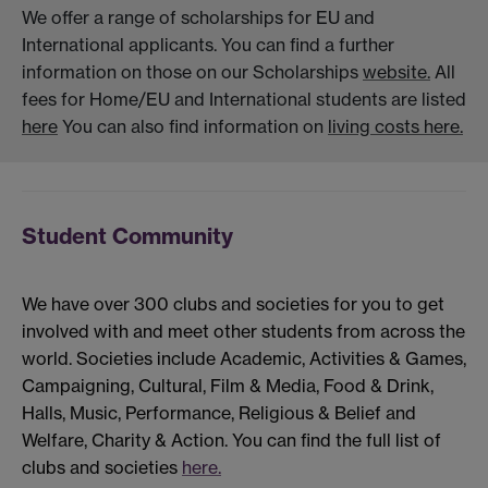
We offer a range of scholarships for EU and
International applicants. You can find a further
information on those on our Scholarships
website.
All
fees for Home/EU and International students are listed
here
You can also find information on
living costs here.
Student Community
We have over 300 clubs and societies for you to get
involved with and meet other students from across the
world. Societies include Academic, Activities & Games,
Campaigning, Cultural, Film & Media, Food & Drink,
Halls, Music, Performance, Religious & Belief and
Welfare, Charity & Action. You can find the full list of
clubs and societies
here.