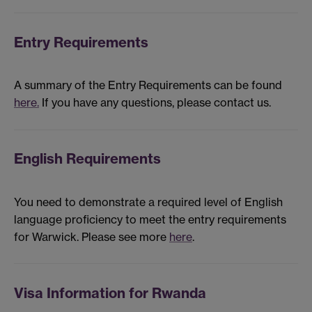
Entry Requirements
A summary of the Entry Requirements can be found
here.
If you have any questions, please contact us.
English Requirements
You need to demonstrate a required level of English
language proficiency to meet the entry requirements
for Warwick. Please see more
here
.
Visa Information for Rwanda