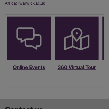
Africa@warwick.ac.uk
Online Events
360 Virtual Tour
R