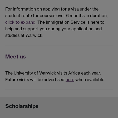
For information on applying for a visa under the
student route for courses over 6 months in duration,
click to expand.
The Immigration Service is here to
help and support you during your application and
studies at Warwick.
Meet us
The University of Warwick visits Africa each year.
Future visits will be advertised
here
when available.
Scholarships