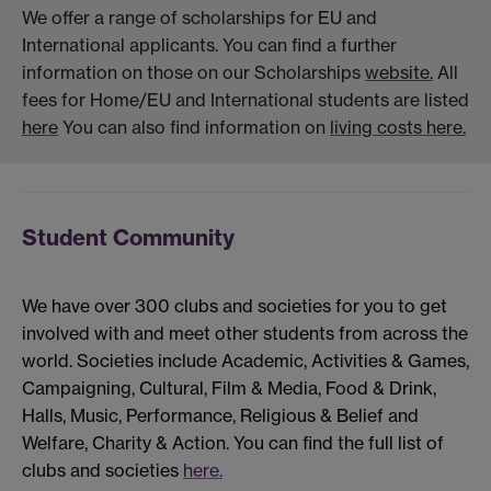
We offer a range of scholarships for EU and
International applicants. You can find a further
information on those on our Scholarships
website.
All
fees for Home/EU and International students are listed
here
You can also find information on
living costs here.
Student Community
We have over 300 clubs and societies for you to get
involved with and meet other students from across the
world. Societies include Academic, Activities & Games,
Campaigning, Cultural, Film & Media, Food & Drink,
Halls, Music, Performance, Religious & Belief and
Welfare, Charity & Action. You can find the full list of
clubs and societies
here.