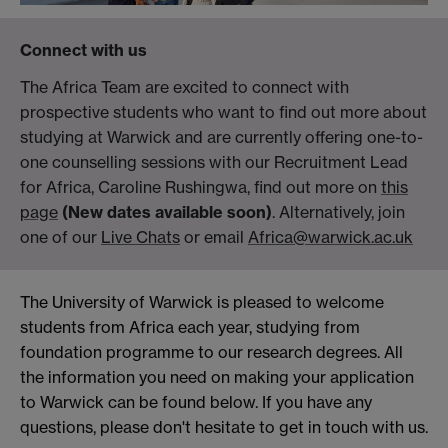
Connect with us
The Africa Team are excited to connect with
prospective students who want to find out more about
studying at Warwick and are currently offering one-to-
one counselling sessions with our Recruitment Lead
for Africa, Caroline Rushingwa, find out more on
this
page
(New dates available soon)
. Alternatively, join
one of our
Live Chats
or email
Africa@warwick.ac.uk
The University of Warwick is pleased to welcome
students from Africa each year, studying from
foundation programme to our research degrees. All
the information you need on making your application
to Warwick can be found below. If you have any
questions, please don't hesitate to get in touch with us.