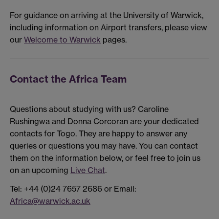
For guidance on arriving at the University of Warwick,
including information on Airport transfers, please view
our
Welcome to Warwick
pages.
Contact the Africa Team
Questions about studying with us? Caroline
Rushingwa and Donna Corcoran are your dedicated
contacts for Togo. They are happy to answer any
queries or questions you may have. You can contact
them on the information below, or feel free to join us
on an upcoming
Live Chat
.
Tel: +44 (0)24 7657 2686 or Email:
Africa@warwick.ac.uk