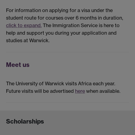
For information on applying for a visa under the
student route for courses over 6 months in duration,
click to expand.
The Immigration Service is here to
help and support you during your application and
studies at Warwick.
Meet us
The University of Warwick visits Africa each year.
Future visits will be advertised
here
when available.
Scholarships