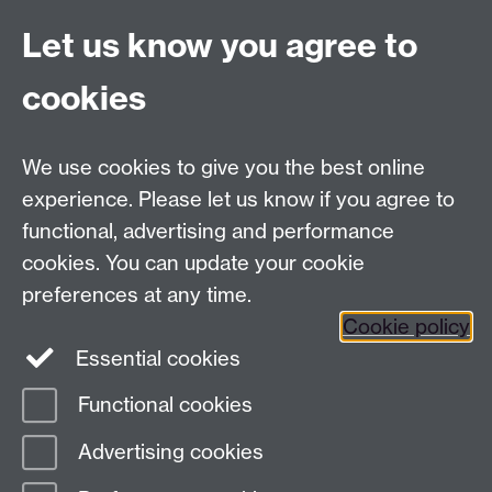
Live chat
Let us know you agree to
Chat to our students
Contact info
cookies
University of Warwick,
Coventry
We use cookies to give you the best online
CV4 7AL
experience. Please let us know if you agree to
Staff intranet
functional, advertising and performance
Connect with us
cookies. You can update your cookie
preferences at any time.
Cookie policy
Essential cookies
Functional cookies
Page contact:
International Recruitment
Advertising cookies
Last revised: Mon 20 Oct 2025