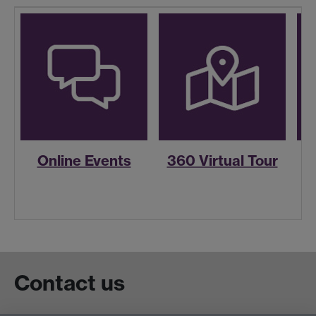
Online Events
360 Virtual Tour
R
Contact us