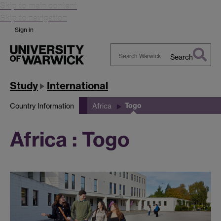
Skip to main content
Skip to navigation
Sign in
Search
Search
Warwick
Study
International
Togo
Country Information
Africa
Africa : Togo