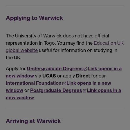
Applying to Warwick
The University of Warwick does not have official
representation in Togo. You may find the
Education UK
global website
useful for information on studying in
the UK.
Apply for
Undergraduate Degrees
Link opens in a
new window
via
UCAS
or apply
Direct
for our
International Foundation
Link opens in a new
window
or
Postgraduate Degrees
Link opens in a
new window
.
Arriving at Warwick