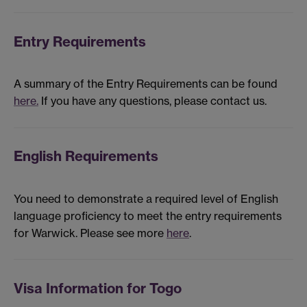
Entry Requirements
A summary of the Entry Requirements can be found
here.
If you have any questions, please contact us.
English Requirements
You need to demonstrate a required level of English
language proficiency to meet the entry requirements
for Warwick. Please see more
here
.
Visa Information for Togo