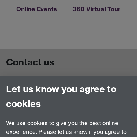
Online Events
360 Virtual Tour
R
Contact us
Live chat
Let us know you agree to
Chat to our students
Contact info
cookies
University of Warwick,
Coventry
We use cookies to give you the best online
CV4 7AL
experience. Please let us know if you agree to
Staff intranet