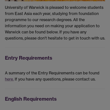
University of Warwick is pleased to welcome students
from East Asia each year, studying from foundation
programme to our research degrees. All the
information you need on making your application to
Warwick can be found below. If you have any
questions, please don't hesitate to get in touch with us.
Entry Requirements
A summary of the Entry Requirements can be found
here.
If you have any questions, please contact us.
English Requirements