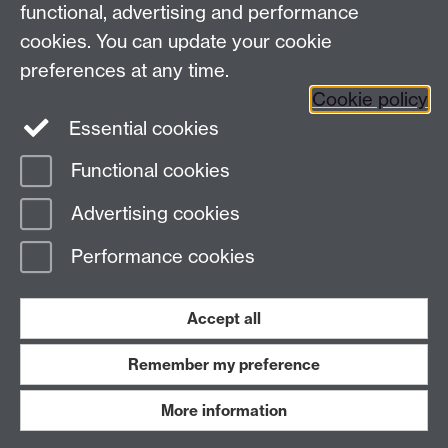
functional, advertising and performance
Connect with us
cookies. You can update your cookie
preferences at any time.
Cookie policy
Essential cookies
Functional cookies
Page contact:
International Recruitment
Advertising cookies
Last revised: Tue 12 May 2026
Performance cookies
Powered by
Sitebuilder
Accessibility
Cookies
© MMXXVI
Modern Slavery Statement
Student Harassment and Sexual Misconduct
Accept all
Privacy
Terms
Remember my preference
Work with us
More information