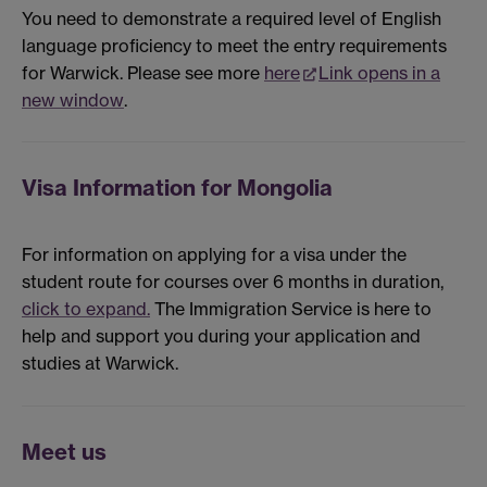
You need to demonstrate a required level of English
language proficiency to meet the entry requirements
for Warwick. Please see more
here
Link opens in a
new window
.
Visa Information for Mongolia
For information on applying for a visa under the
student route for courses over 6 months in duration,
click to expand.
The Immigration Service is here to
help and support you during your application and
studies at Warwick.
Meet us