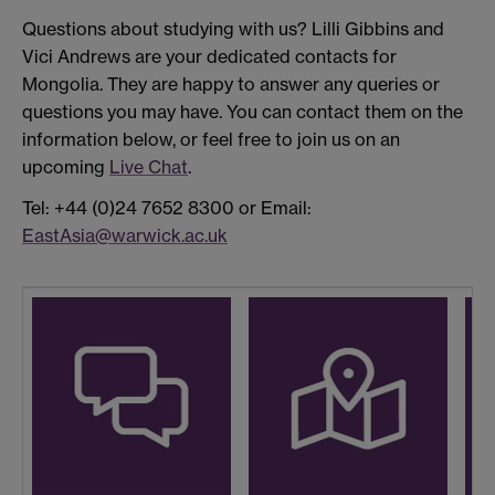
Questions about studying with us? Lilli Gibbins and
Vici Andrews are your dedicated contacts for
Mongolia. They are happy to answer any queries or
questions you may have. You can contact them on the
information below, or feel free to join us on an
upcoming
Live Chat
.
Tel: +44 (0)24 7652 8300 or Email:
EastAsia@warwick.ac.uk