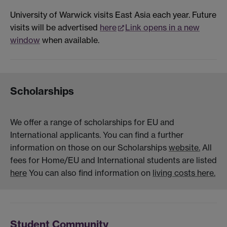
University of Warwick visits East Asia each year. Future
visits will be advertised
here
Link opens in a new
window
when available.
Scholarships
We offer a range of scholarships for EU and
International applicants. You can find a further
information on those on our Scholarships
website.
All
fees for Home/EU and International students are listed
here
You can also find information on
living costs here.
Student Community