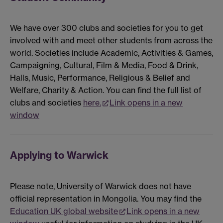
We have over 300 clubs and societies for you to get
involved with and meet other students from across the
world. Societies include Academic, Activities & Games,
Campaigning, Cultural, Film & Media, Food & Drink,
Halls, Music, Performance, Religious & Belief and
Welfare, Charity & Action. You can find the full list of
clubs and societies
here.
Link opens in a new
window
Applying to Warwick
Please note, University of Warwick does not have
official representation in Mongolia. You may find the
Education UK global website
Link opens in a new