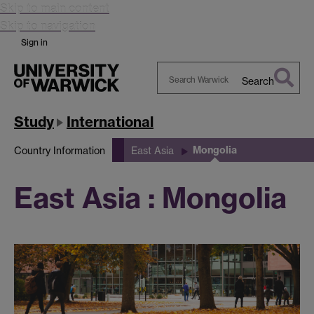
Skip to main content
Skip to navigation
Sign in
Search
Search
Warwick
Study
International
Mongolia
Country Information
East Asia
East Asia : Mongolia