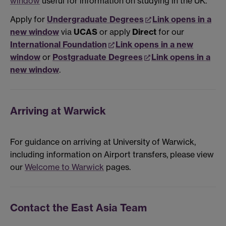
window
useful for information on studying in the UK.
Apply for
Undergraduate Degrees
Link opens in a
new window
via
UCAS
or apply
Direct
for our
International Foundation
Link opens in a new
window
or
Postgraduate Degrees
Link opens in a
new window
.
Arriving at Warwick
For guidance on arriving at University of Warwick,
including information on Airport transfers, please view
our
Welcome to Warwick
pages.
Contact the East Asia Team