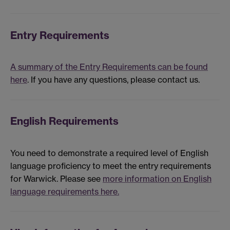
Entry Requirements
A summary of the Entry Requirements can be found
here
. If you have any questions, please contact us.
English Requirements
You need to demonstrate a required level of English
language proficiency to meet the entry requirements
for Warwick. Please see
more information on English
language requirements here.