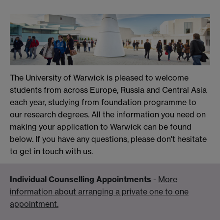
The University of Warwick is pleased to welcome
students from across Europe, Russia and Central Asia
each year, studying from foundation programme to
our research degrees. All the information you need on
making your application to Warwick can be found
below. If you have any questions, please don't hesitate
to get in touch with us.
Individual Counselling Appointments
-
More
information about arranging a private one to one
appointment.