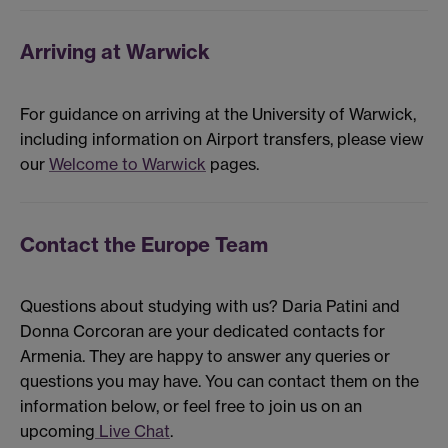
Arriving at Warwick
For guidance on arriving at the University of Warwick,
including information on Airport transfers, please view
our
Welcome to Warwick
pages.
Contact the Europe Team
Questions about studying with us? Daria Patini and
Donna Corcoran are your dedicated contacts for
Armenia. They are happy to answer any queries or
questions you may have. You can contact them on the
information below, or feel free to join us on an
upcoming
Live Chat
.