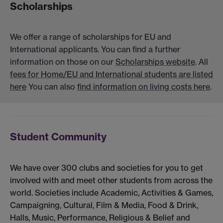
Scholarships
We offer a range of scholarships for EU and
International applicants. You can find a further
information on those on our
Scholarships website
. All
fees for Home/EU and International students are listed
here
You can also
find information on living costs here
.
Student Community
We have over 300 clubs and societies for you to get
involved with and meet other students from across the
world. Societies include Academic, Activities & Games,
Campaigning, Cultural, Film & Media, Food & Drink,
Halls, Music, Performance, Religious & Belief and