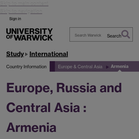
Skip to main content
Skip to navigation
Sign in
Search
Search
Warwick
Study
International
Armenia
Country Information
Europe & Central Asia
Europe, Russia and
Central Asia :
Armenia