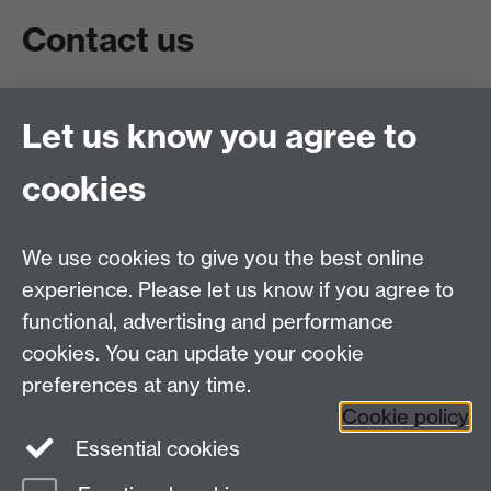
Contact us
Live chat
Let us know you agree to
Chat to our students
Contact info
cookies
University of Warwick,
Coventry
We use cookies to give you the best online
CV4 7AL
experience. Please let us know if you agree to
Staff intranet
functional, advertising and performance
Connect with us
cookies. You can update your cookie
preferences at any time.
Cookie policy
Essential cookies