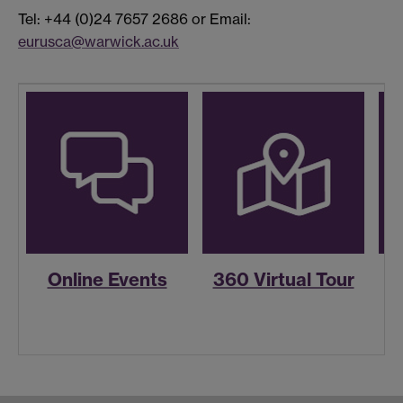
Tel: +44 (0)24 7657 2686 or Email:
eurusca@warwick.ac.uk
Online Events
360 Virtual Tour
R