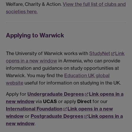
Welfare, Charity & Action.
View the full list of clubs and
societies here.
Applying to Warwick
The University of Warwick works with
StudyNet
Link
opens in a new window
in Armenia, who can provide
information and guidance on study opportunities at
Warwick. You may find the
Education UK global
website
useful for information on studying in the UK.
Apply for
Undergraduate Degrees
Link opens in a
new window
via
UCAS
or apply
Direct
for our
International Foundation
Link opens in a new
window
or
Postgraduate Degrees
Link opens in a
new window
.