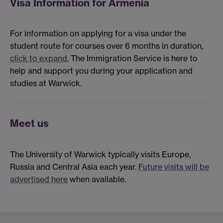
Visa Information for Armenia
For information on applying for a visa under the
student route for courses over 6 months in duration,
click to expand.
The Immigration Service is here to
help and support you during your application and
studies at Warwick.
Meet us
The University of Warwick typically visits Europe,
Russia and Central Asia each year.
Future visits will be
advertised here
when available.