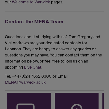
our
Welcome to Warwick
pages.
Contact the MENA Team
Questions about studying with us? Tom Gregory and
Vici Andrews are your dedicated contacts for
Lebanon. They are happy to answer any queries or
questions you may have. You can contact them on the
information below, or feel free to join us on an
upcoming
Live Chat
.
Tel: +44 (0)24 7652 8300 or Email:
MENA@warwick.ac.uk