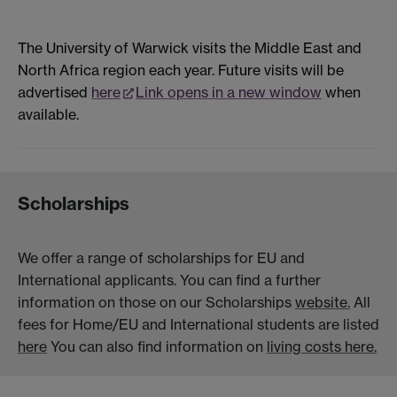
The University of Warwick visits the Middle East and
North Africa region each year. Future visits will be
advertised
here
Link opens in a new window
when
available.
Scholarships
We offer a range of scholarships for EU and
International applicants. You can find a further
information on those on our Scholarships
website.
All
fees for Home/EU and International students are listed
here
You can also find information on
living costs here.