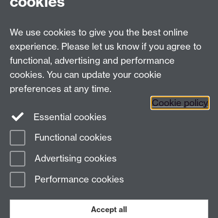
cookies
University of Warwick,
Coventry
We use cookies to give you the best online
CV4 7AL
experience. Please let us know if you agree to
Staff intranet
functional, advertising and performance
Connect with us
cookies. You can update your cookie
preferences at any time.
Cookie policy
Essential cookies
Functional cookies
Page contact:
International Recruitment
Advertising cookies
Last revised: Fri 17 Jul 2026
Performance cookies
Powered by
Sitebuilder
Accessibility
Cookies
© MMXXVI
Modern Slavery Statement
Student Harassment and Sexual Misconduct
Accept all
Privacy
Terms