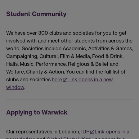
Student Community
We have over 300 clubs and societies for you to get
involved with and meet other students from across the
world. Societies include Academic, Activities & Games,
Campaigning, Cultural, Film & Media, Food & Drink,
Halls, Music, Performance, Religious & Belief and
Welfare, Charity & Action. You can find the full list of
clubs and societies
here
Link opens in a new
window
.
Applying to Warwick
Our representatives in Lebanon,
IDP
Link opens in a