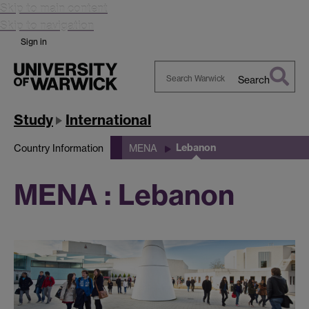
Skip to main content
Skip to navigation
Sign in
Search
Search
Warwick
Study
International
Lebanon
Country Information
MENA
MENA : Lebanon