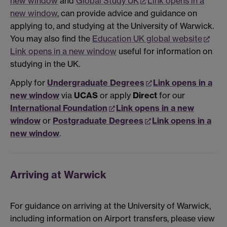
new window
and
Global Study UK
Link opens in a
new window
, can provide advice and guidance on
applying to, and studying at the University of Warwick.
You may also find the
Education UK global website
Link opens in a new window
useful for information on
studying in the UK.
Apply for
Undergraduate Degrees
Link opens in a
new window
via
UCAS
or apply
Direct
for our
International Foundation
Link opens in a new
window
or
Postgraduate Degrees
Link opens in a
new window
.
Arriving at Warwick
For guidance on arriving at the University of Warwick,
including information on Airport transfers, please view