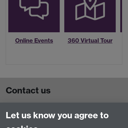
Online Events
360 Virtual Tour
R
Contact us
Live chat
Let us know you agree to
Chat to our students
Contact info