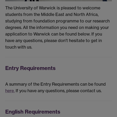
The University of Warwick is pleased to welcome
students from the Middle East and North Africa,
studying from foundation programme to our research
degrees. All the information you need on making your
application to Warwick can be found below. If you
have any questions, please don't hesitate to get in
touch with us.
Entry Requirements
A summary of the Entry Requirements can be found
here.
If you have any questions, please contact us.
English Requirements