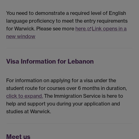
You need to demonstrate a required level of English
language proficiency to meet the entry requirements
for Warwick. Please see more
here.
Link opens in a
new window
Visa Information for Lebanon
For information on applying for a visa under the
student route for courses over 6 months in duration,
click to expand.
The Immigration Service is here to
help and support you during your application and
studies at Warwick.
Meet us