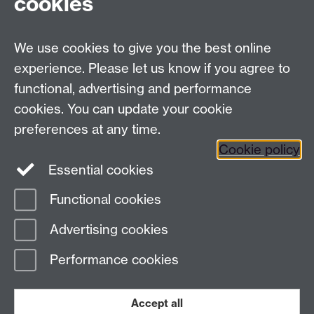
cookies
University of Warwick,
Coventry
We use cookies to give you the best online
CV4 7AL
experience. Please let us know if you agree to
Staff intranet
functional, advertising and performance
Connect with us
cookies. You can update your cookie
preferences at any time.
Cookie policy
Essential cookies
Functional cookies
Page contact:
International Recruitment
Advertising cookies
Last revised: Mon 23 Feb 2026
Performance cookies
Powered by
Sitebuilder
Accessibility
Cookies
© MMXXVI
Modern Slavery Statement
Student Harassment and Sexual Misconduct
Accept all
Privacy
Terms