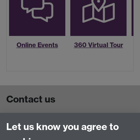
Online Events
360 Virtual Tour
R
Contact us
Live chat
Let us know you agree to
Chat to our students
Contact info