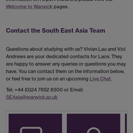
Welcome to Warwick
pages.
Contact the South East Asia Team
Questions about studying with us? Vivian Lau and Vici
Andrews are your dedicated contacts for Laos. They
are happy to answer any queries or questions you may
have. You can contact them on the information below,
or feel free to join us on an upcoming
Live Chat
.
Tel: +44 (0)24 7652 8300 or Email:
SEAsia@warwick.ac.uk