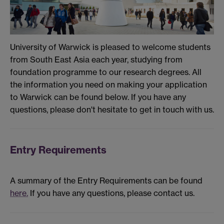
University of Warwick is pleased to welcome students
from South East Asia each year, studying from
foundation programme to our research degrees. All
the information you need on making your application
to Warwick can be found below. If you have any
questions, please don't hesitate to get in touch with us.
Entry Requirements
A summary of the Entry Requirements can be found
here.
If you have any questions, please contact us.