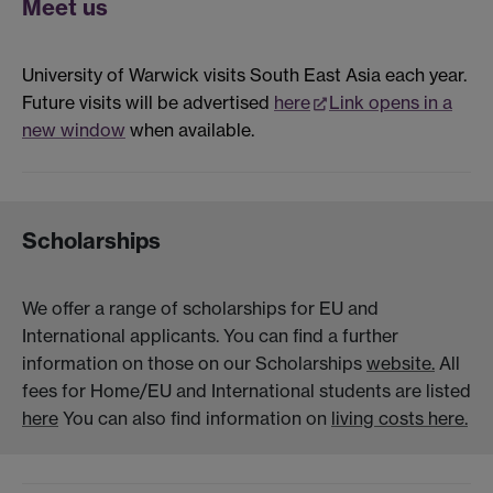
Meet us
University of Warwick visits South East Asia each year.
Future visits will be advertised
here
Link opens in a
new window
when available.
Scholarships
We offer a range of scholarships for EU and
International applicants. You can find a further
information on those on our Scholarships
website.
All
fees for Home/EU and International students are listed
here
You can also find information on
living costs here.