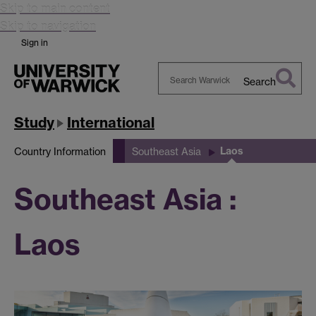
Skip to main content
Skip to navigation
Sign in
Search
Search
Warwick
Study
International
Laos
Country Information
Southeast Asia
Southeast Asia :
Laos