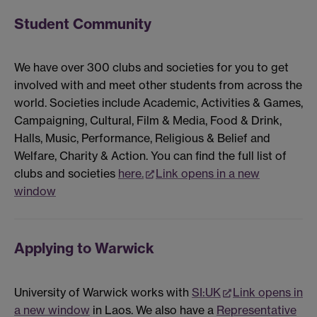
Student Community
We have over 300 clubs and societies for you to get
involved with and meet other students from across the
world. Societies include Academic, Activities & Games,
Campaigning, Cultural, Film & Media, Food & Drink,
Halls, Music, Performance, Religious & Belief and
Welfare, Charity & Action. You can find the full list of
clubs and societies
here.
Link opens in a new
window
Applying to Warwick
University of Warwick works with
SI:UK
Link opens in
a new window
in Laos. We also have a
Representative