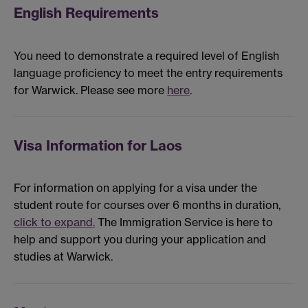
English Requirements
You need to demonstrate a required level of English
language proficiency to meet the entry requirements
for Warwick. Please see more
here
.
Visa Information for Laos
For information on applying for a visa under the
student route for courses over 6 months in duration,
click to expand.
The Immigration Service is here to
help and support you during your application and
studies at Warwick.