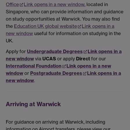
Office
Link opens in a new window
, located in
Singapore, who can provide information and guidance
on study opportunities at Warwick. You may also find
the
Education UK global website
Link opens in a
new window
useful for information on studying in the
UK.
Apply for
Undergraduate Degrees
Link opens in a
new window
via
UCAS
or apply
Direct
for our
International Foundation
Link opens in a new
window
or
Postgraduate Degrees
Link opens in a
new window
.
Arriving at Warwick
For guidance on arriving at Warwick, including
information on Airport transfers, please view our