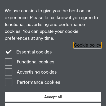
We use cookies to give you the best online
experience. Please let us know if you agree to
functional, advertising and performance
Widening
cookies. You can update your cookie
University of Warwick on Twitter
Participation
preferences at any time.
Team, University House,
Cookie policy
University of Warwick, Kirby Corner Road,
Essential cookies
CV4 8UW
Functional cookies
Page contact:
Widening Participation Team
Advertising cookies
Last revised: Tue 20 Dec 2022
Performance cookies
Powered by
Sitebuilder
Accessibility
Cookies
© MMXXVI
Modern Slavery Statement
Student Harassment and Sexual Misconduct
Accept all
Privacy
Terms