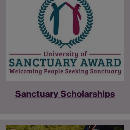
Sanctuary Scholarships