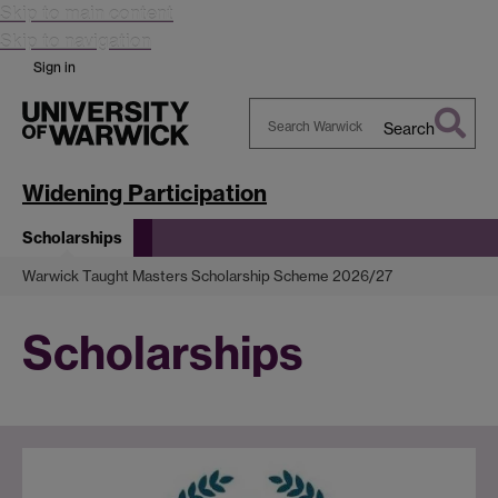
Skip to main content
Skip to navigation
Sign in
Search
Search
Warwick
Widening Participation
Scholarships
Warwick Taught Masters Scholarship Scheme 2026/27
Scholarships