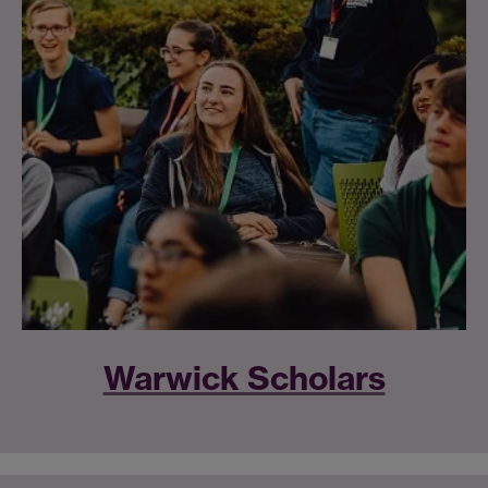
Warwick Scholars