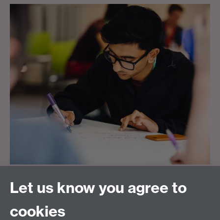
Warwick Taught Masters
Let us know you agree to
Scholarship Scheme
cookies