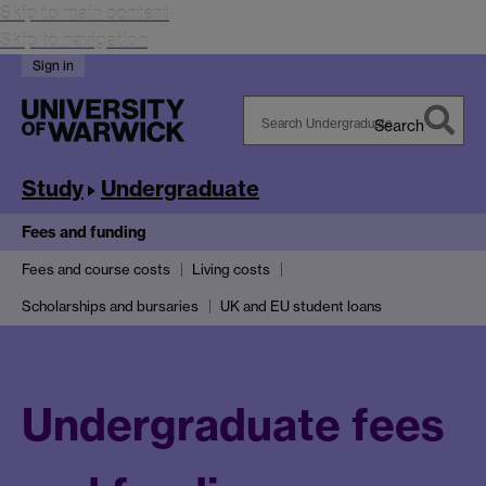
Skip to main content
Skip to navigation
Sign in
Search
Search
Warwick
Study
Undergraduate
Fees and funding
Fees and course costs
Living costs
Scholarships and bursaries
UK and EU student loans
Undergraduate fees