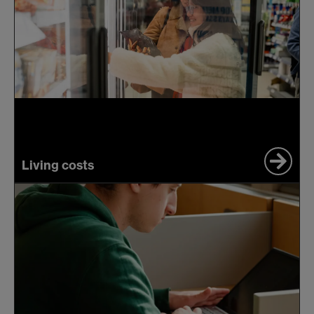
Living costs