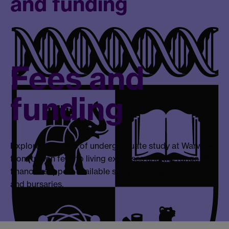
and funding
Fees and
funding
Explore the costs of undergraduate study at Warwick
from tuition fees to living expenses and the range of
financial support available such as loans, scholarships,
and bursaries.