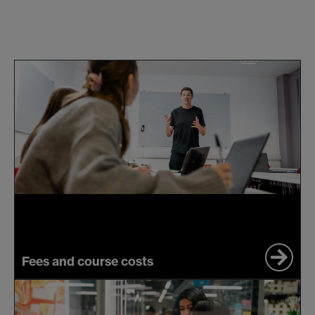
Fees and course costs