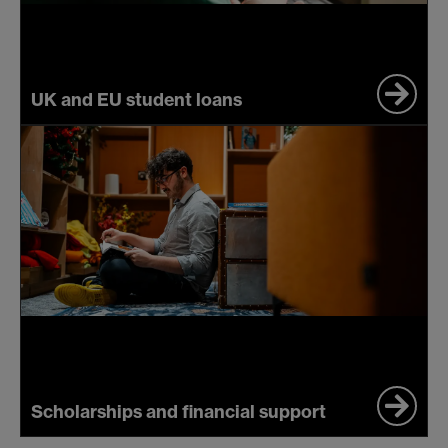
UK and EU student loans
Scholarships and financial support