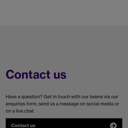
Contact us
Have a question? Get in touch with our teams via our
enquiries form, send us a message on social media or
on a live chat.
Contact us