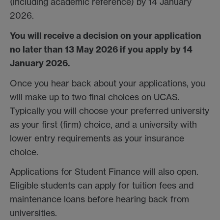
(including academic reference) by 14 January
2026.
You will receive a decision on your application
no later than 13 May 2026 if you apply by 14
January 2026.
Once you hear back about your applications, you
will make up to two final choices on UCAS.
Typically you will choose your preferred university
as your first (firm) choice, and a university with
lower entry requirements as your insurance
choice.
Applications for Student Finance will also open.
Eligible students can apply for tuition fees and
maintenance loans before hearing back from
universities.