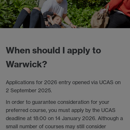
When should I apply to
Warwick?
Applications for 2026 entry opened via UCAS on
2 September 2025.
In order to guarantee consideration for your
preferred course, you must apply by the UCAS
deadline at 18:00 on 14 January 2026. Although a
small number of courses may still consider