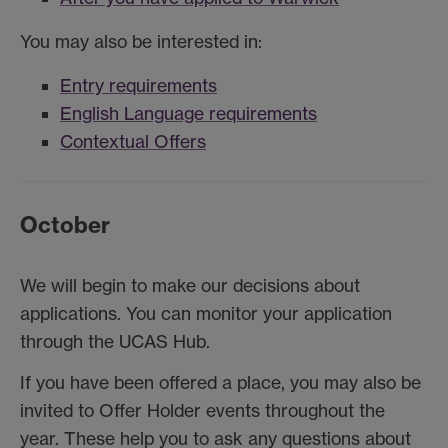
You may also be interested in:
Entry requirements
English Language requirements
Contextual Offers
October
We will begin to make our decisions about
applications. You can monitor your application
through the UCAS Hub.
If you have been offered a place, you may also be
invited to Offer Holder events throughout the
year. These help you to ask any questions about