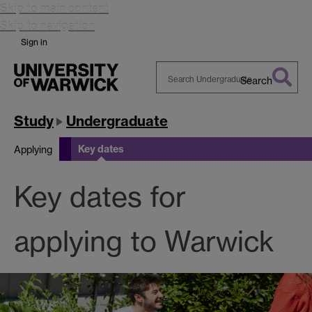
Skip to main content
Skip to navigation
Sign in
Search
Search
Warwick
Study
Undergraduate
Key dates
Applying
Key dates for
applying to Warwick