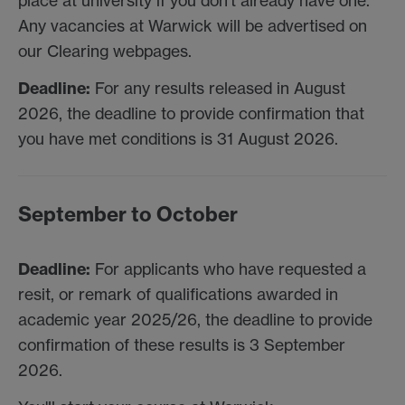
place at university if you don't already have one.
Any vacancies at Warwick will be advertised on
our Clearing webpages.
Deadline:
For any results released in August
2026, the deadline to provide confirmation that
you have met conditions is 31 August 2026.
September to October
Deadline:
For applicants who have requested a
resit, or remark of qualifications awarded in
academic year 2025/26, the deadline to provide
confirmation of these results is 3 September
2026.