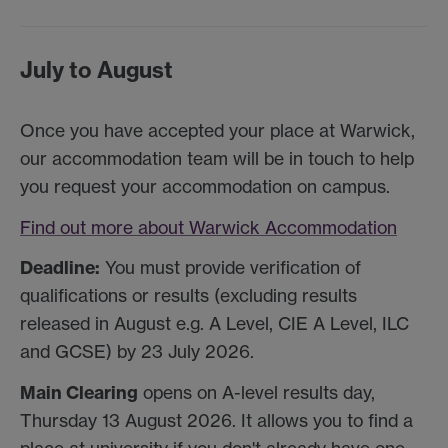
July to August
Once you have accepted your place at Warwick,
our accommodation team will be in touch to help
you request your accommodation on campus.
Find out more about Warwick Accommodation
Deadline:
You must provide verification of
qualifications or results (excluding results
released in August e.g. A Level, CIE A Level, ILC
and GCSE) by 23 July 2026.
Main Clearing
opens on A-level results day,
Thursday 13 August 2026. It allows you to find a