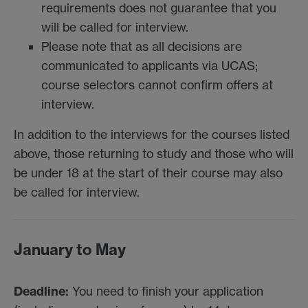
requirements does not guarantee that you
will be called for interview.
Please note that as all decisions are
communicated to applicants via UCAS;
course selectors cannot confirm offers at
interview.
In addition to the interviews for the courses listed
above, those returning to study and those who will
be under 18 at the start of their course may also
be called for interview.
January to May
Deadline:
You need to finish your application