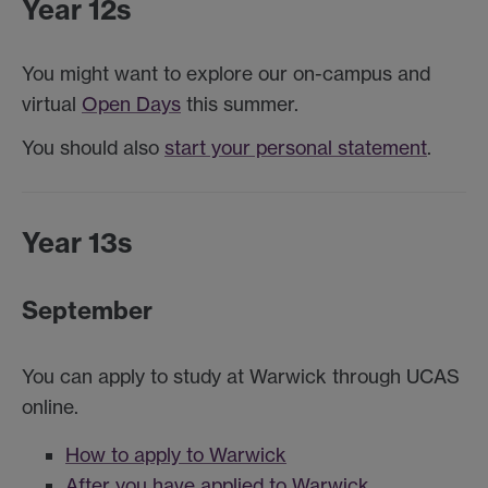
Year 12s
You might want to explore our on-campus and
virtual
Open Days
this summer.
You should also
start your personal statement
.
Year 13s
September
You can apply to study at Warwick through UCAS
online.
How to apply to Warwick
After you have applied to Warwick