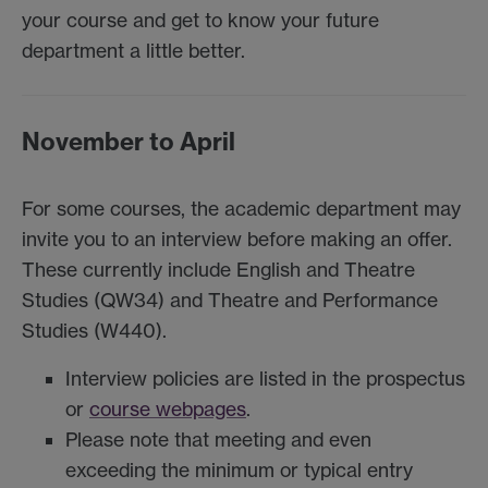
your course and get to know your future
department a little better.
November to April
For some courses, the academic department may
invite you to an interview before making an offer.
These currently include English and Theatre
Studies (QW34) and Theatre and Performance
Studies (W440).
Interview policies are listed in the prospectus
or
course webpages
.
Please note that meeting and even
exceeding the minimum or typical entry