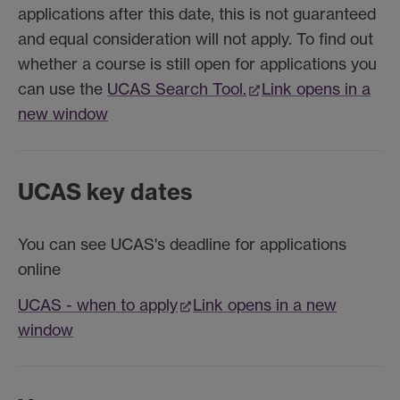
applications after this date, this is not guaranteed
and equal consideration will not apply. To find out
whether a course is still open for applications you
can use the
UCAS Search Tool.
Link opens in a
new window
UCAS key dates
You can see UCAS's deadline for applications
online
UCAS - when to apply
Link opens in a new
window