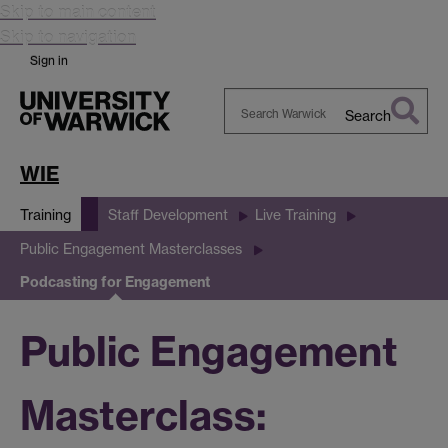
Skip to main content
Skip to navigation
Sign in
Search
Search
Warwick
WIE
Training
Staff Development
Live Training
Public Engagement Masterclasses
Podcasting for Engagement
Public Engagement
Masterclass: