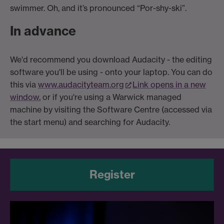
swimmer. Oh, and it’s pronounced “Por-shy-ski”.
In advance
We'd recommend you download Audacity - the editing
software you'll be using - onto your laptop. You can do
this via
www.audacityteam.org
Link opens in a new
window
, or if you're using a Warwick managed
machine by visiting the Software Centre (accessed via
the start menu) and searching for Audacity.
Register