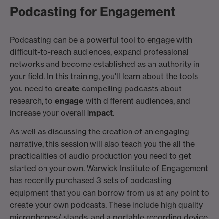
Podcasting for Engagement
Podcasting can be a powerful tool to engage with
difficult-to-reach audiences, expand professional
networks and become established as an authority in
your field. In this training, you'll learn about the tools
you need to
create
compelling podcasts about
research, to
engage
with different audiences, and
increase your overall
impact
.
As well as discussing the creation of an engaging
narrative, this session will also teach you the all the
practicalities of audio production you need to get
started on your own. Warwick Institute of Engagement
has recently purchased 3 sets of podcasting
equipment that you can borrow from us at any point to
create your own podcasts. These include high quality
microphones/ stands, and a portable recording device