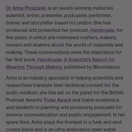
Dr Anna Ploszajski
is an award-winning materials
scientist, writer, presenter, podcaster, performer,
trainer and storyteller based in London. She has
produced and presented her podcast,
Handmade
, for
five years, in which she interviews crafters, makers,
movers and shakers about the world of materials and
making. These conversations were the inspiration for
her first book,
Handmade: A Scientist’s Search for
Meaning Through Making
, published by Bloomsbury.
Anna is an industry specialist in helping scientists and
researchers translate their technical content for the
audio medium; she has sat on the panel for the British
Podcast Awards’
Pulse Award
and trains academics
and students in planning and producing podcasts for
science communication and public engagement. In her
spare time, Anna plays the trumpet in a funk and soul
covers band and is an ultra-endurance open water