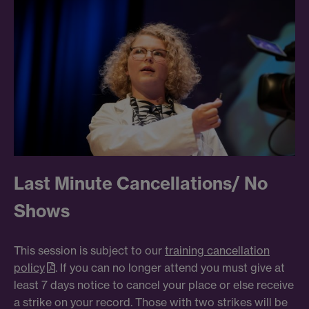
Last Minute Cancellations/ No
Shows
This session is subject to our
training cancellation
policy
. If you can no longer attend you must give at
least 7 days notice to cancel your place or else receive
a strike on your record. Those with two strikes will be