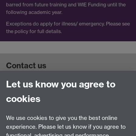
barred from future training and WIE Funding until the
following academic year.
Exceptions do apply for illness/ emergency. Please see
the policy for full details.
Contact us
Let us know you agree to
Get in touch:
wie@warwick.ac.uk
+44 (0)24 7657 4589
cookies
University of Warwick, Coventry CV47AL, UK
Quick links
We use cookies to give you the best online
experience. Please let us know if you agree to
Staff and Students: sign up to the WIE Network
functional, advertising and performance