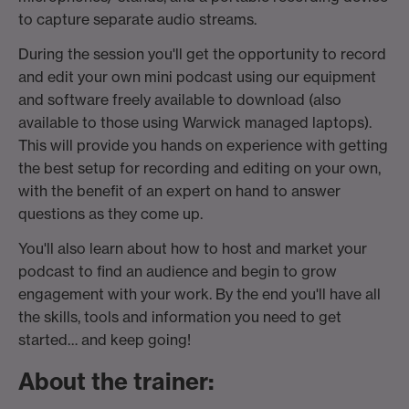
to capture separate audio streams.
During the session you'll get the opportunity to record
and edit your own mini podcast using our equipment
and software freely available to download (also
available to those using Warwick managed laptops).
This will provide you hands on experience with getting
the best setup for recording and editing on your own,
with the benefit of an expert on hand to answer
questions as they come up.
You'll also learn about how to host and market your
podcast to find an audience and begin to grow
engagement with your work. By the end you'll have all
the skills, tools and information you need to get
started… and keep going!
About the trainer: