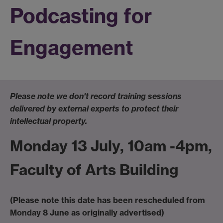
Podcasting for
Engagement
Please note we don't record training sessions
delivered by external experts to protect their
intellectual property.
Monday 13 July, 10am -4pm,
Faculty of Arts Building
(Please note this date has been rescheduled from
Monday 8 June as originally advertised)